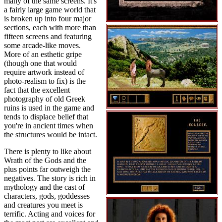
many of the same screens. It's
a fairly large game world that
is broken up into four major
sections, each with more than
fifteen screens and featuring
some arcade-like moves.
More of an esthetic gripe
(though one that would
require artwork instead of
photo-realism to fix) is the
fact that the excellent
photography of old Greek
ruins is used in the game and
tends to displace belief that
you're in ancient times when
the structures would be intact.
There is plenty to like about
Wrath of the Gods and the
plus points far outweigh the
negatives. The story is rich in
mythology and the cast of
characters, gods, goddesses
and creatures you meet is
terrific. Acting and voices for