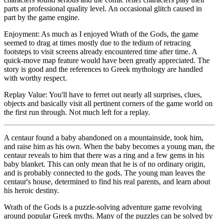
parts at professional quality level. An occasional glitch caused in
part by the game engine.
Enjoyment: As much as I enjoyed Wrath of the Gods, the game
seemed to drag at times mostly due to the tedium of retracing
footsteps to visit screens already encountered time after time. A
quick-move map feature would have been greatly appreciated. The
story is good and the references to Greek mythology are handled
with worthy respect.
Replay Value: You'll have to ferret out nearly all surprises, clues,
objects and basically visit all pertinent corners of the game world on
the first run through. Not much left for a replay.
A centaur found a baby abandoned on a mountainside, took him,
and raise him as his own. When the baby becomes a young man, the
centaur reveals to him that there was a ring and a few gems in his
baby blanket. This can only mean that he is of no ordinary origin,
and is probably connected to the gods. The young man leaves the
centaur's house, determined to find his real parents, and learn about
his heroic destiny.
Wrath of the Gods is a puzzle-solving adventure game revolving
around popular Greek myths. Many of the puzzles can be solved by