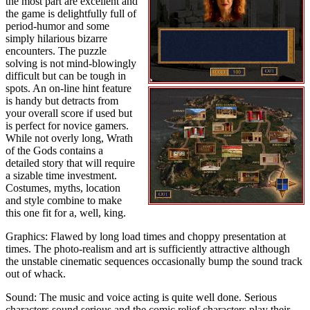
the most part are excellent and
the game is delightfully full of
period-humor and some
simply hilarious bizarre
encounters. The puzzle
solving is not mind-blowingly
difficult but can be tough in
spots. An on-line hint feature
is handy but detracts from
your overall score if used but
is perfect for novice gamers.
While not overly long, Wrath
of the Gods contains a
detailed story that will require
a sizable time investment.
Costumes, myths, location
and style combine to make
this one fit for a, well, king.
Graphics: Flawed by long load times and choppy presentation at
times. The photo-realism and art is sufficiently attractive although
the unstable cinematic sequences occasionally bump the sound track
out of whack.
Sound: The music and voice acting is quite well done. Serious
characters sound serious and the comic relief characters play their