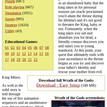
Puzzle
(687)
as an abandoned baby that the
Role playing
(667)
king takes in for personal
reasons (an oracle proclaimed
Simulation
(1051)
you'd attain the throne during
Sports
(995)
his lifetime) and it's not good
to threaten the King, baby or
Strategy
(1610)
not. Fortunately, when the
Utility
(43)
king takes you out and
abandons you for dead, a
Educational Games:
friendly centaur discovers you
and raises you to young
01
02
03
04
05
06
07
08
manhood. At this point, your
09
10
11
12
13
14
15
16
quest that ultimately ends with
your ascendance to the throne
17
18
19
20
21
22
begins as you try and discover
your father's identity and
rescue your mother from evil
King Minos.
Download full Wrath of the Gods:
Download - Easy Setup
As well as the
(188 MB)
solid story is
told through
Wrath of the Gods screenshots:
the use of live animation
sequences and an unobtrusive
icon-driven interface, Wrath