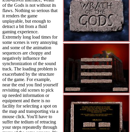
of the Gods is not without its
flaws. Nothing so serious that
it renders the game
unplayable, but enough to
detract a bit from a fluid
gaming experience.
Extremely long load times for
some scenes is very annoying
and some of the animation
sequences are choppy and
negatively influence the
synchronization of the sound
track. The loading problem is
exacerbated by the structure
of the game. For example,
near the end you find yourself
revisiting old scenes to pick
up needed information or
equipment and there is no
facility for selecting a spot on
the map and transporting via a
mouse click. You'll have to
suffer the tedium of retracing
your steps repeatedly through