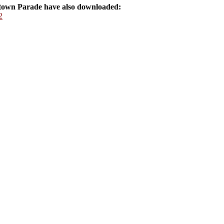
own Parade have also downloaded:
2