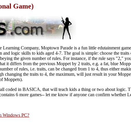
onal Game)
he Learning Company, Moptown Parade is a fun little edutainment game
n and logic skills to kids aged 4-7. The goal is simple: choose the trait
 obeying the given number of rules. For instance, if the rule says "2," y
that it differs from the previous Moppet by 2 traits, e.g. a fat, blue Mop
number of rules, i.e. traits, can be changed from 1 to 4, thus either mak
gh changing the traits to 4, the maximum, will just result in your Moppe
 of Moppets).
e, all coded in BASICA, that will teach kids a thing or two about logic. 
h contains 6 more games-- let me know if anyone can confirm whether 
rn Windows PC?