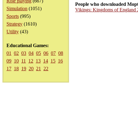
Role playing
(667)
People who downloaded Mopt
Simulation
(1051)
Vikings: Kingdoms of England 
Sports
(995)
Strategy
(1610)
Utility
(43)
Educational Games:
01
02
03
04
05
06
07
08
09
10
11
12
13
14
15
16
17
18
19
20
21
22