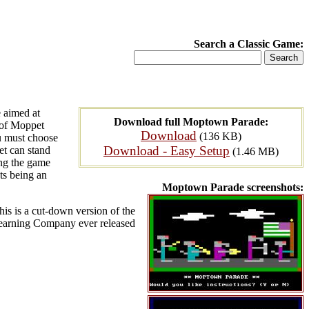
Search a Classic Game:
 aimed at
Download full Moptown Parade:
s of Moppet
Download
(136 KB)
ou must choose
Download - Easy Setup
pet can stand
(1.46 MB)
ing the game
ts being an
Moptown Parade screenshots:
This is a cut-down version of the
Learning Company ever released