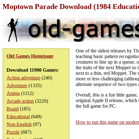
Moptown Parade Download (1984 Educati
One of the oldest releases by T
Old Games Homepage
teaching basic pattern recognitio
creatures to line up in a queue,
the traits of the next Moppet so 
Download 11900 Games:
next to a thin, red Moppet. The 
Action adventure
(240)
more or less challenging (althou
alternate sequence of two types
Adventure
(1335)
Amiga
(1112)
Overall, this is a fun little gam
original Apple II release, whic
Arcade action
(3229)
the full game for PC.
Board
(185)
Educational
(649)
How to run this game on mode
Non-English
(97)
Puzzle
(687)