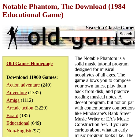
Notable Phantom, The Download (1984
Educational Game)
Search a Classic Game:
The Notable Phantom is a
Old Games Homepage
solid music tutorial program
designed for musical
neophytes of all ages. The
Download 11900 Games:
game allows you to compose
Action adventure
(240)
your own tunes, play them
back from disk, and practice
Adventure
(1335)
reading musical notes. A
Amiga
(1112)
decent program, but not on par
Arcade action
(3229)
with contemporary competitors
like Mindscape's Bank Street
Board
(185)
Music Writer or EA's Music
Educational
(649)
Construction Set. If you are
curious about what an early
Non-English
(97)
music program looks like, The