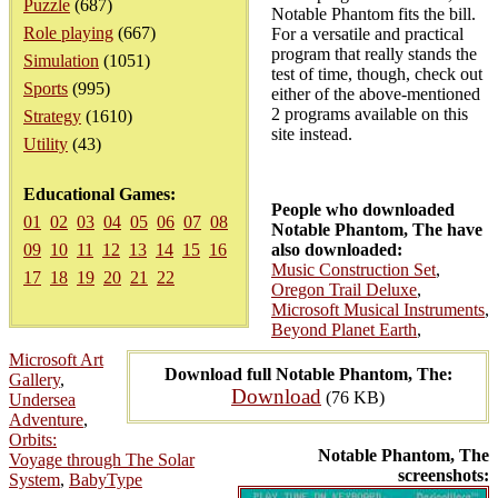
Puzzle
(687)
Notable Phantom fits the bill.
Role playing
(667)
For a versatile and practical
program that really stands the
Simulation
(1051)
test of time, though, check out
Sports
(995)
either of the above-mentioned
2 programs available on this
Strategy
(1610)
site instead.
Utility
(43)
Educational Games:
People who downloaded
01
02
03
04
05
06
07
08
Notable Phantom, The have
09
10
11
12
13
14
15
16
also downloaded:
Music Construction Set
,
17
18
19
20
21
22
Oregon Trail Deluxe
,
Microsoft Musical Instruments
,
Beyond Planet Earth
,
Microsoft Art
Download full Notable Phantom, The:
Gallery
,
Download
(76 KB)
Undersea
Adventure
,
Orbits:
Notable Phantom, The
Voyage through The Solar
screenshots:
System
,
BabyType