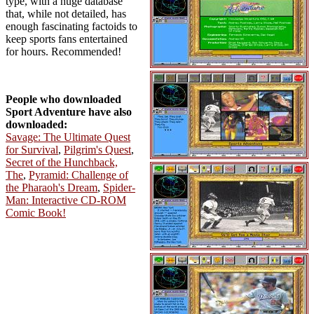
type, with a huge database
that, while not detailed, has
enough fascinating factoids to
keep sports fans entertained
for hours. Recommended!
People who downloaded
Sport Adventure have also
downloaded:
Savage: The Ultimate Quest
for Survival
,
Pilgrim's Quest
,
Secret of the Hunchback,
The
,
Pyramid: Challenge of
the Pharaoh's Dream
,
Spider-
Man: Interactive CD-ROM
Comic Book!