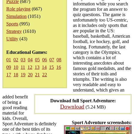
Puzzle
(687)
information while you search
Role playing
(667)
the program for an answer to
quiz questions. The game is
Simulation
(1051)
unfortunately too US-centric,
Sports
(995)
as it includes only sports that
are popular in the US:
Strategy
(1610)
baseball, basketball, American
Utility
(43)
football, ice hockey, golf, and
boxing. Fortunately, the last
Educational Games:
category is the Olympics,
which contains a lot of
01
02
03
04
05
06
07
08
interesting anecdotes about
09
10
11
12
13
14
15
16
famous gold medalists, and the
stories of their toils and
17
18
19
20
21
22
triumphs. The writing is also
very readable and easy to
understand, which gives an
added benefit
Download full Sport Adventure:
of being a
Download
(5.24 MB)
good reading
material for
kids. Overall,
Sport Adventure screenshots:
Sport Adventure is definitely
one of the best titles of its