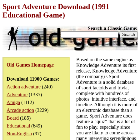
Sport Adventure Download (1991
Educational Game)
Search a Classic Game:
Based on the same engine as
Old Games Homepage
Knowledge Adventure its first
release, Knowledge Adventure
(the company)'s Sport
Download 11900 Games:
Adventure is a solid database
Action adventure
(240)
of sport factoids and trivia,
complete with hundreds of
Adventure
(1335)
photos, intuitive interface, and
Amiga
(1112)
timeline. Although it is more of
Arcade action
(3229)
an electronic database than a
game, Sport Adventure does
Board
(185)
feature a "quiz" that is a lot of
Educational
(649)
fun to play, especially since
you are likely to come across
Non-English
(97)
many interesting serendipitous