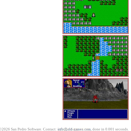
©2026 San Pedro Software. Contact:
, done in 0.001 seconds.