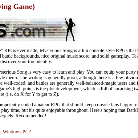
aying Game)
ie" RPGs ever made, Mysterious Song is a fun console-style RPGs that 
 battle backgrounds, nice original music score, and solid gameplay. Tak
discover your true identity.
ysterious Song is very easy to learn and play. You can equip your part
style menu. The writing is generally good, although there is a few obvio
 well-coded, and battles are generally well-balanced-magic users and f
game's high points is the plot development, which is full of surprising t
e (i.e. do X for Y to get to Z).
competently coded amateur RPG that should keep console fans happy for
of play time, but it's quite enjoyable throughout. Here's hoping that Da
r sequels. Recommended!
rn Windows PC?