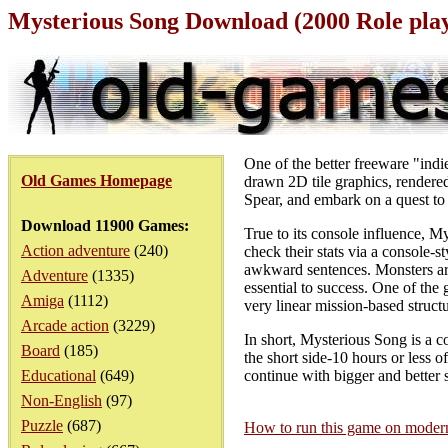
Mysterious Song Download (2000 Role pl
One of the better freeware "ind
Old Games Homepage
drawn 2D tile graphics, rendered
Spear, and embark on a quest to 
Download 11900 Games:
True to its console influence, M
Action adventure
(240)
check their stats via a console-
awkward sentences. Monsters are
Adventure
(1335)
essential to success. One of the 
Amiga
(1112)
very linear mission-based structur
Arcade action
(3229)
In short, Mysterious Song is a 
Board
(185)
the short side-10 hours or less 
Educational
(649)
continue with bigger and bette
Non-English
(97)
Puzzle
(687)
How to run this game on mode