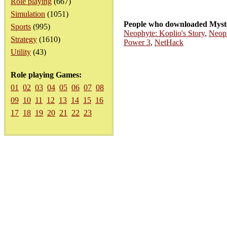
Role playing
(667)
Simulation
(1051)
People who downloaded Myste
Sports
(995)
Neophyte: Koplio's Story
,
Neoph
Strategy
(1610)
Power 3
,
NetHack
Utility
(43)
Role playing Games:
01
02
03
04
05
06
07
08
09
10
11
12
13
14
15
16
17
18
19
20
21
22
23