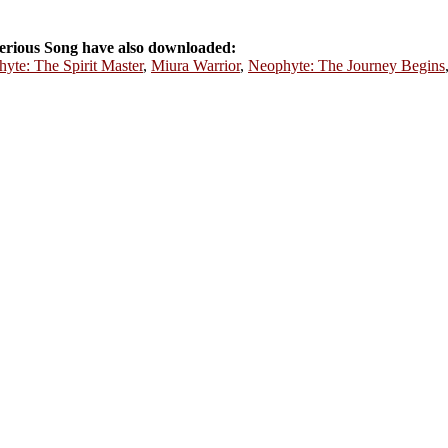
rious Song have also downloaded:
yte: The Spirit Master
,
Miura Warrior
,
Neophyte: The Journey Begins