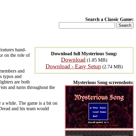
Search a Classic Game:
features hand-
Download full Mysterious Song:
e on the role of
Download
(1.85 MB)
Download - Easy Setup
(2.74 MB)
y members and
us typos and
ighters are both
Mysterious Song screenshots:
wists and turns throughout the
 a while. The game is a bit on
rkDread and his team would