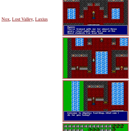
,
Nox
,
Lost Valley
,
Laxius