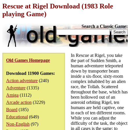
Rescue at Rigel Download (1983 Role
playing Game)
Search a Classic Game:
In Rescue at Rigel, you take
Old Games Homepage
the part of Sudden Smith, a
human adventurer teleported
down by transporter beam
Download 11900 Games:
inside a six-floor, sixty-room
Action adventure
(240)
complex inhabited by an alien
race, the Tollah. Scattered
Adventure
(1335)
throughout the base, which has
Amiga
(1112)
been hollowed out of an
Arcade action
(3229)
asteroid orbiting Rigel, ten
humans are held captive, one
Board
(185)
in each of ten different rooms.
Educational
(649)
While you can adjust the
difficulty of the task, the object
Non-English
(97)
in all cases is the same: to