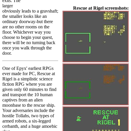
exits. The
larger
Rescue at Rigel screenshots:
obviously leads to a gravshaft;
the smaller looks like an
ordinary doorway-but there
are no other rooms on the
floor. Whichever way you
choose to begin your quest,
there will be no turning back
once you walk through the
door.
One of Epyx' earliest RPGs
ever made for PC, Rescue at
Rigel is a simplistic science
fiction RPG where you are
given only 60 minutes to find
and transport the 10 human
captives from an alien
moonbase to the rescue ship.
Your adversaries include the
hostile Tollahs, two types of
armed robots, a six-legged
cerbanth, and a huge amoebic