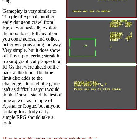
slug.
Gameplay is very similar to
Temple of Apshai, another
early dungeon crawl from
Epyx. You basically explore
the moonbase, kill any alien
you come across, and collect
better weapons along the way.
Very simple, but it does show
off Epyx' pioneering streak in
making graphically appealing
RPGs that were ahead of the
pack at the time. The time
limit also adds to the
challenge, although the game
isn't as difficult as you would
think. Doesn't stand the test of
time as well as Temple of
Apshai or Rogue, but anyone
looking for a truly early,
simple RPG should take a
look.
How to run this game on modern Windows PC?