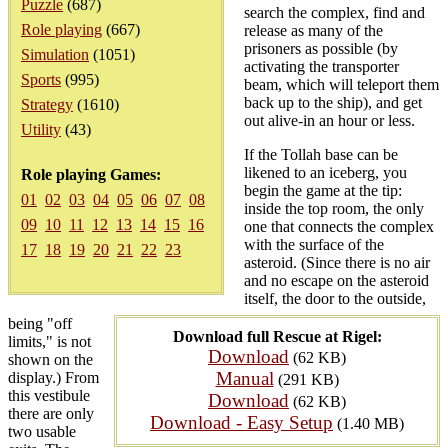
Puzzle
(687)
search the complex, find and
Role playing
(667)
release as many of the
prisoners as possible (by
Simulation
(1051)
activating the transporter
Sports
(995)
beam, which will teleport them
back up to the ship), and get
Strategy
(1610)
out alive-in an hour or less.
Utility
(43)
If the Tollah base can be
likened to an iceberg, you
Role playing Games:
begin the game at the tip:
01
02
03
04
05
06
07
08
inside the top room, the only
09
10
11
12
13
14
15
16
one that connects the complex
with the surface of the
17
18
19
20
21
22
23
asteroid. (Since there is no air
and no escape on the asteroid
itself, the door to the outside,
being "off
Download full Rescue at Rigel:
limits," is not
Download
(62 KB)
shown on the
Manual
display.) From
(291 KB)
this vestibule
Download
(62 KB)
there are only
Download - Easy Setup
(1.40 MB)
two usable