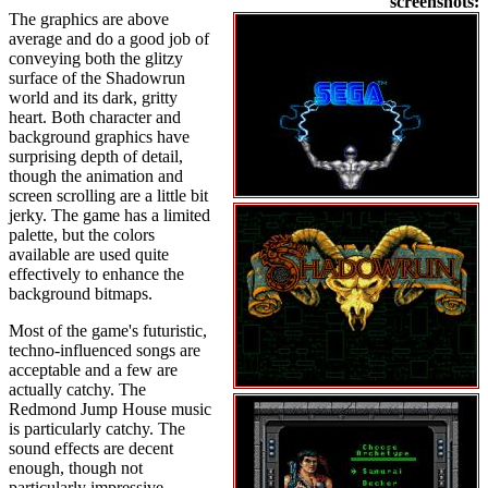
screenshots:
The graphics are above
average and do a good job of
conveying both the glitzy
surface of the Shadowrun
world and its dark, gritty
heart. Both character and
background graphics have
surprising depth of detail,
though the animation and
screen scrolling are a little bit
jerky. The game has a limited
palette, but the colors
available are used quite
effectively to enhance the
background bitmaps.
Most of the game's futuristic,
techno-influenced songs are
acceptable and a few are
actually catchy. The
Redmond Jump House music
is particularly catchy. The
sound effects are decent
enough, though not
particularly impressive.