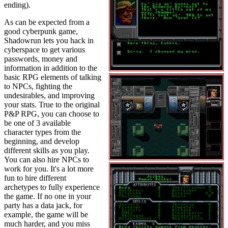
ending).
As can be expected from a
good cyberpunk game,
Shadowrun lets you hack in
cyberspace to get various
passwords, money and
information in addition to the
basic RPG elements of talking
to NPCs, fighting the
undesirables, and improving
your stats. True to the original
P&P RPG, you can choose to
be one of 3 available
character types from the
beginning, and develop
different skills as you play.
You can also hire NPCs to
work for you. It's a lot more
fun to hire different
archetypes to fully experience
the game. If no one in your
party has a data jack, for
example, the game will be
much harder, and you miss