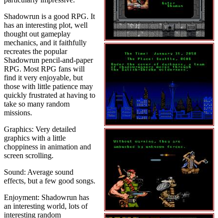
Shadowrun is a good RPG. It
has an interesting plot, well
thought out gameplay
mechanics, and it faithfully
recreates the popular
Shadowrun pencil-and-paper
RPG. Most RPG fans will
find it very enjoyable, but
those with little patience may
quickly frustrated at having to
take so many random
missions.
Graphics: Very detailed
graphics with a little
choppiness in animation and
screen scrolling.
Sound: Average sound
effects, but a few good songs.
Enjoyment: Shadowrun has
an interesting world, lots of
interesting random