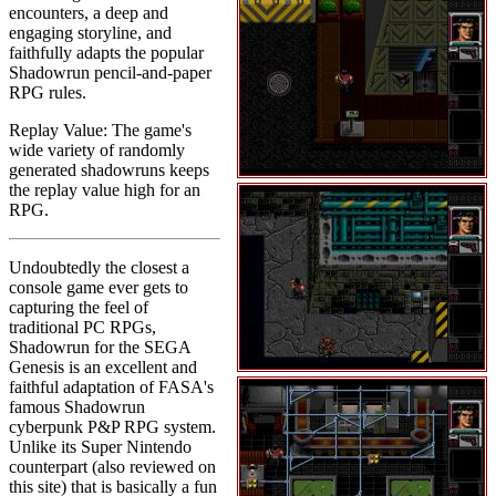
encounters, a deep and
engaging storyline, and
faithfully adapts the popular
Shadowrun pencil-and-paper
RPG rules.
Replay Value: The game's
wide variety of randomly
generated shadowruns keeps
the replay value high for an
RPG.
Undoubtedly the closest a
console game ever gets to
capturing the feel of
traditional PC RPGs,
Shadowrun for the SEGA
Genesis is an excellent and
faithful adaptation of FASA's
famous Shadowrun
cyberpunk P&P RPG system.
Unlike its Super Nintendo
counterpart (also reviewed on
this site) that is basically a fun