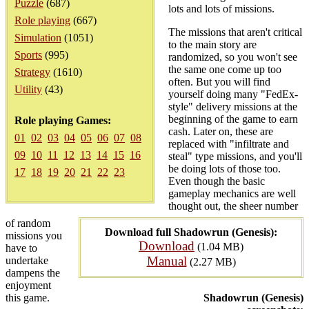
Puzzle
(687)
lots and lots of missions.
Role playing
(667)
The missions that aren't critical
Simulation
(1051)
to the main story are
Sports
(995)
randomized, so you won't see
the same one come up too
Strategy
(1610)
often. But you will find
Utility
(43)
yourself doing many "FedEx-
style" delivery missions at the
beginning of the game to earn
Role playing Games:
cash. Later on, these are
01
02
03
04
05
06
07
08
replaced with "infiltrate and
09
10
11
12
13
14
15
16
steal" type missions, and you'll
be doing lots of those too.
17
18
19
20
21
22
23
Even though the basic
gameplay mechanics are well
thought out, the sheer number
of random
Download full Shadowrun (Genesis):
missions you
Download
(1.04 MB)
have to
Manual
undertake
(2.27 MB)
dampens the
enjoyment
this game.
Shadowrun (Genesis)