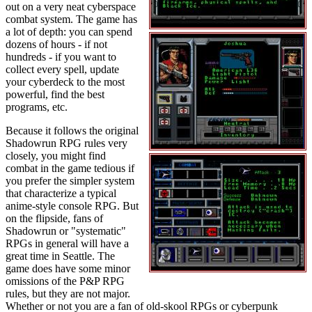
out on a very neat cyberspace
combat system. The game has
a lot of depth: you can spend
dozens of hours - if not
hundreds - if you want to
collect every spell, update
your cyberdeck to the most
powerful, find the best
programs, etc.
Because it follows the original
Shadowrun RPG rules very
closely, you might find
combat in the game tedious if
you prefer the simpler system
that characterize a typical
anime-style console RPG. But
on the flipside, fans of
Shadowrun or "systematic"
RPGs in general will have a
great time in Seattle. The
game does have some minor
omissions of the P&P RPG
rules, but they are not major.
Whether or not you are a fan of old-skool RPGs or cyberpunk