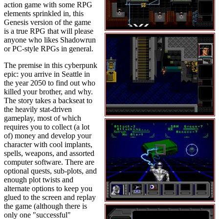
action game with some RPG
elements sprinkled in, this
Genesis version of the game
is a true RPG that will please
anyone who likes Shadowrun
or PC-style RPGs in general.
The premise in this cyberpunk
epic: you arrive in Seattle in
the year 2050 to find out who
killed your brother, and why.
The story takes a backseat to
the heavily stat-driven
gameplay, most of which
requires you to collect (a lot
of) money and develop your
character with cool implants,
spells, weapons, and assorted
computer software. There are
optional quests, sub-plots, and
enough plot twists and
alternate options to keep you
glued to the screen and replay
the game (although there is
only one "successful"