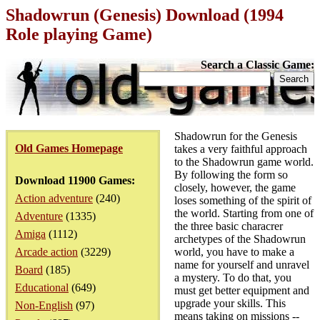
Shadowrun (Genesis) Download (1994
Role playing Game)
Search a Classic Game:
Shadowrun for the Genesis
Old Games Homepage
takes a very faithful approach
to the Shadowrun game world.
By following the form so
Download 11900 Games:
closely, however, the game
Action adventure
(240)
loses something of the spirit of
the world. Starting from one of
Adventure
(1335)
the three basic characrer
Amiga
(1112)
archetypes of the Shadowrun
Arcade action
(3229)
world, you have to make a
name for yourself and unravel
Board
(185)
a mystery. To do that, you
Educational
(649)
must get better equipment and
upgrade your skills. This
Non-English
(97)
means taking on missions --