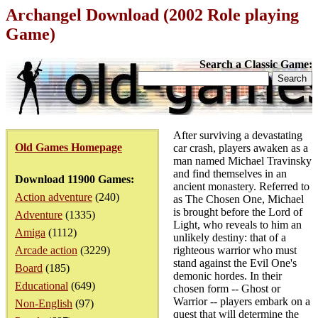
Archangel Download (2002 Role playing
Game)
Search a Classic Game:
After surviving a devastating
Old Games Homepage
car crash, players awaken as a
man named Michael Travinsky
and find themselves in an
Download 11900 Games:
ancient monastery. Referred to
Action adventure
(240)
as The Chosen One, Michael
is brought before the Lord of
Adventure
(1335)
Light, who reveals to him an
Amiga
(1112)
unlikely destiny: that of a
Arcade action
(3229)
righteous warrior who must
stand against the Evil One's
Board
(185)
demonic hordes. In their
Educational
(649)
chosen form -- Ghost or
Warrior -- players embark on a
Non-English
(97)
quest that will determine the