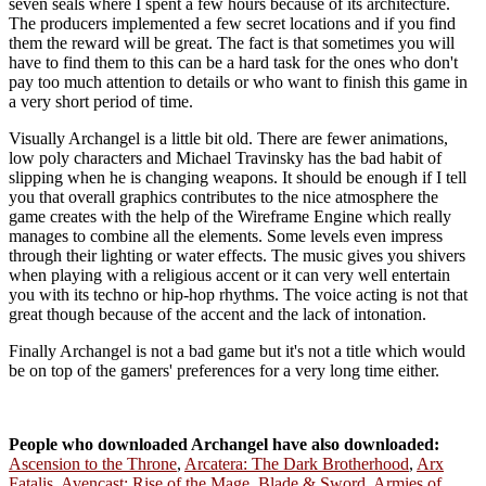
seven seals where I spent a few hours because of its architecture.
The producers implemented a few secret locations and if you find
them the reward will be great. The fact is that sometimes you will
have to find them to this can be a hard task for the ones who don't
pay too much attention to details or who want to finish this game in
a very short period of time.
Visually Archangel is a little bit old. There are fewer animations,
low poly characters and Michael Travinsky has the bad habit of
slipping when he is changing weapons. It should be enough if I tell
you that overall graphics contributes to the nice atmosphere the
game creates with the help of the Wireframe Engine which really
manages to combine all the elements. Some levels even impress
through their lighting or water effects. The music gives you shivers
when playing with a religious accent or it can very well entertain
you with its techno or hip-hop rhythms. The voice acting is not that
great though because of the accent and the lack of intonation.
Finally Archangel is not a bad game but it's not a title which would
be on top of the gamers' preferences for a very long time either.
People who downloaded Archangel have also downloaded:
Ascension to the Throne
,
Arcatera: The Dark Brotherhood
,
Arx
Fatalis
,
Avencast: Rise of the Mage
,
Blade & Sword
,
Armies of