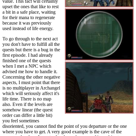
value. This fact will certainly
upset the ones that like to rest
a bit in a safe place, waiting
for their mana to regenerate
because it was previously
used instead of life energy.
To go through to the next act
you don't have to fulfill all the
quests but there is a bug in the
first episode. I had already
finished one of the quests
when I met a NPC which
advised me how to handle it.
Concerning the other negative
aspects, I must point that there
is no multiplayer in Archangel
which will seriously affect it's
life time. There is no map
also. Even if the levels are
somehow linear (the quest
order can differ a little bit)
you feel sometimes
disoriented, you cannot find the point of you departure or the one
where you have to get. A very good example is the cave of the