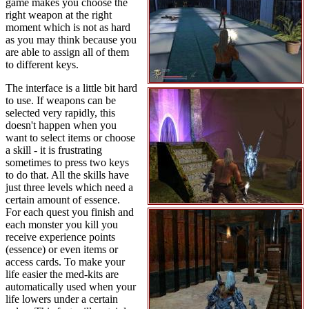
game makes you choose the
right weapon at the right
moment which is not as hard
as you may think because you
are able to assign all of them
to different keys.
The interface is a little bit hard
to use. If weapons can be
selected very rapidly, this
doesn't happen when you
want to select items or choose
a skill - it is frustrating
sometimes to press two keys
to do that. All the skills have
just three levels which need a
certain amount of essence.
For each quest you finish and
each monster you kill you
receive experience points
(essence) or even items or
access cards. To make your
life easier the med-kits are
automatically used when your
life lowers under a certain