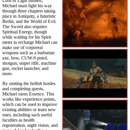
Lord of Light himself,
Michael must fight his way
through three chapters taking
place in Antiquity, a futuristic
Berlin, and the World of Evil.
The Sword also requires
Spiritual Energy, though
while waiting for his Spirit
meter to recharge Michael can
make use of corporeal
weapons such as a barbarian
axe, bow, CUW-9 pistol,
shotgun, sniper rifle, machine
gun, rocket launcher, and
more.
By smiting the hellish hordes
and completing quests,
Michael earns Essence. This
works like experience points,
which can be used to improve
existing abilities or learn new
ones, including such useful
faculties as health
regeneration, night vision, and