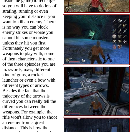
inside the game) to recharge
so you will have to do lots of
strafing, running or even
keeping your distance if you
want to kill an enemy. There
is no way you can block
enemy strikes or worse you
cannot hit some monsters
unless they hit you first.
Fortunately you get more
weapons to play with, some
of them characteristic to one
of the three episodes you are
in: swords, axes, different
kind of guns, a rocket
launcher or even a bow with
different types of arrows.
Besides the fact that the
trajectory of the arrows is
curved you can really tell the
differences between the
weapons. For example, the
rifle won't allow you to shoot
an enemy from a great
distance. This is how the