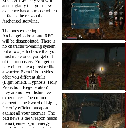
Michael Travinsky you will
accept gladly that your new
existence has a purpose which
in fact is the reason the
Archangel storyline.
The ones expecting
Archangel to be a pure RPG
will be disappointed. There is
no character tweaking system,
but a two path choice that you
must make once you get out
of that monastery. You get to
play either like a ghost or like
a warrior. Even if both sides
offer you different skills
(Light Shield, Hypnosis, Holy
Protection, Regeneration),
they are not two distinctive
experiences. The common
element is the Sword of Light,
the only efficient weapon
against all your enemies. The
bad news is the weapon needs
mana (named spirit energy