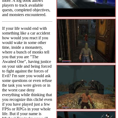
more. A log book allows
players to track available
quests, completed objectives,
and monsters encountered.
If your life would end with
something like a car accident
how would you react if you
would wake in some other
time, inside a monastery,
where a bunch of monks tell
you that you are "The
Awaited One", having justice
on your side and being forced
to fight against the forces of
Evil? I'm sure you would ask
some questions or even refuse
the task you were given or in
the worst case deny
everything while thinking that
you recognize this cliché even
if you have played just a few
FPSs or RPGs in your whole
life. But if your name is