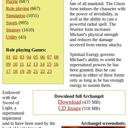
Puzzle
(687)
fate of all mankind. The Ghost
Role playing
(667)
form imbues the character with
the power of invisibility, as
Simulation
(1051)
well as the ability to cast a
Sports
(995)
powerful radial spell. The
Warrior form increases
Strategy
(1610)
Michael's physical strength
Utility
(43)
and reduces the damage
received from enemy attacks.
Role playing Games:
Spiritual Energy governs
01
02
03
04
05
06
07
08
Michael's ability to wield the
09
10
11
12
13
14
15
16
supernatural powers he has
been granted, thus he can
17
18
19
20
21
22
23
remain in either of these forms
only as long as he has enough
energy to sustain them.
Endowed
Download full Archangel:
with the
Download
(435 MB)
Sword of
CD Image
Light, a
(518 MB)
supernatural
implement
said to have been used by the
Archangel screenshots: