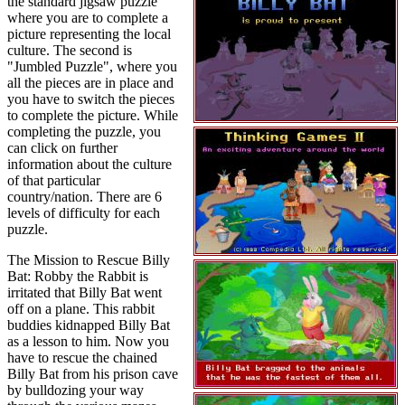
the standard jigsaw puzzle
where you are to complete a
picture representing the local
culture. The second is
"Jumbled Puzzle", where you
all the pieces are in place and
you have to switch the pieces
to complete the picture. While
completing the puzzle, you
can click on further
information about the culture
of that particular
country/nation. There are 6
levels of difficulty for each
puzzle.
The Mission to Rescue Billy
Bat: Robby the Rabbit is
irritated that Billy Bat went
off on a plane. This rabbit
buddies kidnapped Billy Bat
as a lesson to him. Now you
have to rescue the chained
Billy Bat from his prison cave
by bulldozing your way