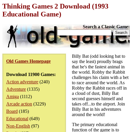
Thinking Games 2 Download (1993
Educational Game)
Search a Classic Game:
Billy Bat (odd looking bat to
Old Games Homepage
say the least) proudly brags
that he's the fastest animal in
the world. Robby the Rabbit
Download 11900 Games:
challenges his claim with a bet
Action adventure
(240)
to race around the world. As
Robby the Rabbit races off in
Adventure
(1335)
a cloud of dust, Billy Bat
Amiga
(1112)
second guesses himself and
Arcade action
(3229)
takes off...to the airport. Join
Billy Bat in his adventures
Board
(185)
around the world!
Educational
(649)
The primary educational
Non-English
(97)
function of the game is to