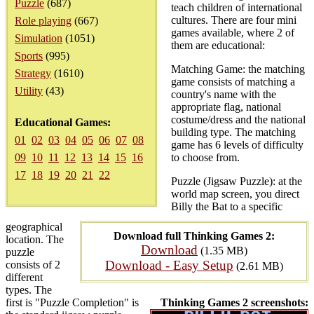
Puzzle
(687)
teach children of international
cultures. There are four mini
Role playing
(667)
games available, where 2 of
Simulation
(1051)
them are educational:
Sports
(995)
Matching Game: the matching
Strategy
(1610)
game consists of matching a
Utility
(43)
country's name with the
appropriate flag, national
costume/dress and the national
Educational Games:
building type. The matching
01
02
03
04
05
06
07
08
game has 6 levels of difficulty
09
10
11
12
13
14
15
16
to choose from.
17
18
19
20
21
22
Puzzle (Jigsaw Puzzle): at the
world map screen, you direct
Billy the Bat to a specific
geographical
Download full Thinking Games 2:
location. The
Download
(1.35 MB)
puzzle
Download - Easy Setup
consists of 2
(2.61 MB)
different
types. The
first is "Puzzle Completion" is
Thinking Games 2 screenshots: