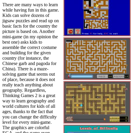
There are many ways to learn
while having fun in this game.
Kids can solve dozens of
jigsaw puzzles and read up on
basic facts for the country the
picture is based on. Another
mini-game (in my opinion the
best one) asks kids to
assemble the correct costume
and building for the given
country (for instance, the
Chinese garb and pagoda for
China). There is a maze-
solving game that seems out
of place, because it does not
really teach anything about
geography. Regardless,
Thinking Games 2 is a great
way to learn geography and
world cultures for kids of all
ages, thanks to the fact that
you can change the difficulty
level for every mini-game.
The graphics are colorful
EGA, and the game even