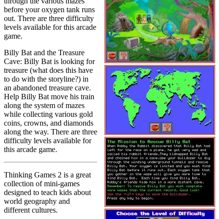
through the various mazes
before your oxygen tank runs
out. There are three difficulty
levels available for this arcade
game.
Billy Bat and the Treasure
Cave: Billy Bat is looking for
treasure (what does this have
to do with the storyline?) in
an abandoned treasure cave.
Help Billy Bat move his train
along the system of mazes
while collecting various gold
coins, crowns, and diamonds
along the way. There are three
difficulty levels available for
this arcade game.
Thinking Games 2 is a great
collection of mini-games
designed to teach kids about
world geography and
different cultures.