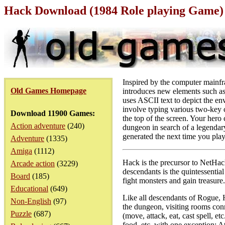
Hack Download (1984 Role playing Game)
Inspired by the computer mainfr
Old Games Homepage
introduces new elements such as
uses ASCII text to depict the en
involve typing various two-key c
Download 11900 Games:
the top of the screen. Your hero
Action adventure
(240)
dungeon in search of a legendar
generated the next time you play
Adventure
(1335)
Amiga
(1112)
Hack is the precursor to NetHac
Arcade action
(3229)
descendants is the quintessenti
Board
(185)
fight monsters and gain treasure.
Educational
(649)
Like all descendants of Rogue, 
Non-English
(97)
the dungeon, visiting rooms conn
Puzzle
(687)
(move, attack, eat, cast spell, e
food, etc. with one exception: A