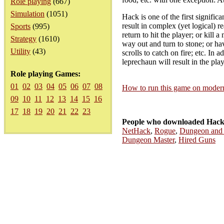
Role playing
(667)
Simulation
(1051)
Hack is one of the first signific
result in complex (yet logical) 
Sports
(995)
return to hit the player; or kill 
Strategy
(1610)
way out and turn to stone; or ha
Utility
(43)
scrolls to catch on fire; etc. In
leprechaun will result in the pla
Role playing Games:
01
02
03
04
05
06
07
08
How to run this game on mode
09
10
11
12
13
14
15
16
17
18
19
20
21
22
23
People who downloaded Hack
NetHack
,
Rogue
,
Dungeon and
Dungeon Master
,
Hired Guns