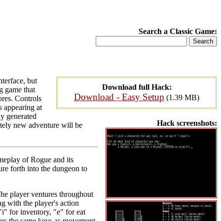
Search a Classic Game:
terface, but
Download full Hack:
g game that
Download - Easy Setup
(1.39 MB)
ores. Controls
s appearing at
ly generated
Hack screenshots:
tely new adventure will be
meplay of Rogue and its
re forth into the dungeon to
The player ventures throughout
g with the player's action
i" for inventory, "e" for eat
hares the same keys as movement.