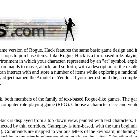
ame version of Rogue, Hack features the same basic game design and in
 shops to purchase items. Like Rogue, Hack is a turn-based role-playin
vironment in which your character, represented by an "at" symbol, expl
ommands to move, attack, and so forth, with a description of the result
 can interact with and store a number of items while exploring a random
y object named the Amulet of Yendor. If your hero should die, a comple
.
k, both members of the family of text-based Rogue-like games. The ga
al computer role-playing game (RPG): Choose a character class and ventu
Hack is displayed from a top-down view, painted with text characters. 
ected by thin corridors. Gameplay is turn-based, with the turn beginnin
tc.). Commands are mapped to various letters of the keyboard, including "
ttacking a monster involves running into it, so the "attack" function s