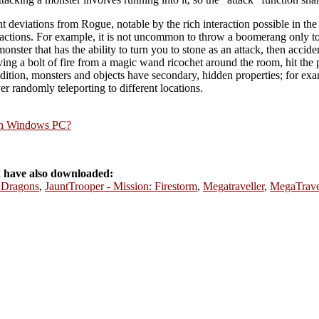
ant deviations from Rogue, notable by the rich interaction possible in t
reactions. For example, it is not uncommon to throw a boomerang only to 
a monster that has the ability to turn you to stone as an attack, then accide
ving a bolt of fire from a magic wand ricochet around the room, hit the 
 addition, monsters and objects have secondary, hidden properties; for exa
yer randomly teleporting to different locations.
rn Windows PC?
 have also downloaded:
 Dragons
,
JauntTrooper - Mission: Firestorm
,
Megatraveller
,
MegaTravel