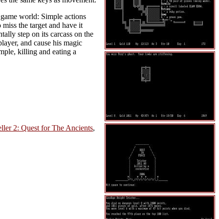
he game world: Simple actions
miss the target and have it
ntally step on its carcass on the
player, and cause his magic
mple, killing and eating a
ler 2: Quest for The Ancients
,