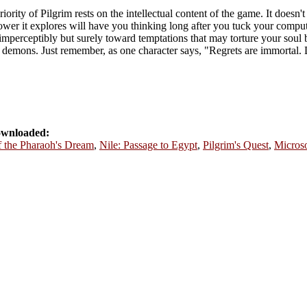
iority of Pilgrim rests on the intellectual content of the game. It does
ower it explores will have you thinking long after you tuck your compute
imperceptibly but surely toward temptations that may torture your soul 
 its demons. Just remember, as one character says, "Regrets are immortal
ownloaded:
f the Pharaoh's Dream
,
Nile: Passage to Egypt
,
Pilgrim's Quest
,
Microso