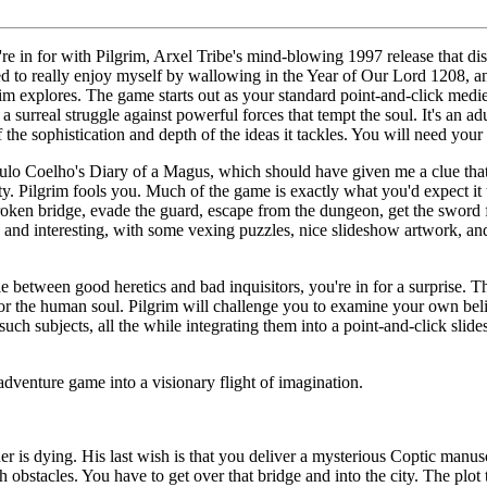
e in for with Pilgrim, Arxel Tribe's mind-blowing 1997 release that di
ed to really enjoy myself by wallowing in the Year of Our Lord 1208, an
rim explores. The game starts out as your standard point-and-click medie
s a surreal struggle against powerful forces that tempt the soul. It's an 
 the sophistication and depth of the ideas it tackles. You will need your 
ulo Coelho's Diary of a Magus, which should have given me a clue that
ty. Pilgrim fools you. Much of the game is exactly what you'd expect it t
oken bridge, evade the guard, escape from the dungeon, get the sword f
un and interesting, with some vexing puzzles, nice slideshow artwork, and
tle between good heretics and bad inquisitors, you're in for a surprise. 
or the human soul. Pilgrim will challenge you to examine your own belief
uch subjects, all the while integrating them into a point-and-click slid
 adventure game into a visionary flight of imagination.
 is dying. His last wish is that you deliver a mysterious Coptic manusc
 obstacles. You have to get over that bridge and into the city. The plot