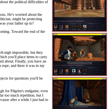
out the political difficulties of
ious. He's worried about the
olitician, might be protecting
 was your father up to?
 coming. Toward the end of the
ll-nigh impossible, but they
which you'll place items to carry
rd about. Finally, you have an
a rope, and there it was in my
jects for questions you'll be
ough for Pilgrim's endgame, even
r too much repetition, but I
cause after a while I just had to