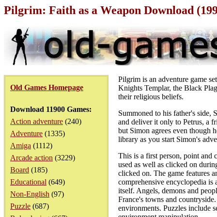
Pilgrim: Faith as a Weapon Download (19
Pilgrim is an adventure game set 
Old Games Homepage
Knights Templar, the Black Plag
their religious beliefs.
Download 11900 Games:
Summoned to his father's side, S
Action adventure
(240)
and deliver it only to Petrus, a 
but Simon agrees even though he d
Adventure
(1335)
library as you start Simon's adve
Amiga
(1112)
This is a first person, point an
Arcade action
(3229)
used as well as clicked on durin
Board
(185)
clicked on. The game features a
Educational
(649)
comprehensive encyclopedia is ac
itself. Angels, demons and peopl
Non-English
(97)
France's towns and countryside. L
Puzzle
(687)
environments. Puzzles include se
environment manipulation.