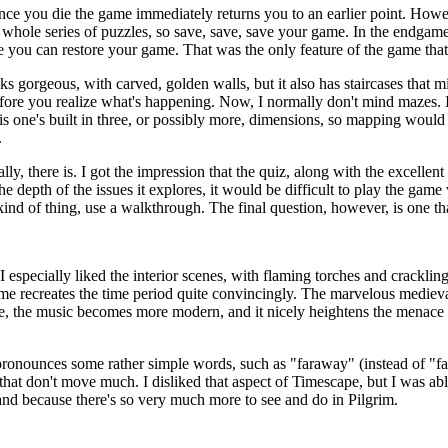
once you die the game immediately returns you to an earlier point. Howe
he whole series of puzzles, so save, save, save your game. In the endgam
re you can restore your game. That was the only feature of the game that 
ks gorgeous, with carved, golden walls, but it also has staircases that 
before you realize what's happening. Now, I normally don't mind mazes.
is one's built in three, or possibly more, dimensions, so mapping would 
.
lly, there is. I got the impression that the quiz, along with the excelle
 depth of the issues it explores, it would be difficult to play the game
kind of thing, use a walkthrough. The final question, however, is one t
 especially liked the interior scenes, with flaming torches and cracklin
ame recreates the time period quite convincingly. The marvelous medieva
me, the music becomes more modern, and it nicely heightens the menace w
pronounces some rather simple words, such as "faraway" (instead of "fa
at don't move much. I disliked that aspect of Timescape, but I was able 
and because there's so very much more to see and do in Pilgrim.