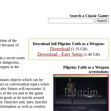
Search a Classic Game:
 time of the
Download full Pilgrim: Faith as a Weapon:
e because of
Download
(1.35 GB)
Download - Easy Setup
(1.40 GB)
in a secret room
be dangerous,
begins in the
Pilgrim: Faith as a Weapon
screenshots:
ontains objects which can be
 act as conversation topics when
zles Simon will encounter. A
s of the era and to the game
is goals as he travels around
c churches and, later, fanciful
nformation as well as creative