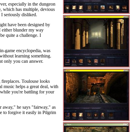
ver, especially in the dungeon
e, which has multiple, devious
I seriously disliked.
might have been designed by
 I either blunder my way
be quite a challenge. I
nt in-game encyclopedia, was
 without learning something.
hat only you can answer.
g fireplaces. Toulouse looks
l music helps a great deal, with
hile you're battling for your
r away," he says "fairway," as
to forgive it easily in Pilgrim