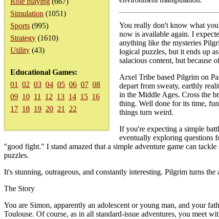
Role playing
(667)
Simulation
(1051)
You really don't know what you'r
Sports
(995)
now is available again. I expect
Strategy
(1610)
anything like the mysteries Pilg
Utility
(43)
logical puzzles, but it ends up a
salacious content, but because of
Educational Games:
Arxel Tribe based Pilgrim on Pa
01
02
03
04
05
06
07
08
depart from sweaty, earthly reali
in the Middle Ages. Cross the br
09
10
11
12
13
14
15
16
thing. Well done for its time, f
17
18
19
20
21
22
things turn weird.
If you're expecting a simple bat
eventually exploring questions f
"good fight." I stand amazed that a simple adventure game can tackle s
puzzles.
It's stunning, outrageous, and constantly interesting. Pilgrim turns the
The Story
You are Simon, apparently an adolescent or young man, and your father
Toulouse. Of course, as in all standard-issue adventures, you meet with