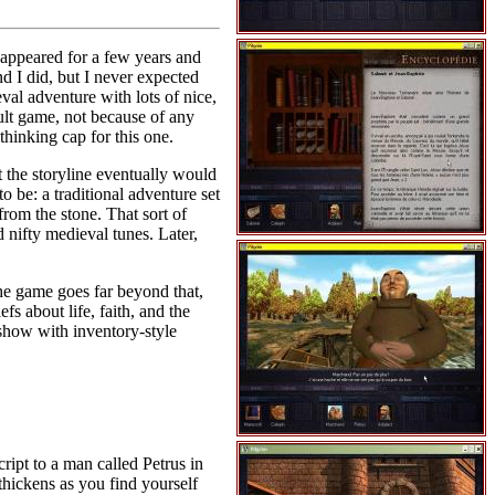
sappeared for a few years and
d I did, but I never expected
val adventure with lots of nice,
adult game, not because of any
thinking cap for this one.
 the storyline eventually would
o be: a traditional adventure set
rom the stone. That sort of
 nifty medieval tunes. Later,
The game goes far beyond that,
s about life, faith, and the
eshow with inventory-style
ript to a man called Petrus in
 thickens as you find yourself