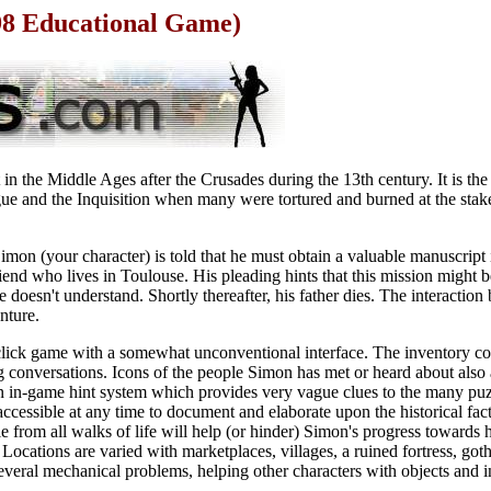
98 Educational Game)
in the Middle Ages after the Crusades during the 13th century. It is the
ue and the Inquisition when many were tortured and burned at the stak
imon (your character) is told that he must obtain a valuable manuscript 
friend who lives in Toulouse. His pleading hints that this mission might 
oesn't understand. Shortly thereafter, his father dies. The interaction 
nture.
d click game with a somewhat unconventional interface. The inventory c
g conversations. Icons of the people Simon has met or heard about also
n in-game hint system which provides very vague clues to the many puz
cessible at any time to document and elaborate upon the historical fact
e from all walks of life will help (or hinder) Simon's progress towards h
ocations are varied with marketplaces, villages, a ruined fortress, gothi
veral mechanical problems, helping other characters with objects and i