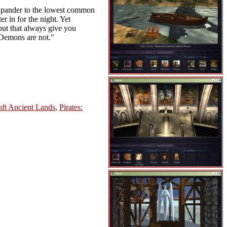
n't pander to the lowest common
r in for the night. Yet
but that always give you
. Demons are not."
ft Ancient Lands
,
Pirates: