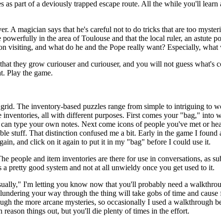
 as part of a deviously trapped escape route. All the while you'll learn ab
 A magician says that he's careful not to do tricks that are too myster
te powerfully in the area of Toulouse and that the local ruler, an astute p
ion visiting, and what do he and the Pope really want? Especially, what
y that they grow curiouser and curiouser, and you will not guess what's
at. Play the game.
 grid. The inventory-based puzzles range from simple to intriguing to we
ee inventories, all with different purposes. First comes your "bag," into 
 can type your own notes. Next come icons of people you've met or hea
ble stuff. That distinction confused me a bit. Early in the game I found 
gain, and click on it again to put it in my "bag" before I could use it.
e people and item inventories are there for use in conversations, as sub
 a pretty good system and not at all unwieldy once you get used to it.
"usually," I'm letting you know now that you'll probably need a walkthr
undering your way through the thing will take gobs of time and cause fa
rough the more arcane mysteries, so occasionally I used a walkthrough be
ason things out, but you'll die plenty of times in the effort.