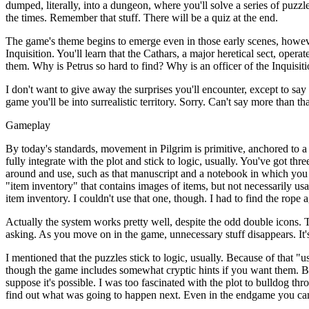
dumped, literally, into a dungeon, where you'll solve a series of puzzles
the times. Remember that stuff. There will be a quiz at the end.
The game's theme begins to emerge even in those early scenes, however.
Inquisition. You'll learn that the Cathars, a major heretical sect, opera
them. Why is Petrus so hard to find? Why is an officer of the Inquisit
I don't want to give away the surprises you'll encounter, except to sa
game you'll be into surrealistic territory. Sorry. Can't say more than th
Gameplay
By today's standards, movement in Pilgrim is primitive, anchored to a
fully integrate with the plot and stick to logic, usually. You've got thr
around and use, such as that manuscript and a notebook in which you
"item inventory" that contains images of items, but not necessarily usa
item inventory. I couldn't use that one, though. I had to find the rope a
Actually the system works pretty well, despite the odd double icons. Th
asking. As you move on in the game, unnecessary stuff disappears. It's
I mentioned that the puzzles stick to logic, usually. Because of that 
though the game includes somewhat cryptic hints if you want them. Bl
suppose it's possible. I was too fascinated with the plot to bulldog th
find out what was going to happen next. Even in the endgame you can re