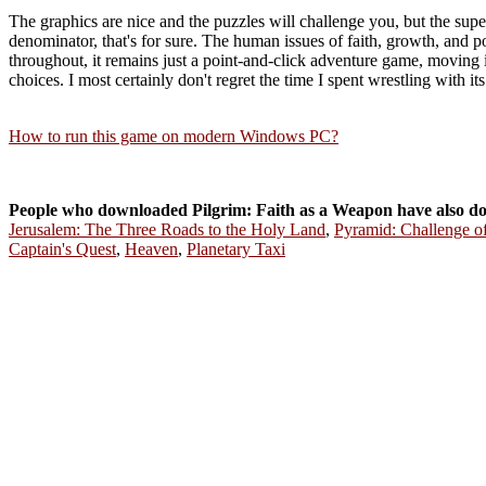
The graphics are nice and the puzzles will challenge you, but the super
denominator, that's for sure. The human issues of faith, growth, and p
throughout, it remains just a point-and-click adventure game, moving 
choices. I most certainly don't regret the time I spent wrestling with
How to run this game on modern Windows PC?
People who downloaded Pilgrim: Faith as a Weapon have also d
Jerusalem: The Three Roads to the Holy Land
,
Pyramid: Challenge o
Captain's Quest
,
Heaven
,
Planetary Taxi