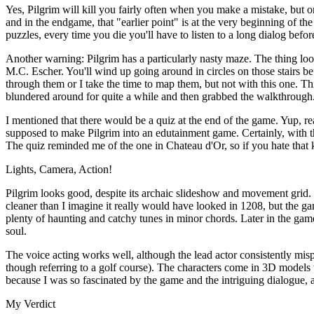
Yes, Pilgrim will kill you fairly often when you make a mistake, but 
and in the endgame, that "earlier point" is at the very beginning of t
puzzles, every time you die you'll have to listen to a long dialog befo
Another warning: Pilgrim has a particularly nasty maze. The thing loo
M.C. Escher. You'll wind up going around in circles on those stairs 
through them or I take the time to map them, but not with this one. Th
blundered around for quite a while and then grabbed the walkthrough
I mentioned that there would be a quiz at the end of the game. Yup, rea
supposed to make Pilgrim into an edutainment game. Certainly, with the
The quiz reminded me of the one in Chateau d'Or, so if you hate that 
Lights, Camera, Action!
Pilgrim looks good, despite its archaic slideshow and movement grid. I
cleaner than I imagine it really would have looked in 1208, but the g
plenty of haunting and catchy tunes in minor chords. Later in the ga
soul.
The voice acting works well, although the lead actor consistently mis
though referring to a golf course). The characters come in 3D models th
because I was so fascinated by the game and the intriguing dialogue, 
My Verdict