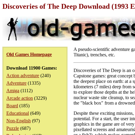
Discoveries of The Deep Download (1993 
A pseudo-scientific adventure ga
Old Games Homepage
Titanic), trenches, etc.
Download 11900 Games:
Discoveries of The Deep is an o
Action adventure
(240)
Capstone games: great concept bu
the deepest place on earth: at 
Adventure
(1335)
kilometers (7 miles) deep from s
Amiga
(1112)
to explore those depths at the h
nuclear waste site cleanup, to s
Arcade action
(3229)
the "black box" from a drowned ai
Board
(185)
Educational
(649)
Despite these exciting missions,
potential. For a start, the user i
Non-English
(97)
graphics in the game are of very 
Puzzle
(687)
pixellated screens and amateurish
or a fish?), which makes gamepla