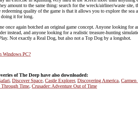
 they amount to the same thing: search for the wreck/airliner/waste site, 
redeeming quality of the game is that it allows you to explore the sea a
doing it for long.
tone once again botched an original game concept. Anyone looking for an 
 instead, and anyone looking for a realistic treasure-hunting simulation
ay. Not exactly a Real Dog, but also not a Top Dog by a longshot.
rn Windows PC?
veries of The Deep have also downloaded:
afari
,
Discover Space
,
Castle Explorer
,
Discovering America
,
Carmen 
e Through Time
,
Crusader: Adventure Out of Time