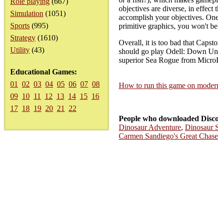
Role playing
(667)
objectives are diverse, in effect
Simulation
(1051)
accomplish your objectives. One 
Sports
(995)
primitive graphics, you won't be 
Strategy
(1610)
Overall, it is too bad that Caps
Utility
(43)
should go play Odell: Down Under
superior Sea Rogue from MicroPl
Educational Games:
01
02
03
04
05
06
07
08
How to run this game on mode
09
10
11
12
13
14
15
16
17
18
19
20
21
22
People who downloaded Disco
Dinosaur Adventure
,
Dinosaur S
Carmen Sandiego's Great Chas