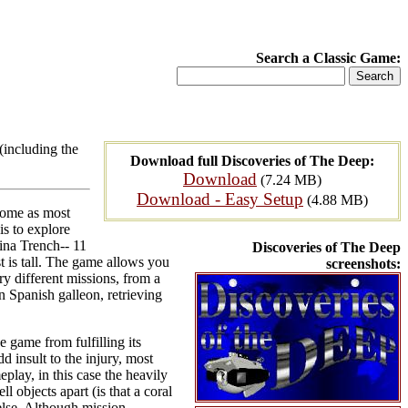
Search a Classic Game:
(including the
Download full Discoveries of The Deep:
Download
(7.24 MB)
Download - Easy Setup
(4.88 MB)
rome as most
is to explore
ina Trench-- 11
Discoveries of The Deep
t is tall. The game allows you
screenshots:
ry different missions, from a
n Spanish galleon, retrieving
 game from fulfilling its
dd insult to the injury, most
eplay, in this case the heavily
l objects apart (is that a coral
else. Although mission