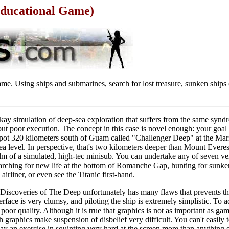
Educational Game)
me. Using ships and submarines, search for lost treasure, sunken ships 
kay simulation of deep-sea exploration that suffers from the same synd
t poor execution. The concept in this case is novel enough: your goal 
a spot 320 kilometers south of Guam called "Challenger Deep" at the Mar
ea level. In perspective, that's two kilometers deeper than Mount Everes
elm of a simulated, high-tec minisub. You can undertake any of seven ve
earching for new life at the bottom of Romanche Gap, hunting for sunke
rliner, or even see the Titanic first-hand.
 Discoveries of The Deep unfortunately has many flaws that prevents the
nterface is very clumsy, and piloting the ship is extremely simplistic. To a
poor quality. Although it is true that graphics is not as important as gam
 graphics make suspension of disbelief very difficult. You can't easily tel
y an exercise in squinting very hard at the screen more than anything 