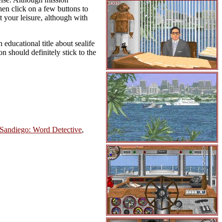
then click on a few buttons to
t your leisure, although with
educational title about sealife
 should definitely stick to the
Sandiego: Word Detective
,