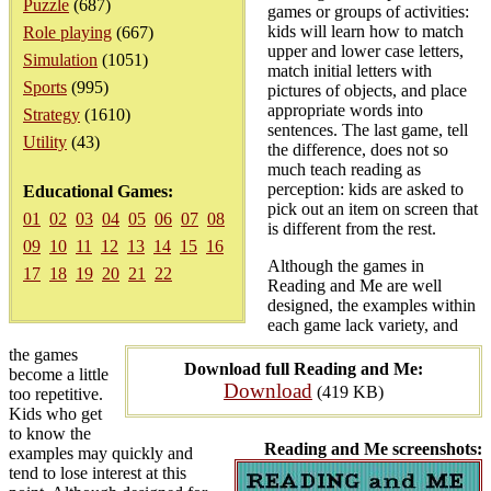
Puzzle
(687)
games or groups of activities:
kids will learn how to match
Role playing
(667)
upper and lower case letters,
Simulation
(1051)
match initial letters with
Sports
(995)
pictures of objects, and place
appropriate words into
Strategy
(1610)
sentences. The last game, tell
Utility
(43)
the difference, does not so
much teach reading as
perception: kids are asked to
Educational Games:
pick out an item on screen that
01
02
03
04
05
06
07
08
is different from the rest.
09
10
11
12
13
14
15
16
Although the games in
17
18
19
20
21
22
Reading and Me are well
designed, the examples within
each game lack variety, and
the games
Download full Reading and Me:
become a little
Download
(419 KB)
too repetitive.
Kids who get
to know the
Reading and Me screenshots:
examples may quickly and
tend to lose interest at this