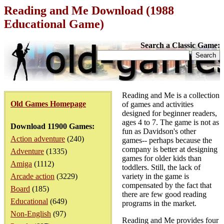
Reading and Me Download (1988
Educational Game)
Search a Classic Game:
Reading and Me is a collection
Old Games Homepage
of games and activities
designed for beginner readers,
ages 4 to 7. The game is not as
Download 11900 Games:
fun as Davidson's other
Action adventure
(240)
games-- perhaps because the
company is better at designing
Adventure
(1335)
games for older kids than
Amiga
(1112)
toddlers. Still, the lack of
Arcade action
(3229)
variety in the game is
compensated by the fact that
Board
(185)
there are few good reading
Educational
(649)
programs in the market.
Non-English
(97)
Reading and Me provides four