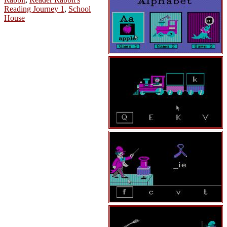
Reading Journey 1
,
School
House