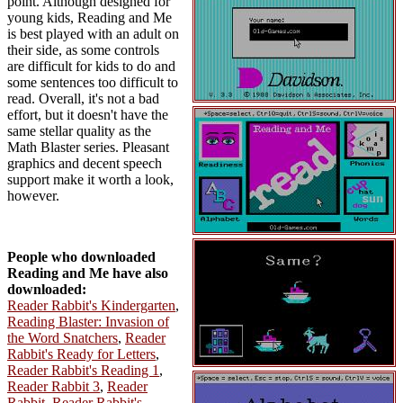
point. Although designed for
young kids, Reading and Me
is best played with an adult on
their side, as some controls
are difficult for kids to do and
some sentences too difficult to
read. Overall, it's not a bad
effort, but it doesn't have the
same stellar quality as the
Math Blaster series. Pleasant
graphics and decent speech
support make it worth a look,
however.
People who downloaded
Reading and Me have also
downloaded:
Reader Rabbit's Kindergarten
,
Reading Blaster: Invasion of
the Word Snatchers
,
Reader
Rabbit's Ready for Letters
,
Reader Rabbit's Reading 1
,
Reader Rabbit 3
,
Reader
Rabbit
,
Reader Rabbit's