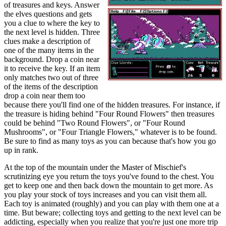
of treasures and keys. Answer
the elves questions and gets
you a clue to where the key to
the next level is hidden. Three
clues make a description of
one of the many items in the
background. Drop a coin near
it to receive the key. If an item
only matches two out of three
of the items of the description
drop a coin near them too
because there you'll find one of the hidden treasures. For instance, if
the treasure is hiding behind "Four Round Flowers" then treasures
could be behind "Two Round Flowers", or "Four Round
Mushrooms", or "Four Triangle Flowers," whatever is to be found.
Be sure to find as many toys as you can because that's how you go
up in rank.
At the top of the mountain under the Master of Mischief's
scrutinizing eye you return the toys you've found to the chest. You
get to keep one and then back down the mountain to get more. As
you play your stock of toys increases and you can visit them all.
Each toy is animated (roughly) and you can play with them one at a
time. But beware; collecting toys and getting to the next level can be
addicting, especially when you realize that you're just one more trip