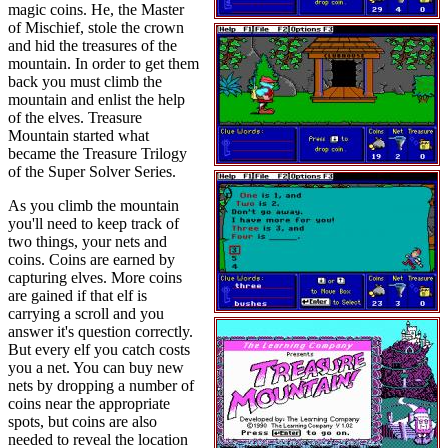
magic coins. He, the Master
of Mischief, stole the crown
and hid the treasures of the
mountain. In order to get them
back you must climb the
mountain and enlist the help
of the elves. Treasure
Mountain started what
became the Treasure Trilogy
of the Super Solver Series.
As you climb the mountain
you'll need to keep track of
two things, your nets and
coins. Coins are earned by
capturing elves. More coins
are gained if that elf is
carrying a scroll and you
answer it's question correctly.
But every elf you catch costs
you a net. You can buy new
nets by dropping a number of
coins near the appropriate
spots, but coins are also
needed to reveal the location