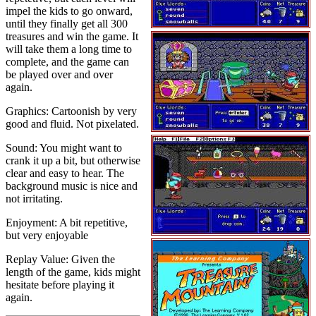
impel the kids to go onward,
until they finally get all 300
treasures and win the game. It
will take them a long time to
complete, and the game can
be played over and over
again.
Graphics: Cartoonish by very
good and fluid. Not pixelated.
Sound: You might want to
crank it up a bit, but otherwise
clear and easy to hear. The
background music is nice and
not irritating.
Enjoyment: A bit repetitive,
but very enjoyable
Replay Value: Given the
length of the game, kids might
hesitate before playing it
again.