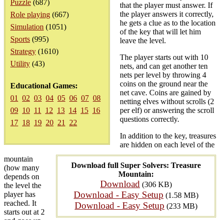
Puzzle
(687)
that the player must answer. If
the player answers it correctly,
Role playing
(667)
he gets a clue as to the location
Simulation
(1051)
of the key that will let him
Sports
(995)
leave the level.
Strategy
(1610)
The player starts out with 10
Utility
(43)
nets, and can get another ten
nets per level by throwing 4
coins on the ground near the
Educational Games:
net cave. Coins are gained by
01
02
03
04
05
06
07
08
netting elves without scrolls (2
09
10
11
12
13
14
15
16
per elf) or answering the scroll
questions correctly.
17
18
19
20
21
22
In addition to the key, treasures
are hidden on each level of the
mountain
Download full Super Solvers: Treasure
(how many
Mountain:
depends on
Download
(306 KB)
the level the
Download - Easy Setup
player has
(1.58 MB)
reached. It
Download - Easy Setup
(233 MB)
starts out at 2