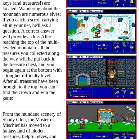
keys (and treasures!) are
located. Wandering about the
mountain are numerous elves;
if you catch a scroll carrying
elf in your net, he'll ask a
question. A correct answer
will provide a clue. After
reaching the top of the multi-
leveled mountain, all the
treasures you collected along
the way will be put back in
the treasure chest, and you
begin again at the bottom with
a tougher difficulty level.
After all treasures have been
brought to the top, you can
find the crown and win the
game!
From the mundane scenery of
Shady Glen, the Master of
Mischief has moved to a
fantasyland of hidden
treasures, helpful elves, and