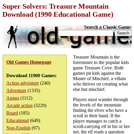
Super Solvers: Treasure Mountain
Download (1990 Educational Game)
Search a Classic Game:
Treasure Mountain is the
Old Games Homepage
forerunner to the popular kids
game Treasure Cove. Both
games pit kids against the
Download 11900 Games:
Master of Mischief, a villain
Action adventure
(240)
who thrives on creating what
else but mischief.
Adventure
(1335)
Amiga
(1112)
Players must wander through
the levels of the mountain
Arcade action
(3229)
finding the elves who have a
Board
(185)
scroll in their hand. If the
Educational
(649)
player manages to catch a
scroll-carrying elf in his or her
Non-English
(97)
net, the elf reads a question