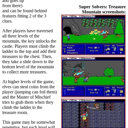
and goes up
from there)
Super Solvers: Treasure
and can be found behind
Mountain screenshots:
features fitting 2 of the 3
clues.
After players have traversed
all three levels of the
mountain, the key unlocks the
castle. Players must climb the
ladder to the top and add their
treasures to the chest. Then,
they take a slide down to the
bottom level of the mountain
to collect more treasures.
At higher levels of the game,
elves can steal coins from the
player (jumping can foil them)
and the Master of Mischief
tries to grab them when they
climb the ladder to the
treasure room.
This game may be somewhat
repetetive, but each level will