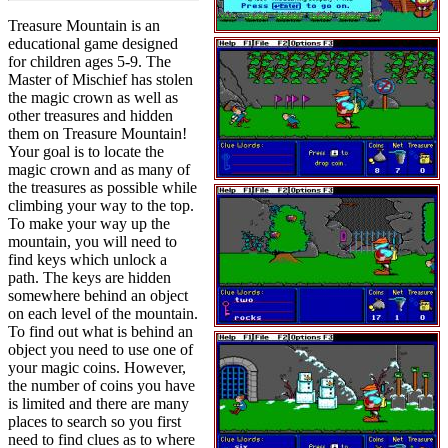
Treasure Mountain is an
educational game designed
for children ages 5-9. The
Master of Mischief has stolen
the magic crown as well as
other treasures and hidden
them on Treasure Mountain!
Your goal is to locate the
magic crown and as many of
the treasures as possible while
climbing your way to the top.
To make your way up the
mountain, you will need to
find keys which unlock a
path. The keys are hidden
somewhere behind an object
on each level of the mountain.
To find out what is behind an
object you need to use one of
your magic coins. However,
the number of coins you have
is limited and there are many
places to search so you first
need to find clues as to where