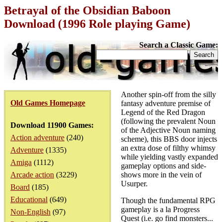
Betrayal of the Obsidian Baboon
Download (1996 Role playing Game)
Search a Classic Game:
Another spin-off from the silly
Old Games Homepage
fantasy adventure premise of
Legend of the Red Dragon
(following the prevalent Noun
Download 11900 Games:
of the Adjective Noun naming
Action adventure
(240)
scheme), this BBS door injects
an extra dose of filthy whimsy
Adventure
(1335)
while yielding vastly expanded
Amiga
(1112)
gameplay options and side-
Arcade action
(3229)
shows more in the vein of
Usurper.
Board
(185)
Educational
(649)
Though the fundamental RPG
gameplay is a la Progress
Non-English
(97)
Quest (i.e. go find monsters...