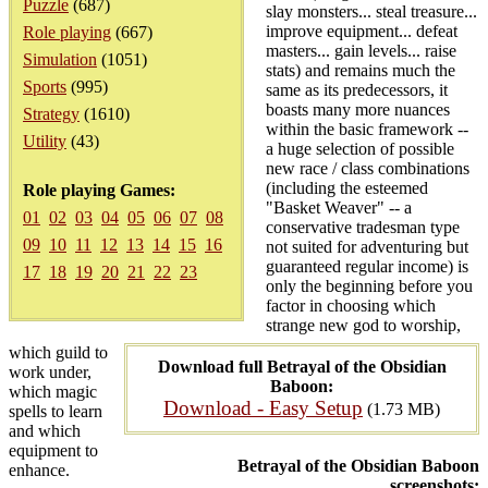
Puzzle
(687)
slay monsters... steal treasure...
improve equipment... defeat
Role playing
(667)
masters... gain levels... raise
Simulation
(1051)
stats) and remains much the
Sports
(995)
same as its predecessors, it
boasts many more nuances
Strategy
(1610)
within the basic framework --
Utility
(43)
a huge selection of possible
new race / class combinations
(including the esteemed
Role playing Games:
"Basket Weaver" -- a
01
02
03
04
05
06
07
08
conservative tradesman type
09
10
11
12
13
14
15
16
not suited for adventuring but
guaranteed regular income) is
17
18
19
20
21
22
23
only the beginning before you
factor in choosing which
strange new god to worship,
which guild to
Download full Betrayal of the Obsidian
work under,
Baboon:
which magic
Download - Easy Setup
(1.73 MB)
spells to learn
and which
equipment to
Betrayal of the Obsidian Baboon
enhance.
screenshots: