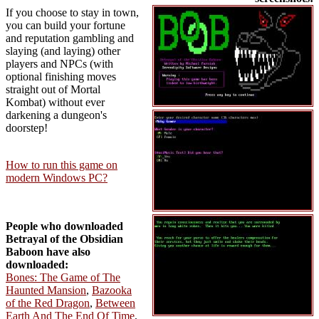
If you choose to stay in town,
you can build your fortune
and reputation gambling and
slaying (and laying) other
players and NPCs (with
optional finishing moves
straight out of Mortal
Kombat) without ever
darkening a dungeon's
doorstep!
How to run this game on
modern Windows PC?
People who downloaded
Betrayal of the Obsidian
Baboon have also
downloaded:
Bones: The Game of The
Haunted Mansion
,
Bazooka
of the Red Dragon
,
Between
Earth And The End Of Time
,