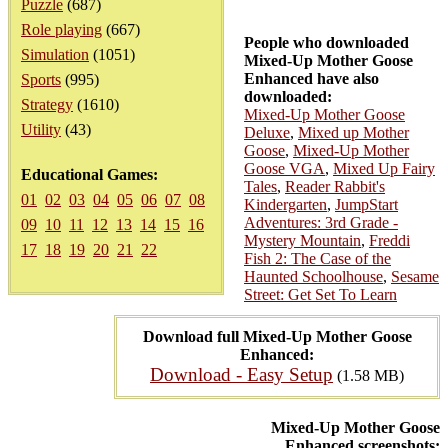
Puzzle
(687)
Role playing
(667)
People who downloaded
Simulation
(1051)
Mixed-Up Mother Goose
Enhanced have also
Sports
(995)
downloaded:
Strategy
(1610)
Mixed-Up Mother Goose
Utility
(43)
Deluxe
,
Mixed up Mother
Goose
,
Mixed-Up Mother
Goose VGA
,
Mixed Up Fairy
Educational Games:
Tales
,
Reader Rabbit's
01
02
03
04
05
06
07
08
Kindergarten
,
JumpStart
Adventures: 3rd Grade -
09
10
11
12
13
14
15
16
Mystery Mountain
,
Freddi
17
18
19
20
21
22
Fish 2: The Case of the
Haunted Schoolhouse
,
Sesame
Street: Get Set To Learn
Download full Mixed-Up Mother Goose
Enhanced:
Download - Easy Setup
(1.58 MB)
Mixed-Up Mother Goose
Enhanced screenshots: