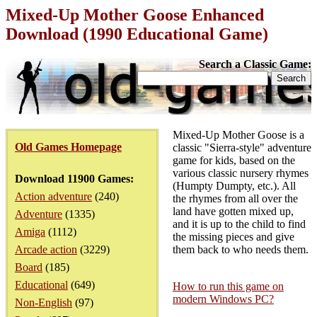
Mixed-Up Mother Goose Enhanced
Download (1990 Educational Game)
Search a Classic Game:
Mixed-Up Mother Goose is a
Old Games Homepage
classic "Sierra-style" adventure
game for kids, based on the
various classic nursery rhymes
Download 11900 Games:
(Humpty Dumpty, etc.). All
Action adventure
(240)
the rhymes from all over the
land have gotten mixed up,
Adventure
(1335)
and it is up to the child to find
Amiga
(1112)
the missing pieces and give
Arcade action
(3229)
them back to who needs them.
Board
(185)
Educational
(649)
How to run this game on
modern Windows PC?
Non-English
(97)