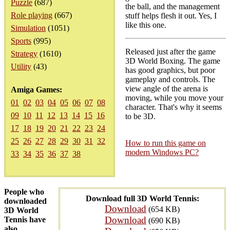
Puzzle
(687)
the ball, and the management
Role playing
(667)
stuff helps flesh it out. Yes, I
like this one.
Simulation
(1051)
Sports
(995)
Released just after the game
Strategy
(1610)
3D World Boxing. The game
Utility
(43)
has good graphics, but poor
gameplay and controls. The
view angle of the arena is
Amiga Games:
moving, while you move your
01
02
03
04
05
06
07
08
character. That's why it seems
09
10
11
12
13
14
15
16
to be 3D.
17
18
19
20
21
22
23
24
25
26
27
28
29
30
31
32
How to run this game on
modern Windows PC?
33
34
35
36
37
38
People who
Download full 3D World Tennis:
downloaded
Download
(654 KB)
3D World
Download
Tennis have
(690 KB)
also