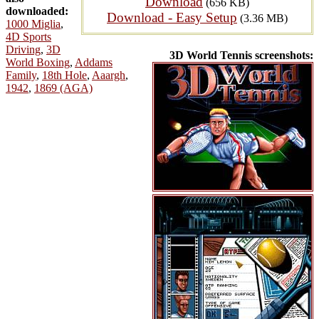
Download
(656 KB)
downloaded:
Download - Easy Setup
(3.36 MB)
1000 Miglia
,
4D Sports
Driving
,
3D
3D World Tennis screenshots:
World Boxing
,
Addams
Family
,
18th Hole
,
Aaargh
,
1942
,
1869 (AGA)