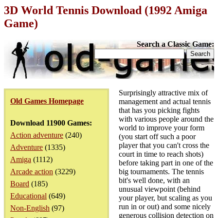
3D World Tennis Download (1992 Amiga
Game)
Search a Classic Game:
Surprisingly attractive mix of
Old Games Homepage
management and actual tennis
that has you picking fights
with various people around the
Download 11900 Games:
world to improve your form
Action adventure
(240)
(you start off such a poor
player that you can't cross the
Adventure
(1335)
court in time to reach shots)
Amiga
(1112)
before taking part in one of the
Arcade action
(3229)
big tournaments. The tennis
bit's well done, with an
Board
(185)
unusual viewpoint (behind
Educational
(649)
your player, but scaling as you
run in or out) and some nicely
Non-English
(97)
generous collision detection on