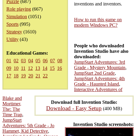
Puzzle
(687)
inventions and inventors.
Role playing
(667)
Simulation
(1051)
How to run this game on
Sports
(995)
modern Windows PC?
Strategy
(1610)
Utility
(43)
People who downloaded
Invention Studio have also
Educational Games:
downloaded:
01
02
03
04
05
06
07
08
JumpStart Adventures: 3rd
Grade - Mystery Mountain
,
09
10
11
12
13
14
15
16
JumpStart 2nd Grade
,
17
18
19
20
21
22
JumpStart Adventures: 4th
Grade - Haunted Island
,
Interactive Adventures of
Blake and
Download full Invention Studio:
Mortimer,
Download - Easy Setup
(400 MB)
The: The
Time Trap
,
JumpStart
Invention Studio screenshots:
Adventures: 5th Grade - Jo
Hammet, Kid Detective
,