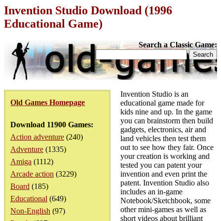
Invention Studio Download (1996
Educational Game)
Search a Classic Game:
Invention Studio is an
Old Games Homepage
educational game made for
kids nine and up. In the game
you can brainstorm then build
Download 11900 Games:
gadgets, electronics, air and
Action adventure
(240)
land vehicles then test them
out to see how they fair. Once
Adventure
(1335)
your creation is working and
Amiga
(1112)
tested you can patent your
Arcade action
(3229)
invention and even print the
patent. Invention Studio also
Board
(185)
includes an in-game
Educational
(649)
Notebook/Sketchbook, some
other mini-games as well as
Non-English
(97)
short videos about brilliant