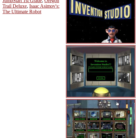
JumpStart 1st Grade
,
Oregon
Trail Deluxe
,
Isaac Asimov's:
The Ultimate Robot