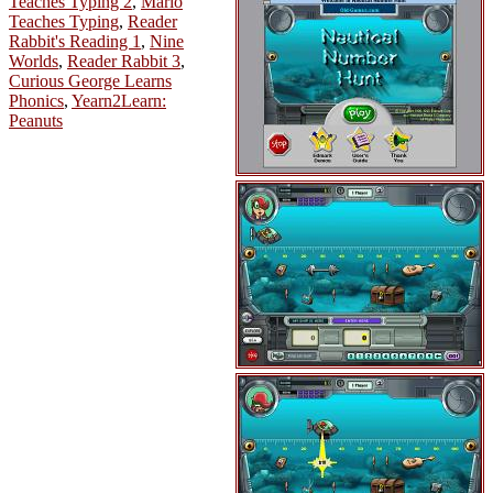
Teaches Typing 2
,
Mario
Teaches Typing
,
Reader
Rabbit's Reading 1
,
Nine
Worlds
,
Reader Rabbit 3
,
Curious George Learns
Phonics
,
Yearn2Learn:
Peanuts