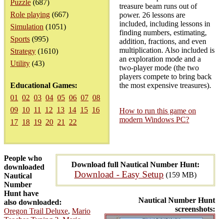
Puzzle
(687)
treasure beam runs out of
Role playing
(667)
power. 26 lessons are
included, including lessons in
Simulation
(1051)
finding numbers, estimating,
Sports
(995)
addition, fractions, and even
multiplication. Also included is
Strategy
(1610)
an exploration mode and a
Utility
(43)
two-player mode (the two
players compete to bring back
Educational Games:
the most expensive treasures).
01
02
03
04
05
06
07
08
09
10
11
12
13
14
15
16
How to run this game on
modern Windows PC?
17
18
19
20
21
22
People who
Download full Nautical Number Hunt:
downloaded
Download - Easy Setup
(159 MB)
Nautical
Number
Hunt have
Nautical Number Hunt
also downloaded:
screenshots:
Oregon Trail Deluxe
,
Mario