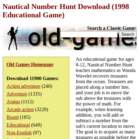
Nautical Number Hunt Download (1998
Educational Game)
Search a Classic Game:
An educational game for ages
Old Games Homepage
8-12, Nautical Number Hunt
teaches mathematics as Wanda
Wavelet recovers treasures
Download 11900 Games:
from the ocean. Treasures are
Action adventure
(240)
placed along a number line,
and your job is to move the
Adventure
(1335)
sub above the treasures with
Amiga
(1112)
the power of math. For
Arcade action
(3229)
example, when learning
addition, you will add or
Board
(185)
subtract a number from the
Educational
(649)
sub's current location to move.
The goal is to acquire as many
Non-English
(97)
treasures as possible before the