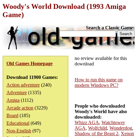
Woody's World Download (1993 Amiga
Game)
Search a Classic Game:
no review available for this
Old Games Homepage
download
Download 11900 Games:
How to run this game on
Action adventure
(240)
modern Windows PC?
Adventure
(1335)
Amiga
(1112)
People who downloaded
Arcade action
(3229)
Woody's World have also
Board
(185)
downloaded:
Whizz AGA
,
Watchtower
Educational
(649)
AGA
,
Wolfchild
,
Wonderdog
,
Non-English
(97)
Shadow of the Beast 2
,
Xenon