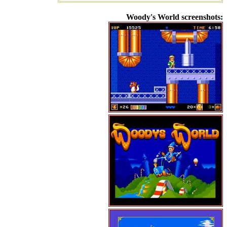
Woody's World screenshots: