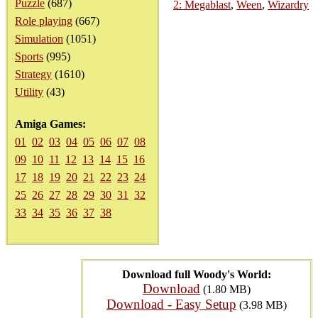
Puzzle
(687)
2: Megablast
,
Ween
,
Wizardry
Role playing
(667)
Simulation
(1051)
Sports
(995)
Strategy
(1610)
Utility
(43)
Amiga Games:
01
02
03
04
05
06
07
08
09
10
11
12
13
14
15
16
17
18
19
20
21
22
23
24
25
26
27
28
29
30
31
32
33
34
35
36
37
38
Download full Woody's World:
Download
(1.80 MB)
Download - Easy Setup
(3.98 MB)