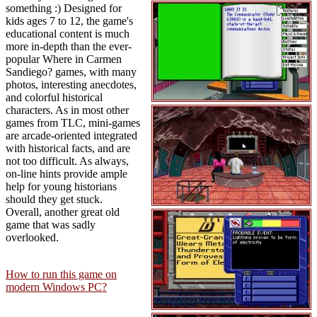
something :) Designed for
kids ages 7 to 12, the game's
educational content is much
more in-depth than the ever-
popular Where in Carmen
Sandiego? games, with many
photos, interesting anecdotes,
and colorful historical
characters. As in most other
games from TLC, mini-games
are arcade-oriented integrated
with historical facts, and are
not too difficult. As always,
on-line hints provide ample
help for young historians
should they get stuck.
Overall, another great old
game that was sadly
overlooked.
How to run this game on
modern Windows PC?