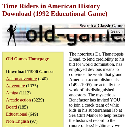
Time Riders in American History
Download (1992 Educational Game)
Search a Classic Game:
The notorious Dr. Thanatopsis
Old Games Homepage
Dread, to lend credibility to his
bid for world domination, has
employed devious means to
Download 11900 Games:
convince the world that grand
Action adventure
(240)
American accomplishments
(1492-1905) are actually the
Adventure
(1335)
work of his distinguished
Amiga
(1112)
ancestors. The mysterious
Arcade action
(3229)
Benefactor has invited YOU!
to join a crack team of whiz
Board
(185)
kids in his subterranean lab at
Educational
(649)
Sea Cliff Manor to help restore
the historical record to the
Non-English
(97)
(more-or-less) legitimacy we