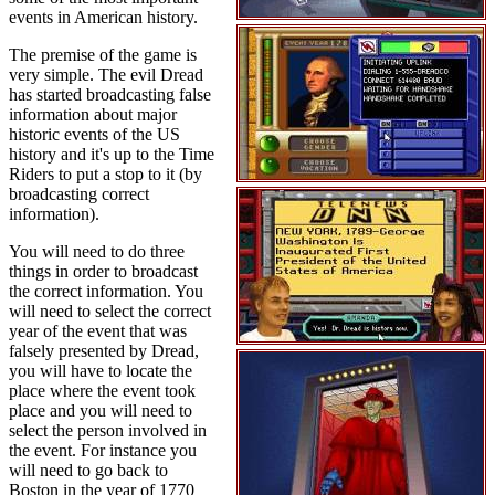
events in American history.
The premise of the game is
very simple. The evil Dread
has started broadcasting false
information about major
historic events of the US
history and it's up to the Time
Riders to put a stop to it (by
broadcasting correct
information).
You will need to do three
things in order to broadcast
the correct information. You
will need to select the correct
year of the event that was
falsely presented by Dread,
you will have to locate the
place where the event took
place and you will need to
select the person involved in
the event. For instance you
will need to go back to
Boston in the year of 1770