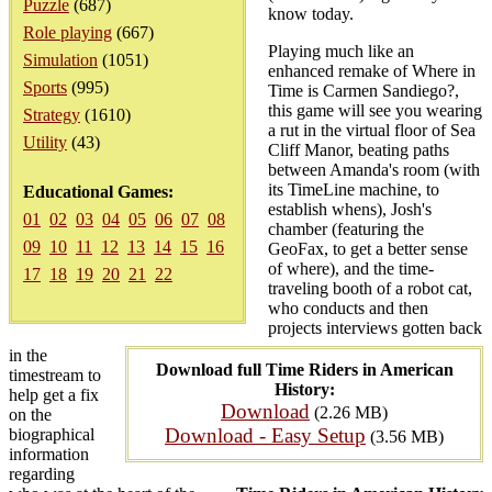
Puzzle
(687)
know today.
Role playing
(667)
Playing much like an
Simulation
(1051)
enhanced remake of Where in
Sports
(995)
Time is Carmen Sandiego?,
this game will see you wearing
Strategy
(1610)
a rut in the virtual floor of Sea
Utility
(43)
Cliff Manor, beating paths
between Amanda's room (with
its TimeLine machine, to
Educational Games:
establish whens), Josh's
01
02
03
04
05
06
07
08
chamber (featuring the
09
10
11
12
13
14
15
16
GeoFax, to get a better sense
of where), and the time-
17
18
19
20
21
22
traveling booth of a robot cat,
who conducts and then
projects interviews gotten back
in the
Download full Time Riders in American
timestream to
History:
help get a fix
Download
(2.26 MB)
on the
Download - Easy Setup
biographical
(3.56 MB)
information
regarding