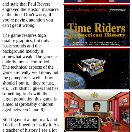
and state that Paul Revere
engraved the Boston massacre
at the time. Don't worry, if
you're paying attention you
can't get it wrong.
The game features high
quality graphics, but only
basic sounds and the
background melody is
somewhat weak. The game is
entirely mouse controlled.
The technical aspects of the
game are really well done, but
the gameplay is well... how
should I put it... they're just,
err..., childish! I guess that has
something to do with the
target population this game is
aimed at (probably children
aged between 5 and 8).
Still I gave it a high mark and
I do feel I need to justify it. As
a teacher of history I see a lot