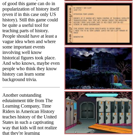
of good this game can do in
popularization of history itself
(even if in this case only US
history). Still this game could
be quite a useful tool for
teaching parts of history.
People should have at least a
vague idea when and where
some important events
involving well know
historical figures took place.
And who knows, maybe even
people who think they know
history can learn some
background trivia.
Another outstanding
edutainment title from The
Learning Company, Time
Riders in American History
teaches history of the United
States in such a captivating
way that kids will not realize
that they're learning