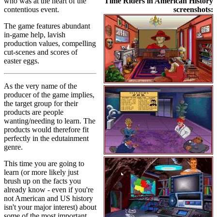
who was at the heart of the
Time Riders in American History
contentious event.
screenshots:
The game features abundant
in-game help, lavish
production values, compelling
cut-scenes and scores of
easter eggs.
As the very name of the
producer of the game implies,
the target group for their
products are people
wanting/needing to learn. The
products would therefore fit
perfectly in the edutainment
genre.
This time you are going to
learn (or more likely just
brush up on the facts you
already know - even if you're
not American and US history
isn't your major interest) about
some of the most important