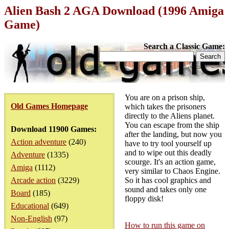
Alien Bash 2 AGA Download (1996 Amiga
Game)
Search a Classic Game:
You are on a prison ship,
Old Games Homepage
which takes the prisoners
directly to the Aliens planet.
You can escape from the ship
Download 11900 Games:
after the landing, but now you
Action adventure
(240)
have to try tool yourself up
and to wipe out this deadly
Adventure
(1335)
scourge. It's an action game,
Amiga
(1112)
very similar to Chaos Engine.
Arcade action
(3229)
So it has cool graphics and
sound and takes only one
Board
(185)
floppy disk!
Educational
(649)
Non-English
(97)
How to run this game on