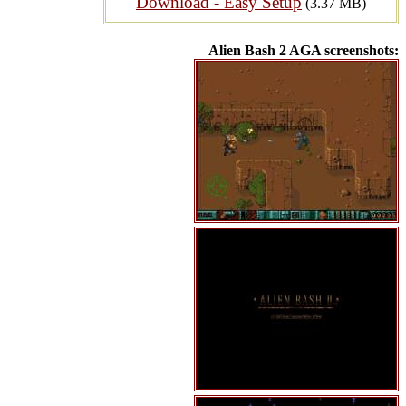
Download - Easy Setup
(3.37 MB)
Alien Bash 2 AGA screenshots: