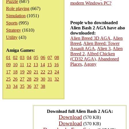
Puzzle
(687)
modern Windows PC?
Role playing
(667)
Simulation
(1051)
People who downloaded
Sports
(995)
Alien Bash 2 AGA have also
Strategy
(1610)
downloaded:
Utility
(43)
Alien Breed 3D AGA
,
Alien
Breed
,
Alien Breed: Tower
Assault AGA
,
Alien 3
,
Alien
Amiga Games:
Breed 2
,
Alfred Chicken
01
02
03
04
05
06
07
08
(CD32 AGA)
,
Abandoned
Places
,
Agony
09
10
11
12
13
14
15
16
17
18
19
20
21
22
23
24
25
26
27
28
29
30
31
32
33
34
35
36
37
38
Download full Alien Bash 2 AGA:
Download
(570 KB)
Download
(570 KB)