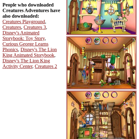
People who downloaded
Creatures Adventures have
also downloaded:
Creatures Playground
,
Creatures
,
Creatures 3
,
Disney's Animated
Storybook: Toy Story
,
Curious George Learns
Phonics
,
Disney's The Lion
King Animated Storybook
,
Disney's The Lion King
Activity Center
,
Creatures 2