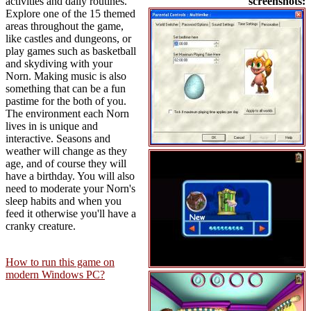
activities and daily routines.
screenshots:
Explore one of the 15 themed
areas throughout the game,
like castles and dungeons, or
play games such as basketball
and skydiving with your
Norn. Making music is also
something that can be a fun
pastime for the both of you.
The environment each Norn
lives in is unique and
interactive. Seasons and
weather will change as they
age, and of course they will
have a birthday. You will also
need to moderate your Norn's
sleep habits and when you
feed it otherwise you'll have a
cranky creature.
How to run this game on
modern Windows PC?