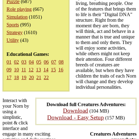
Puzzle
(687)
living, breathing people. One
of the features that brings them
Role playing
(667)
to life is their "Digital DNA"
Simulation
(1051)
structure. Right from the
Sports
(995)
moment they are born, they
will think, act and behave in a
Strategy
(1610)
manner that is true and unique
Utility
(43)
to them and only them. They
will enjoy some activities,
while others might not keep
Educational Games:
their attention. Four different
01
02
03
04
05
06
07
08
breeds of creatures are
09
10
11
12
13
14
15
16
available, but when they have
children the traits of each Norn
17
18
19
20
21
22
will change and they develop
individual personalities.
Interact with
Download full Creatures Adventures:
your Norn by
Download
(104 MB)
using a
Download - Easy Setup
simplistic,
(157 MB)
point & click
interface and
engage in many exciting
Creatures Adventures