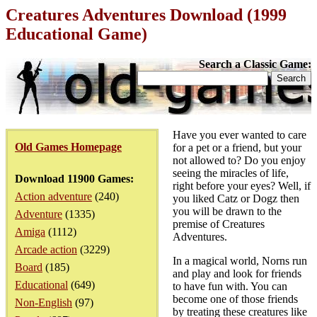
Creatures Adventures Download (1999
Educational Game)
Search a Classic Game:
Have you ever wanted to care
Old Games Homepage
for a pet or a friend, but your
not allowed to? Do you enjoy
seeing the miracles of life,
Download 11900 Games:
right before your eyes? Well, if
Action adventure
(240)
you liked Catz or Dogz then
you will be drawn to the
Adventure
(1335)
premise of Creatures
Amiga
(1112)
Adventures.
Arcade action
(3229)
In a magical world, Norns run
Board
(185)
and play and look for friends
Educational
(649)
to have fun with. You can
become one of those friends
Non-English
(97)
by treating these creatures like