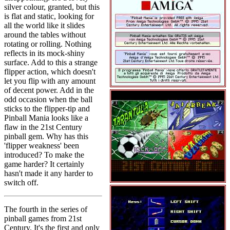
silver colour, granted, but this
is flat and static, looking for
all the world like it slides
around the tables without
rotating or rolling. Nothing
reflects in its mock-shiny
surface. Add to this a strange
flipper action, which doesn't
let you flip with any amount
of decent power. Add in the
odd occasion when the ball
sticks to the flipper-tip and
Pinball Mania looks like a
flaw in the 21st Century
pinball gem. Why has this
'flipper weakness' been
introduced? To make the
game harder? It certainly
hasn't made it any harder to
switch off.
The fourth in the series of
pinball games from 21st
Century. It's the first and only