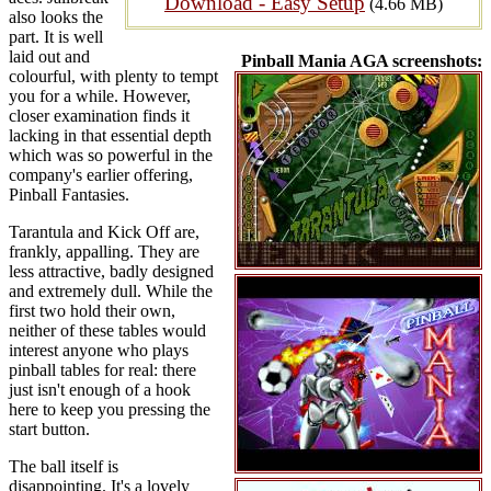
Download - Easy Setup
(4.66 MB)
also looks the
part. It is well
laid out and
Pinball Mania AGA screenshots:
colourful, with plenty to tempt
you for a while. However,
closer examination finds it
lacking in that essential depth
which was so powerful in the
company's earlier offering,
Pinball Fantasies.
Tarantula and Kick Off are,
frankly, appalling. They are
less attractive, badly designed
and extremely dull. While the
first two hold their own,
neither of these tables would
interest anyone who plays
pinball tables for real: there
just isn't enough of a hook
here to keep you pressing the
start button.
The ball itself is
disappointing. It's a lovely