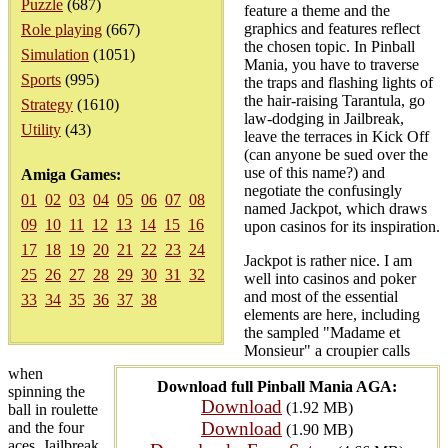
Puzzle
(687)
feature a theme and the
graphics and features reflect
Role playing
(667)
the chosen topic. In Pinball
Simulation
(1051)
Mania, you have to traverse
Sports
(995)
the traps and flashing lights of
the hair-raising Tarantula, go
Strategy
(1610)
law-dodging in Jailbreak,
Utility
(43)
leave the terraces in Kick Off
(can anyone be sued over the
use of this name?) and
Amiga Games:
negotiate the confusingly
01
02
03
04
05
06
07
08
named Jackpot, which draws
09
10
11
12
13
14
15
16
upon casinos for its inspiration.
17
18
19
20
21
22
23
24
Jackpot is rather nice. I am
25
26
27
28
29
30
31
32
well into casinos and poker
and most of the essential
33
34
35
36
37
38
elements are here, including
the sampled "Madame et
Monsieur" a croupier calls
when
Download full Pinball Mania AGA:
spinning the
Download
(1.92 MB)
ball in roulette
Download
and the four
(1.90 MB)
aces. Jailbreak