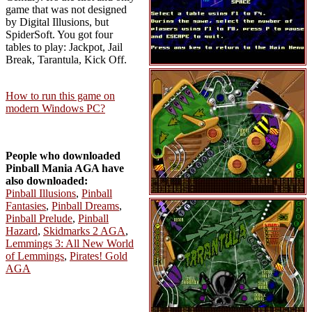
game that was not designed
by Digital Illusions, but
SpiderSoft. You got four
tables to play: Jackpot, Jail
Break, Tarantula, Kick Off.
How to run this game on
modern Windows PC?
People who downloaded
Pinball Mania AGA have
also downloaded:
Pinball Illusions
,
Pinball
Fantasies
,
Pinball Dreams
,
Pinball Prelude
,
Pinball
Hazard
,
Skidmarks 2 AGA
,
Lemmings 3: All New World
of Lemmings
,
Pirates! Gold
AGA