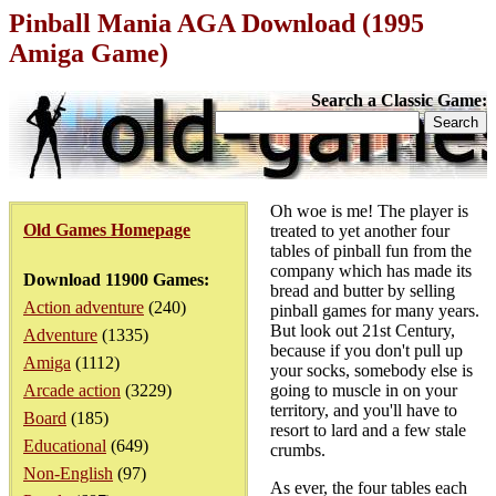
Pinball Mania AGA Download (1995
Amiga Game)
Search a Classic Game:
Oh woe is me! The player is
Old Games Homepage
treated to yet another four
tables of pinball fun from the
company which has made its
Download 11900 Games:
bread and butter by selling
Action adventure
(240)
pinball games for many years.
But look out 21st Century,
Adventure
(1335)
because if you don't pull up
Amiga
(1112)
your socks, somebody else is
Arcade action
(3229)
going to muscle in on your
territory, and you'll have to
Board
(185)
resort to lard and a few stale
Educational
(649)
crumbs.
Non-English
(97)
As ever, the four tables each