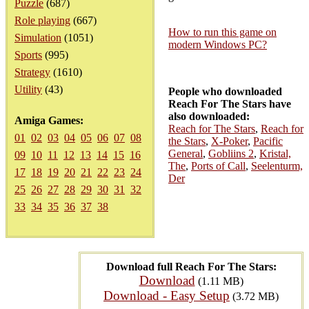
Puzzle
(687)
Role playing
(667)
How to run this game on
Simulation
(1051)
modern Windows PC?
Sports
(995)
Strategy
(1610)
Utility
(43)
People who downloaded
Reach For The Stars have
also downloaded:
Amiga Games:
Reach for The Stars
,
Reach for
01
02
03
04
05
06
07
08
the Stars
,
X-Poker
,
Pacific
General
,
Gobliins 2
,
Kristal,
09
10
11
12
13
14
15
16
The
,
Ports of Call
,
Seelenturm,
17
18
19
20
21
22
23
24
Der
25
26
27
28
29
30
31
32
33
34
35
36
37
38
Download full Reach For The Stars:
Download
(1.11 MB)
Download - Easy Setup
(3.72 MB)