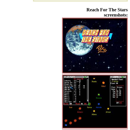
Reach For The Stars
screenshots: