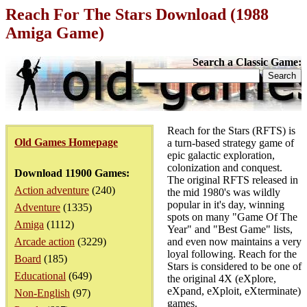
Reach For The Stars Download (1988
Amiga Game)
Search a Classic Game:
Reach for the Stars (RFTS) is
Old Games Homepage
a turn-based strategy game of
epic galactic exploration,
colonization and conquest.
Download 11900 Games:
The original RFTS released in
Action adventure
(240)
the mid 1980's was wildly
popular in it's day, winning
Adventure
(1335)
spots on many "Game Of The
Amiga
(1112)
Year" and "Best Game" lists,
Arcade action
(3229)
and even now maintains a very
loyal following. Reach for the
Board
(185)
Stars is considered to be one of
Educational
(649)
the original 4X (eXplore,
eXpand, eXploit, eXterminate)
Non-English
(97)
games.