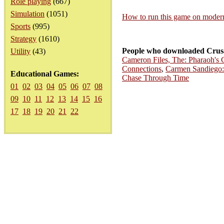
Role playing
(667)
Simulation
(1051)
How to run this game on mode
Sports
(995)
Strategy
(1610)
People who downloaded Crusa
Utility
(43)
Cameron Files, The: Pharaoh's 
Connections
,
Carmen Sandiego:
Educational Games:
Chase Through Time
01
02
03
04
05
06
07
08
09
10
11
12
13
14
15
16
17
18
19
20
21
22