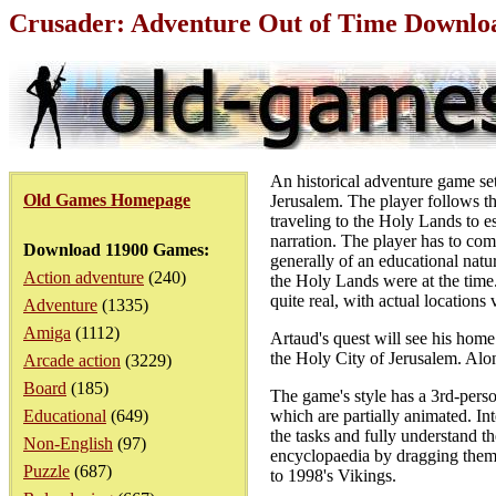
Crusader: Adventure Out of Time Downlo
An historical adventure game set
Old Games Homepage
Jerusalem. The player follows t
traveling to the Holy Lands to es
narration. The player has to com
Download 11900 Games:
generally of an educational natu
Action adventure
(240)
the Holy Lands were at the time. 
quite real, with actual locations 
Adventure
(1335)
Amiga
(1112)
Artaud's quest will see his home
the Holy City of Jerusalem. Alon
Arcade action
(3229)
Board
(185)
The game's style has a 3rd-person
Educational
(649)
which are partially animated. Int
the tasks and fully understand th
Non-English
(97)
encyclopaedia by dragging them i
Puzzle
(687)
to 1998's Vikings.