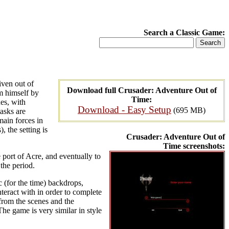
Search a Classic Game:
iven out of
Download full Crusader: Adventure Out of
m himself by
Time:
nes, with
Download - Easy Setup
(695 MB)
tasks are
main forces in
, the setting is
Crusader: Adventure Out of
Time screenshots:
 port of Acre, and eventually to
the period.
c (for the time) backdrops,
nteract with in order to complete
 from the scenes and the
he game is very similar in style