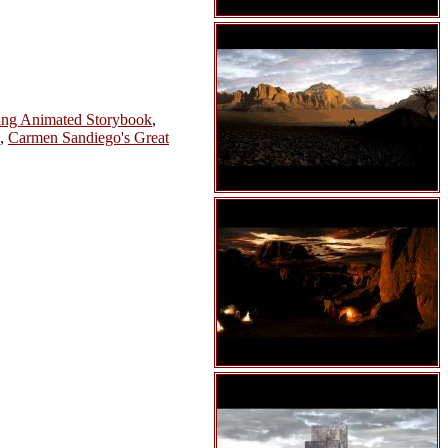
ing Animated Storybook
,
,
Carmen Sandiego's Great