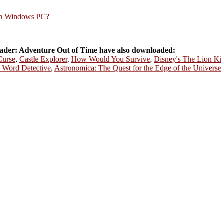
rn Windows PC?
der: Adventure Out of Time have also downloaded:
Curse
,
Castle Explorer
,
How Would You Survive
,
Disney's The Lion K
 Word Detective
,
Astronomica: The Quest for the Edge of the Universe