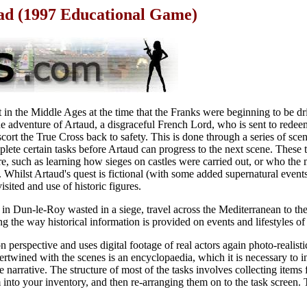
ad (1997 Educational Game)
 in the Middle Ages at the time that the Franks were beginning to be dr
he adventure of Artaud, a disgraceful French Lord, who is sent to redee
cort the True Cross back to safety. This is done through a series of sce
plete certain tasks before Artaud can progress to the next scene. These 
re, such as learning how sieges on castles were carried out, or who the 
Whilst Artaud's quest is fictional (with some added supernatural events)
visited and use of historic figures.
 in Dun-le-Roy wasted in a siege, travel across the Mediterranean to the
g the way historical information is provided on events and lifestyles of 
 perspective and uses digital footage of real actors again photo-realisti
ertwined with the scenes is an encyclopaedia, which it is necessary to i
e narrative. The structure of most of the tasks involves collecting items
nto your inventory, and then re-arranging them on to the task screen. T