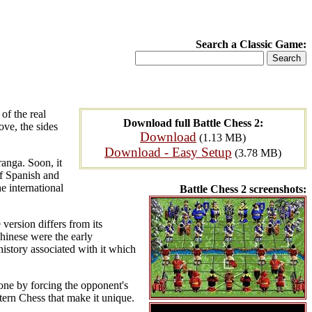
Search a Classic Game:
of the real
Download full Battle Chess 2:
ove, the sides
Download
(1.13 MB)
Download - Easy Setup
(3.78 MB)
anga. Soon, it
of Spanish and
e international
Battle Chess 2 screenshots:
ersion differs from its
Chinese were the early
istory associated with it which
done by forcing the opponent's
tern Chess that make it unique.