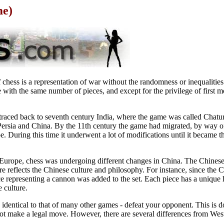
me)
 chess is a representation of war without the randomness or inequalities 
e with the same number of pieces, and except for the privilege of first m
traced back to seventh century India, where the game was called Chatur
 Persia and China. By the 11th century the game had migrated, by way 
e. During this time it underwent a lot of modifications until it became th
 Europe, chess was undergoing different changes in China. The Chinese v
re reflects the Chinese culture and philosophy. For instance, since the 
 representing a cannon was added to the set. Each piece has a unique h
 culture.
identical to that of many other games - defeat your opponent. This is 
not make a legal move. However, there are several differences from Wes