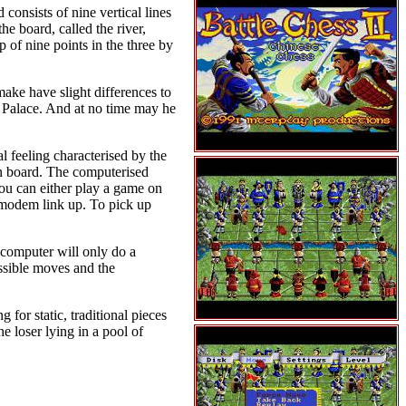
consists of nine vertical lines
he board, called the river,
p of nine points in the three by
make have slight differences to
l Palace. And at no time may he
al feeling characterised by the
n board. The computerised
You can either play a game on
 modem link up. To pick up
e computer will only do a
ossible moves and the
 for static, traditional pieces
e loser lying in a pool of