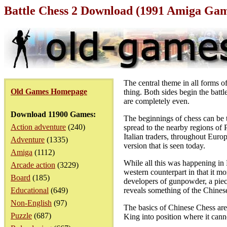
Battle Chess 2 Download (1991 Amiga Ga
The central theme in all forms of
Old Games Homepage
thing. Both sides begin the battl
are completely even.
Download 11900 Games:
The beginnings of chess can be 
Action adventure
(240)
spread to the nearby regions of
Italian traders, throughout Europ
Adventure
(1335)
version that is seen today.
Amiga
(1112)
While all this was happening in
Arcade action
(3229)
western counterpart in that it mo
Board
(185)
developers of gunpowder, a piece
Educational
(649)
reveals something of the Chinese
Non-English
(97)
The basics of Chinese Chess are 
Puzzle
(687)
King into position where it can