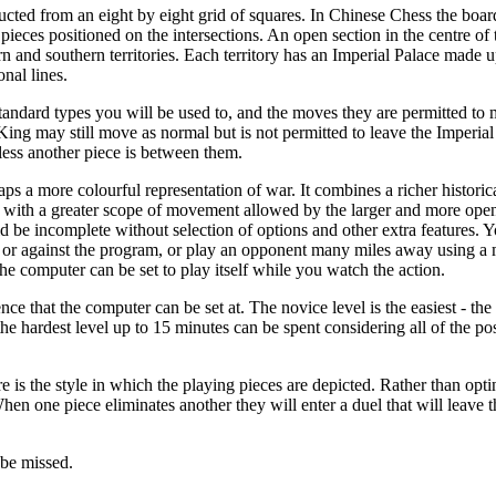
ucted from an eight by eight grid of squares. In Chinese Chess the board 
 pieces positioned on the intersections. An open section in the centre of t
rn and southern territories. Each territory has an Imperial Palace made u
nal lines.
standard types you will be used to, and the moves they are permitted to 
ing may still move as normal but is not permitted to leave the Imperia
less another piece is between them.
aps a more colourful representation of war. It combines a richer historic
 with a greater scope of movement allowed by the larger and more ope
 be incomplete without selection of options and other extra features. 
 or against the program, or play an opponent many miles away using a
e computer can be set to play itself while you watch the action.
ce that the computer can be set at. The novice level is the easiest - th
the hardest level up to 15 minutes can be spent considering all of the p
is the style in which the playing pieces are depicted. Rather than opting
hen one piece eliminates another they will enter a duel that will leave th
 be missed.