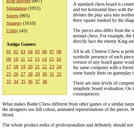
Role playing
(667)
A standard chess board is constr
Simulation
(1051)
and ten horizontal lines with the
divides the play area into northe
Sports
(995)
three square marked by the diago
Strategy
(1610)
The pieces also differ from the 
Utility
(43)
normal chess. For example, the K
directly face the enemy King un
Amiga Games:
All in all. Chinese Chess is perh
01
02
03
04
05
06
07
08
symbolic presence of each piece
09
10
11
12
13
14
15
16
version of any board game would
17
18
19
20
21
22
23
24
the same computer with a friend
some handy hints on gameplay th
25
26
27
28
29
30
31
32
33
34
35
36
37
38
There are nine levels of competen
simplistic board evaluation. On 
consequences.
What makes Battle Chess different from other games of a similar nature 
the designers use full colour, animated representations of the pieces. W
blood.
The whole product reeks of professionalism and definitely should not