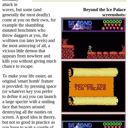
attack in
waves, but some (and
Beyond the Ice Palace
generally the most deadly)
screenshots:
come at you on their own, for
example the shambling
mutated henchmen who
throw daggers at you, the
wolfmen (on later levels) and
the most annoying of all, a
vicious little demon that
appears from nowhere and
kills you without giving much
chance to escape.
To make your life easier, an
original 'smart bomb' feature
is provided: by pressing space
(or whatever key you prefer
to define it as) you can launch
a large spectre with a smiling
face that buzzes around
destroying all the nasties on
screen. A good idea in theory,
but not so good in practice as
you have to wait a couple of