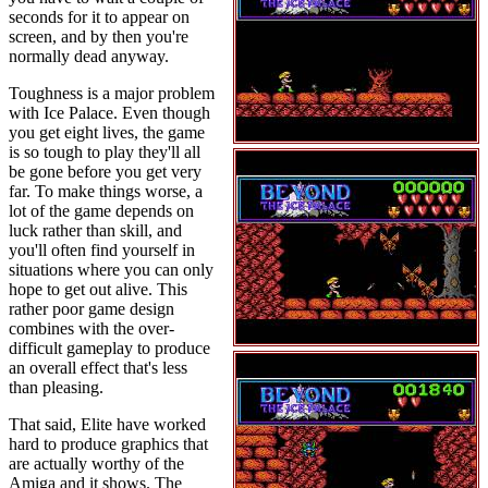
seconds for it to appear on
screen, and by then you're
normally dead anyway.
Toughness is a major problem
with Ice Palace. Even though
you get eight lives, the game
is so tough to play they'll all
be gone before you get very
far. To make things worse, a
lot of the game depends on
luck rather than skill, and
you'll often find yourself in
situations where you can only
hope to get out alive. This
rather poor game design
combines with the over-
difficult gameplay to produce
an overall effect that's less
than pleasing.
That said, Elite have worked
hard to produce graphics that
are actually worthy of the
Amiga and it shows. The