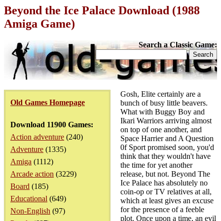
Beyond the Ice Palace Download (1988
Amiga Game)
Search a Classic Game:
Gosh, Elite certainly are a
Old Games Homepage
bunch of busy little beavers.
What with Buggy Boy and
Ikari Warriors arriving almost
Download 11900 Games:
on top of one another, and
Action adventure
(240)
Space Harrier and A Question
0f Sport promised soon, you'd
Adventure
(1335)
think that they wouldn't have
Amiga
(1112)
the time for yet another
Arcade action
(3229)
release, but not. Beyond The
Ice Palace has absolutely no
Board
(185)
coin-op or TV relatives at all,
Educational
(649)
which at least gives an excuse
for the presence of a feeble
Non-English
(97)
plot. Once upon a time, an evil