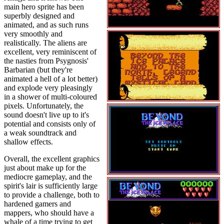
main hero sprite has been
superbly designed and
animated, and as such runs
very smoothly and
realistically. The aliens are
excellent, very reminiscent of
the nasties from Psygnosis'
Barbarian (but they're
animated a hell of a lot better)
and explode very pleasingly
in a shower of multi-coloured
pixels. Unfortunately, the
sound doesn't live up to it's
potential and consists only of
a weak soundtrack and
shallow effects.
Overall, the excellent graphics
just about make up for the
mediocre gameplay, and the
spirit's lair is sufficiently large
to provide a challenge, both to
hardened gamers and
mappers, who should have a
whale of a time trying to get