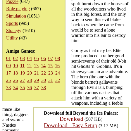
Puzzle
(687)
spirit burnt down the houses of
Role playing
(667)
all the woodcutters who lived
in this big forest, and the only
Simulation
(1051)
way to send this evil bloke
Sports
(995)
back to where he came from
would be to send a lone
Strategy
(1610)
warrior into his lair to destroy
Utility
(43)
him.
Corny as that may be. Elite
Amiga Games:
have produced a rather good
01
02
03
04
05
06
07
08
semi-revamp of their old 8-bit
09
10
11
12
13
14
15
16
hit Ghosts 'n' Goblins. It's a
sideways-on arcade adventure.
17
18
19
20
21
22
23
24
The hero (the one with the
25
26
27
28
29
30
31
32
blonde barnet) gallavants
through Evil's lair, bumping
33
34
35
36
37
38
off the various nasties that
attack him with a variety of
weapons, including a feeble
mace-like
Download full Beyond the Ice Palace:
thing, daggers
Download
(507 KB)
and swords.
Download - Easy Setup
Nasties
(3.17 MB)
normally