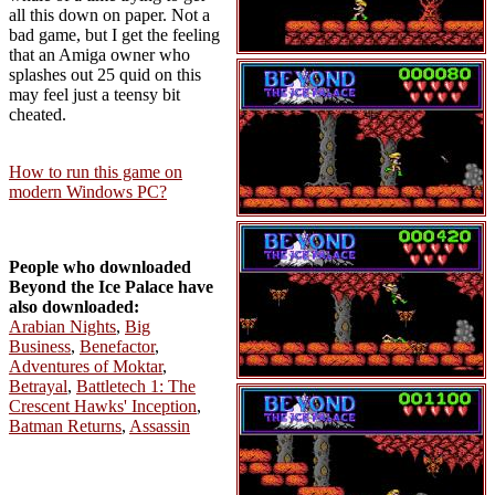
all this down on paper. Not a
bad game, but I get the feeling
that an Amiga owner who
splashes out 25 quid on this
may feel just a teensy bit
cheated.
How to run this game on
modern Windows PC?
People who downloaded
Beyond the Ice Palace have
also downloaded:
Arabian Nights
,
Big
Business
,
Benefactor
,
Adventures of Moktar
,
Betrayal
,
Battletech 1: The
Crescent Hawks' Inception
,
Batman Returns
,
Assassin