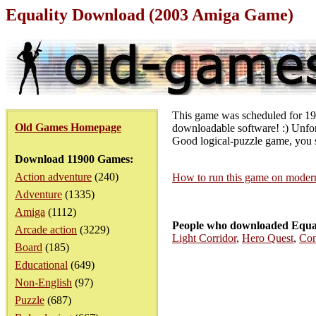
Equality Download (2003 Amiga Game)
This game was scheduled for 1992
Old Games Homepage
downloadable software! :) Unfort
Good logical-puzzle game, you 
Download 11900 Games:
Action adventure
(240)
How to run this game on mode
Adventure
(1335)
Amiga
(1112)
People who downloaded Equal
Arcade action
(3229)
Light Corridor
,
Hero Quest
,
Con
Board
(185)
Educational
(649)
Non-English
(97)
Puzzle
(687)