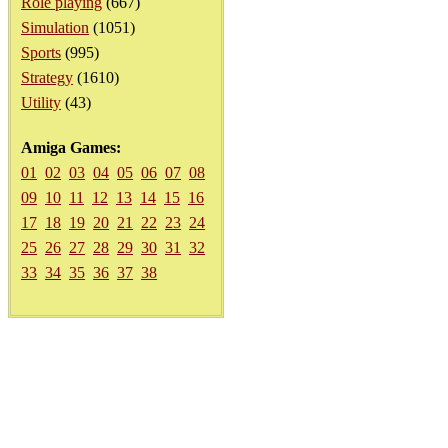
Role playing
(667)
Simulation
(1051)
Sports
(995)
Strategy
(1610)
Utility
(43)
Amiga Games:
01
02
03
04
05
06
07
08
09
10
11
12
13
14
15
16
17
18
19
20
21
22
23
24
25
26
27
28
29
30
31
32
33
34
35
36
37
38