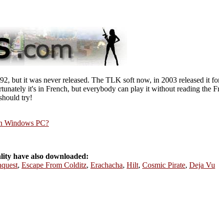
, but it was never released. The TLK soft now, in 2003 released it for
unately it's in French, but everybody can play it without reading the F
should try!
rn Windows PC?
ity have also downloaded:
quest
,
Escape From Colditz
,
Erachacha
,
Hilt
,
Cosmic Pirate
,
Deja Vu