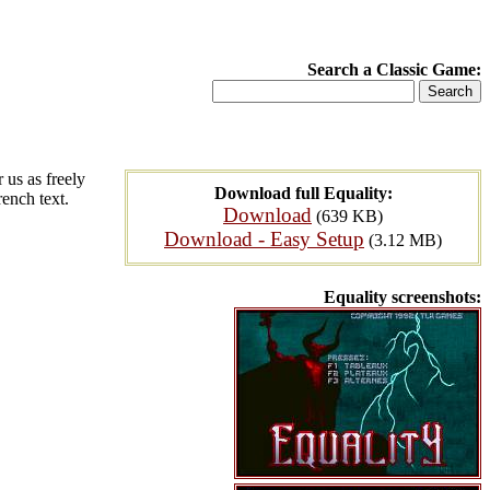
Search a Classic Game:
 us as freely
Download full Equality:
rench text.
Download
(639 KB)
Download - Easy Setup
(3.12 MB)
Equality screenshots: