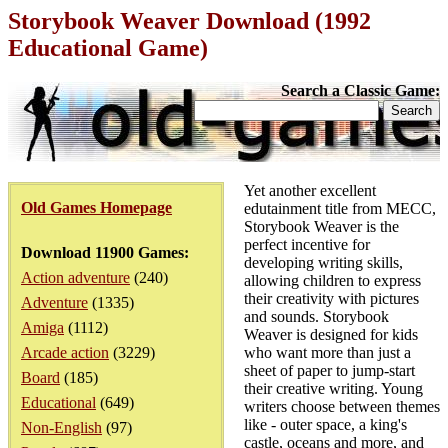
Storybook Weaver Download (1992
Educational Game)
Search a Classic Game:
Yet another excellent
Old Games Homepage
edutainment title from MECC,
Storybook Weaver is the
perfect incentive for
Download 11900 Games:
developing writing skills,
Action adventure
(240)
allowing children to express
their creativity with pictures
Adventure
(1335)
and sounds. Storybook
Amiga
(1112)
Weaver is designed for kids
Arcade action
(3229)
who want more than just a
sheet of paper to jump-start
Board
(185)
their creative writing. Young
Educational
(649)
writers choose between themes
like - outer space, a king's
Non-English
(97)
castle, oceans and more, and