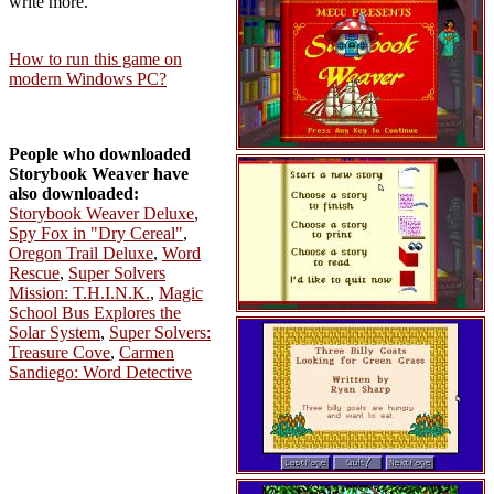
write more.
How to run this game on
modern Windows PC?
People who downloaded
Storybook Weaver have
also downloaded:
Storybook Weaver Deluxe
,
Spy Fox in "Dry Cereal"
,
Oregon Trail Deluxe
,
Word
Rescue
,
Super Solvers
Mission: T.H.I.N.K.
,
Magic
School Bus Explores the
Solar System
,
Super Solvers:
Treasure Cove
,
Carmen
Sandiego: Word Detective