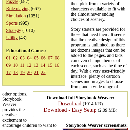
Puzzle
(687)
then pick from a variety of
Role playing
(667)
characters available to fit with
the almost never ending
Simulation
(1051)
choices of scenery.
Sports
(995)
Story starters are provided for
Strategy
(1610)
those that need them. It seems
Utility
(43)
that the creative design of this
program is unlimited, as there
are dozens images that can be
Educational Games:
added to the pages, and kids
01
02
03
04
05
06
07
08
can even change themes of
09
10
11
12
13
14
15
16
each scene, such as the time of
day. With a very user-friendly
17
18
19
20
21
22
interface, plenty of cartoon
scenes and images to choose
from, and a wide range of
other options,
Download full Storybook Weaver:
Storybook
Download
(1014 KB)
Weaver
Download - Easy Setup
provides the
(2.09 MB)
creative
excitement to
encourage children to want to
Storybook Weaver screenshots: