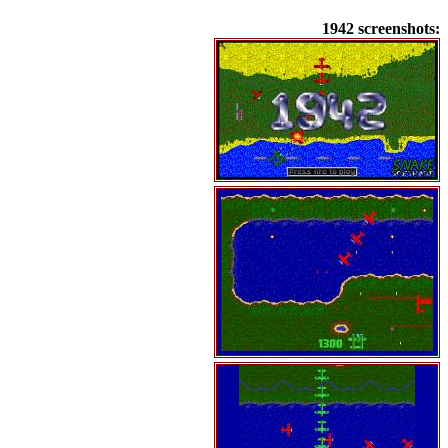
1942 screenshots: