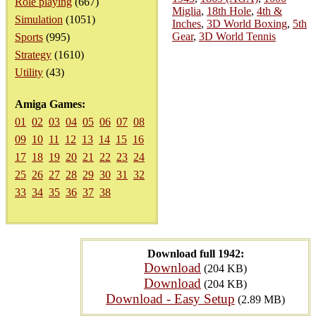
Role playing
(667)
Miglia
,
18th Hole
,
4th &
Simulation
(1051)
Inches
,
3D World Boxing
,
5th
Gear
,
3D World Tennis
Sports
(995)
Strategy
(1610)
Utility
(43)
Amiga Games:
01
02
03
04
05
06
07
08
09
10
11
12
13
14
15
16
17
18
19
20
21
22
23
24
25
26
27
28
29
30
31
32
33
34
35
36
37
38
Download full 1942:
Download
(204 KB)
Download
(204 KB)
Download - Easy Setup
(2.89 MB)