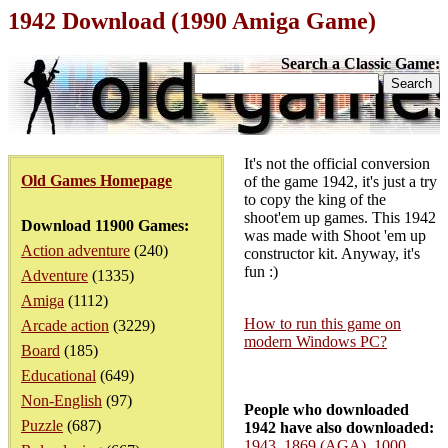
1942 Download (1990 Amiga Game)
Search a Classic Game:
It's not the official conversion
Old Games Homepage
of the game 1942, it's just a try
to copy the king of the
shoot'em up games. This 1942
Download 11900 Games:
was made with Shoot 'em up
Action adventure
(240)
constructor kit. Anyway, it's
fun :)
Adventure
(1335)
Amiga
(1112)
How to run this game on
Arcade action
(3229)
modern Windows PC?
Board
(185)
Educational
(649)
Non-English
(97)
People who downloaded
Puzzle
(687)
1942 have also downloaded:
1943
,
1869 (AGA)
,
1000