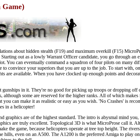
a Game)
lations about hidden stealth (F19) and maximum overkill (F15) MicroPro
t. Starting out as a lowly Warrant Officer candidate, you go through an e
ot. You can eventually command a squadron of four pilots on many dif
e to convince your superiors that you are up to the job. To start with, on
ghts are available. When you have clocked up enough points and decora
 gunships in it. They're no good for picking up troops or dropping off
ls, although some are reserved for the higher ranks. All of which makes
 but you can make it as realistic or easy as you wish. 'No Crashes' is r
es in a helicopter!
 graphics are of the highest standard. The intro is abysmal mind you, 
ics are truly excellent. Topological 3D is what MicroProse call it. Alth
y make the game, because helicopters operate at tree top height. The rive
the hills, even on an A500. The A1200 is the preferred Amiga to play o
hines to the full.