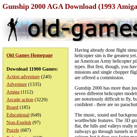
Gunship 2000 AGA Download (1993 Amig
Having already done flight simu
Old Games Homepage
helicopter sim is the greatest ye
an American Army helicopter pil
types. But first, though, you hav
Download 11900 Games:
missions and single chopper fli
Action adventure
(240)
are offered a commission.
Adventure
(1335)
Gunship 2000 has more than just
Amiga
(1112)
seven different helicopter mode
are notoriously difficult to fly,
Arcade action
(3229)
confident - there are no parachut
Board
(185)
Educational
(649)
The music, sound and background
worthwhile features. The 3D graph
Non-English
(97)
flat, the hills and valleys reall
Puzzle
(687)
railways go through tunnels in 
colours but it does use faster mac