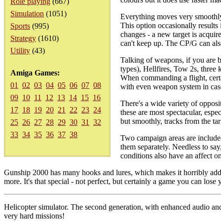
Role playing
(667)
Simulation
(1051)
Everything moves very smoothly. T
This option occasionally result
Sports
(995)
changes - a new target is acquir
Strategy
(1610)
can't keep up. The CP/G can also
Utility
(43)
Talking of weapons, if you are b
types), Hellfires, Tow 2s, thre
Amiga Games:
When commanding a flight, certa
01
02
03
04
05
06
07
08
with even weapon system in case 
09
10
11
12
13
14
15
16
There's a wide variety of opposi
17
18
19
20
21
22
23
24
these are most spectacular, espe
but smoothly, tracks from the tar
25
26
27
28
29
30
31
32
33
34
35
36
37
38
Two campaign areas are included
them separately. Needless to say
conditions also have an affect on
Gunship 2000 has many hooks and lures, which makes it horribly addict
more. It's that special - not perfect, but certainly a game you can lose
Helicopter simulator. The second generation, with enhanced audio an
very hard missions!