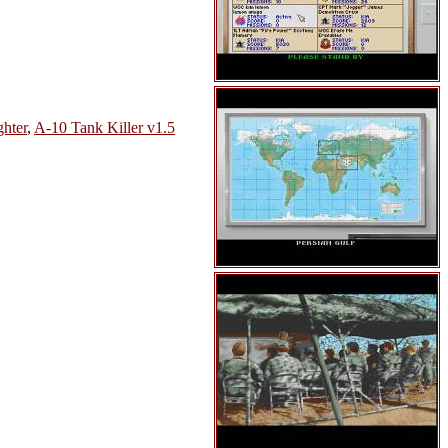
ghter
,
A-10 Tank Killer v1.5