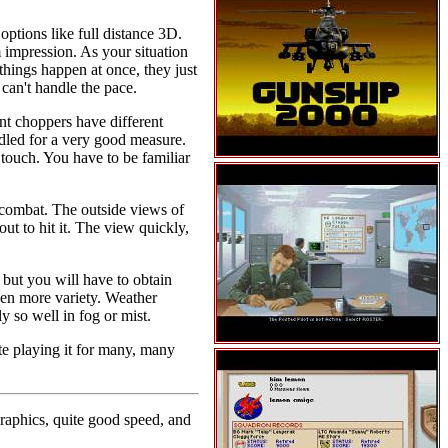
options like full distance 3D.
impression. As your situation
things happen at once, they just
can't handle the pace.
ent choppers have different
ndled for a very good measure.
touch. You have to be familiar
r combat. The outside views of
ut to hit it. The view quickly,
but you will have to obtain
even more variety. Weather
y so well in fog or mist.
te playing it for many, many
raphics, quite good speed, and