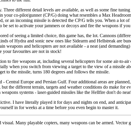
hree different detail levels are available, as well as some fine tuning 
s in your co-pilot/gunner (CP/G) doing what resembles a Max Headroom 
ed, or an incoming missile is detected the CP/G tells you. When a lot of 
 be set to activate your jammers or decoys and fire the weapons if you 
ored of seeing a limited choice, this game has, the lot. Cannons (differ
e kinds of Hydra and sonic new ones like Sidearm and Hellstreak are bu
in weapons and helicopters are not available - a neat (and demanding) 
your favourites are not in stock!
tion to fire weapons at, including several helicopters for some air-to-ai
cially when you switch from viewing a target to the view of a missile abo
get to the missile, turns 180 degrees and follows the missile.
 - Central Europe and Persian Gulf. Four additional areas are planned, 
, but the different terrain, targets and weather conditions do make for 
 weapons systems - laser-guided missiles like the Hellfire don't do nearl
ive. I have literally played it for days and nights on end, and anticipa
 yourself in for weeks at a time before you even begin to master it.
d visual. Many playable copters, many weapons can be armed. Vector g