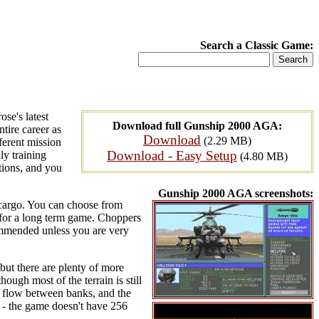
Search a Classic Game:
se's latest
Download full Gunship 2000 AGA:
ntire career as
Download
(2.29 MB)
ferent mission
Download - Easy Setup
ly training
(4.80 MB)
tions, and you
Gunship 2000 AGA screenshots:
 cargo. You can choose from
 for a long term game. Choppers
ecommended unless you are very
but there are plenty of more
ough most of the terrain is still
rs flow between banks, and the
n - the game doesn't have 256