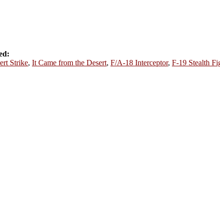
ed:
ert Strike
,
It Came from the Desert
,
F/A-18 Interceptor
,
F-19 Stealth Fi