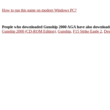
How to run this game on modern Windows PC?
People who downloaded Gunship 2000 AGA have also download
Gunship 2000 (CD-ROM Edition)
,
Gunship
,
F15 Strike Eagle 2
,
Des