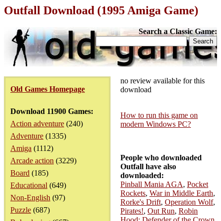
Outfall Download (1995 Amiga Game)
Search a Classic Game:
no review available for this
Old Games Homepage
download
Download 11900 Games:
How to run this game on
Action adventure
(240)
modern Windows PC?
Adventure
(1335)
Amiga
(1112)
People who downloaded
Arcade action
(3229)
Outfall have also
Board
(185)
downloaded:
Pinball Mania AGA
,
Pocket
Educational
(649)
Rockets
,
War in Middle Earth
,
Non-English
(97)
Rorke's Drift
,
Operation Wolf
,
Puzzle
(687)
Pirates!
,
Out Run
,
Robin
Hood: Defender of the Crown