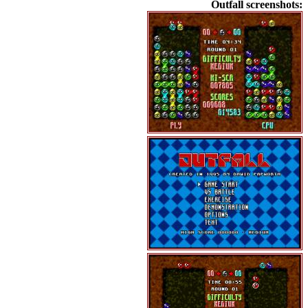
Outfall screenshots: