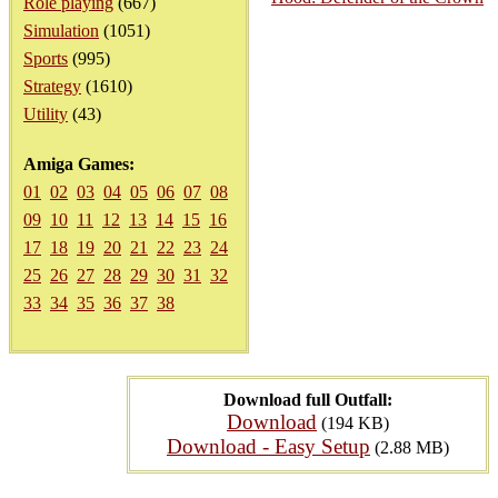
Role playing
(667)
Simulation
(1051)
Sports
(995)
Strategy
(1610)
Utility
(43)
Amiga Games:
01
02
03
04
05
06
07
08
09
10
11
12
13
14
15
16
17
18
19
20
21
22
23
24
25
26
27
28
29
30
31
32
33
34
35
36
37
38
Download full Outfall:
Download
(194 KB)
Download - Easy Setup
(2.88 MB)