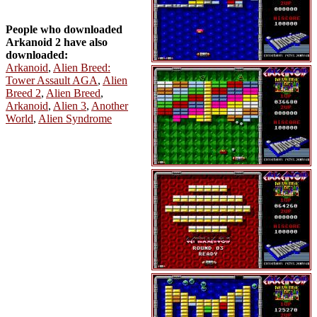
People who downloaded
Arkanoid 2 have also
downloaded:
Arkanoid
,
Alien Breed:
Tower Assault AGA
,
Alien
Breed 2
,
Alien Breed
,
Arkanoid
,
Alien 3
,
Another
World
,
Alien Syndrome