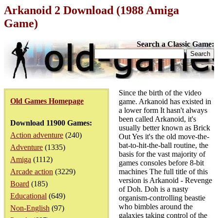
Arkanoid 2 Download (1988 Amiga
Game)
Search a Classic Game:
Since the birth of the video
Old Games Homepage
game. Arkanoid has existed in
a lower form It hasn't always
been called Arkanoid, it's
Download 11900 Games:
usually better known as Brick
Action adventure
(240)
Out Yes it's the old move-the-
bat-to-hit-the-ball routine, the
Adventure
(1335)
basis for the vast majority of
Amiga
(1112)
games consoles before 8-bit
Arcade action
(3229)
machines The full title of this
version is Arkanoid - Revenge
Board
(185)
of Doh. Doh is a nasty
Educational
(649)
organism-controlling beastie
who bimbles around the
Non-English
(97)
galaxies taking control of the