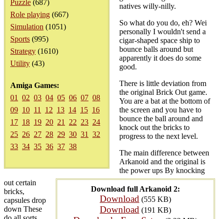
Puzzle
(687)
natives willy-nilly.
Role playing
(667)
So what do you do, eh? Wei
Simulation
(1051)
personally I wouldn't send a
Sports
(995)
cigar-shaped space ship to
bounce balls around but
Strategy
(1610)
apparently it does do some
Utility
(43)
good.
There is little deviation from
Amiga Games:
the original Brick Out game.
01
02
03
04
05
06
07
08
You are a bat at the bottom of
09
10
11
12
13
14
15
16
the screen and you have to
bounce the ball around and
17
18
19
20
21
22
23
24
knock out the bricks to
25
26
27
28
29
30
31
32
progress to the next level.
33
34
35
36
37
38
The main difference between
Arkanoid and the original is
the power ups By knocking
out certain
Download full Arkanoid 2:
bricks,
Download
(555 KB)
capsules drop
Download
down These
(191 KB)
do all sorts