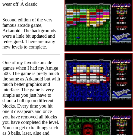
wear off. A classic.
Second edition of the very
famous arcade game,
Arkanoid. The backgrounds
were a little bit updated and
redesigned. There are many
new levels to complete.
One of my favorite arcade
games when I had my Amiga
500. The game is pretty much
the same as Arkanoid but with
much better graphics and
interface. The game is very
simple as you just have to
shoot a ball up on different
blocks. Every time you hit
one it dissapears and once
you have removed all blocks
you have completed the level.
You can get extra things such
as 3 balls, laser, glue and