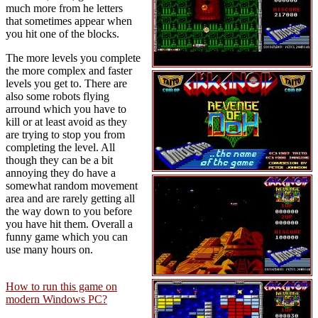
much more from he letters
that sometimes appear when
you hit one of the blocks.
The more levels you complete
the more complex and faster
levels you get to. There are
also some robots flying
arround which you have to
kill or at least avoid as they
are trying to stop you from
completing the level. All
though they can be a bit
annoying they do have a
somewhat random movement
area and are rarely getting all
the way down to you before
you have hit them. Overall a
funny game which you can
use many hours on.
How to run this game on
modern Windows PC?