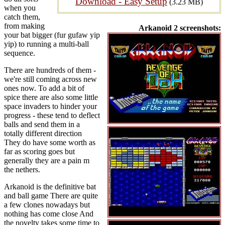
Download - Easy Setup
(3.23 MB)
when you
catch them,
from making
Arkanoid 2 screenshots:
your bat bigger (fur gufaw yip
yip) to running a multi-ball
sequence.
There are hundreds of them -
we're still coming across new
ones now. To add a bit of
spice there are also some little
space invaders to hinder your
progress - these tend to deflect
balls and send them in a
totally different direction
They do have some worth as
far as scoring goes but
generally they are a pain m
the nethers.
Arkanoid is the definitive bat
and ball game There are quite
a few clones nowadays but
nothing has come close And
the novelty takes some time to