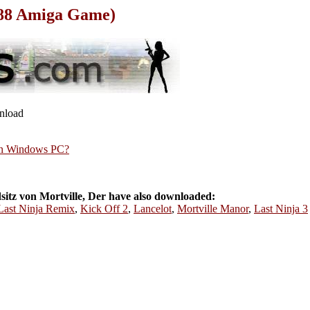
988 Amiga Game)
wnload
rn Windows PC?
tz von Mortville, Der have also downloaded:
Last Ninja Remix
,
Kick Off 2
,
Lancelot
,
Mortville Manor
,
Last Ninja 3