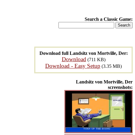
Search a Classic Game:
Download full Landsitz von Mortville, Der:
Download
(711 KB)
Download - Easy Setup
(3.35 MB)
Landsitz von Mortville, Der
screenshots: