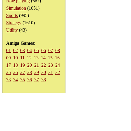
Role playing
(667)
Simulation
(1051)
Sports
(995)
Strategy
(1610)
Utility
(43)
Amiga Games:
01
02
03
04
05
06
07
08
09
10
11
12
13
14
15
16
17
18
19
20
21
22
23
24
25
26
27
28
29
30
31
32
33
34
35
36
37
38