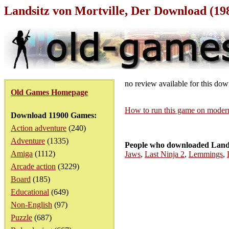
Landsitz von Mortville, Der Download (1
no review available for this do
Old Games Homepage
How to run this game on mode
Download 11900 Games:
Action adventure
(240)
Adventure
(1335)
People who downloaded Landsi
Amiga
(1112)
Jaws
,
Last Ninja 2
,
Lemmings
,
Arcade action
(3229)
Board
(185)
Educational
(649)
Non-English
(97)
Puzzle
(687)