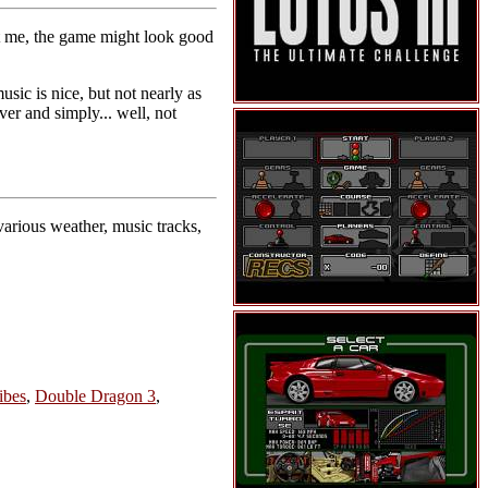
t me, the game might look good
sic is nice, but not nearly as
er and simply... well, not
various weather, music tracks,
ibes
,
Double Dragon 3
,