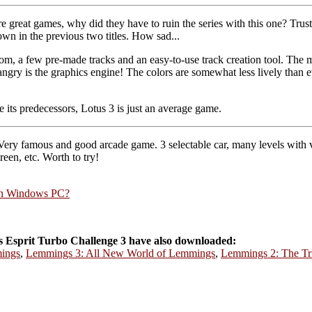
reat games, why did they have to ruin the series with this one? Trus
hown in the previous two titles. How sad...
rom, a few pre-made tracks and an easy-to-use track creation tool. The mu
ry is the graphics engine! The colors are somewhat less lively than ev
e its predecessors, Lotus 3 is just an average game.
 Very famous and good arcade game. 3 selectable car, many levels with 
een, etc. Worth to try!
rn Windows PC?
 Esprit Turbo Challenge 3 have also downloaded:
ings
,
Lemmings 3: All New World of Lemmings
,
Lemmings 2: The Tr