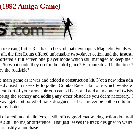
d (1992 Amiga Game)
 releasing Lotus 3. it has to be said that developers Magnetic Fields w
r all, the first Lotus offered unbeatable two-player action and the fastest
offered a full-screen one-player mode which still managed to keep the
. So what could they do for the third game? Er, more detail in the trees?
y the roadside?
he main game as it was and added a construction kit. Not a new idea adm
ady used in its easily-forgotten Combo Racer - but one which works w
e comfort of your armchair you can sit back and add all manner of twists
oosing the scenery and adding any other obstacles you deem necessary. 
always get a bit bored of track designers as I can never be bothered to fin
k my Lotus.
of a redundant title. Yes, it still offers good road-racing action (but no
ere's still no major difference. That just leaves the track designer to warr
 to justify a purchase.