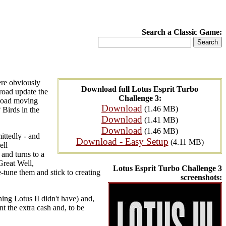
Search a Classic Game:
ere obviously
Download full Lotus Esprit Turbo
 road update the
Challenge 3:
 road moving
Download
(1.46 MB)
 Birds in the
Download
(1.41 MB)
Download
(1.46 MB)
ittedly - and
Download - Easy Setup
(4.11 MB)
ell
 and turns to a
Great Well,
Lotus Esprit Turbo Challenge 3
e-tune them and stick to creating
screenshots:
thing Lotus II didn't have) and,
ant the extra cash and, to be