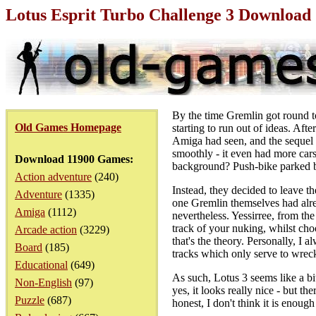
Lotus Esprit Turbo Challenge 3 Downloa
By the time Gremlin got round to
Old Games Homepage
starting to run out of ideas. Afte
Amiga had seen, and the sequel 
smoothly - it even had more cars
Download 11900 Games:
background? Push-bike parked b
Action adventure
(240)
Instead, they decided to leave t
Adventure
(1335)
one Gremlin themselves had alre
Amiga
(1112)
nevertheless. Yessirree, from th
track of your nuking, whilst ch
Arcade action
(3229)
that's the theory. Personally, I 
Board
(185)
tracks which only serve to wrec
Educational
(649)
As such, Lotus 3 seems like a bit 
Non-English
(97)
yes, it looks really nice - but th
Puzzle
(687)
honest, I don't think it is enough