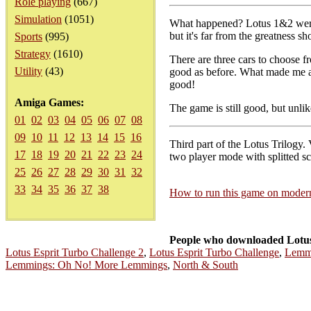
Role playing
(667)
Simulation
(1051)
What happened? Lotus 1&2 were g
but it's far from the greatness s
Sports
(995)
Strategy
(1610)
There are three cars to choose f
Utility
(43)
good as before. What made me ang
good!
Amiga Games:
The game is still good, but unlik
01
02
03
04
05
06
07
08
09
10
11
12
13
14
15
16
Third part of the Lotus Trilogy.
17
18
19
20
21
22
23
24
two player mode with splitted scr
25
26
27
28
29
30
31
32
33
34
35
36
37
38
How to run this game on mode
People who downloaded Lotus
Lotus Esprit Turbo Challenge 2
,
Lotus Esprit Turbo Challenge
,
Lemm
Lemmings: Oh No! More Lemmings
,
North & South