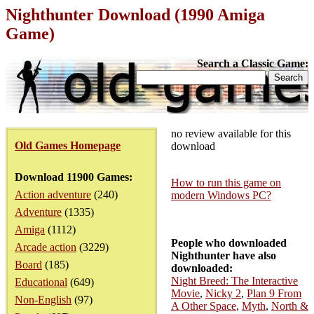
Nighthunter Download (1990 Amiga
Game)
Search a Classic Game:
no review available for this
Old Games Homepage
download
Download 11900 Games:
How to run this game on
Action adventure
(240)
modern Windows PC?
Adventure
(1335)
Amiga
(1112)
People who downloaded
Arcade action
(3229)
Nighthunter have also
Board
(185)
downloaded:
Night Breed: The Interactive
Educational
(649)
Movie
,
Nicky 2
,
Plan 9 From
Non-English
(97)
A Other Space
,
Myth
,
North &