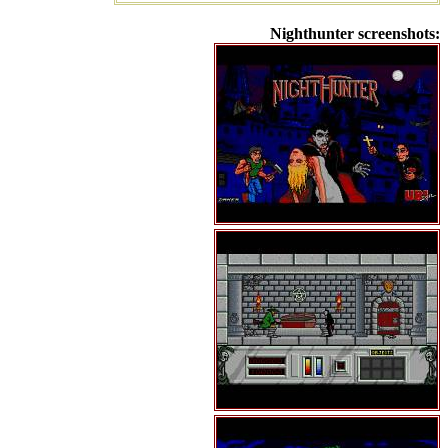
Nighthunter screenshots: