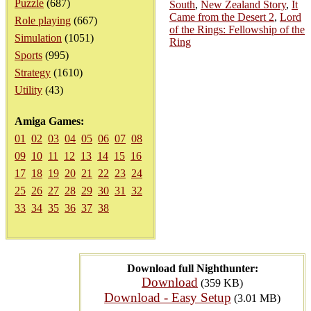
Puzzle
(687)
South
,
New Zealand Story
,
It
Came from the Desert 2
,
Lord
Role playing
(667)
of the Rings: Fellowship of the
Simulation
(1051)
Ring
Sports
(995)
Strategy
(1610)
Utility
(43)
Amiga Games:
01
02
03
04
05
06
07
08
09
10
11
12
13
14
15
16
17
18
19
20
21
22
23
24
25
26
27
28
29
30
31
32
33
34
35
36
37
38
Download full Nighthunter:
Download
(359 KB)
Download - Easy Setup
(3.01 MB)