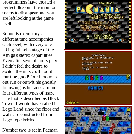
programmers have created a
perfect illusion - the monitor
seems to disappear and you
are left looking at the game
itself.
Sound is exemplary - a
different tune accompanies
each level, with every one
taking full advantage of the
Amiga's stereo capabilities.
Even after several hours play
I didn't feel the desire to
switch the music off - so it
must be good! Our hero must
out-run or outwit his ghostly
following as he races around
four different types of maze.
The first is described as Block
Town. I would have called it
Lego Land since the floor and
walls arc constructed from
Lego type bricks.
Number two is set in Pacman