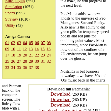
Role playing
(667)
in a maze, he will progress to
the next level.
Simulation
(1051)
Sports
(995)
Pac-Mania adds two new
ghosts to the universe of Pac-
Strategy
(1610)
Man games: Sue and Funky.
Utility
(43)
Also new is the ability to eat
green pills for temporary speed
boosts and red pills for
Amiga Games:
doubling point values. Most
01
02
03
04
05
06
07
08
importantly, since Pac-Man is
09
10
11
12
13
14
15
16
now out of the confines of a
2D environment, he can jump
17
18
19
20
21
22
23
24
over the ghosts.
25
26
27
28
29
30
31
32
33
34
35
36
37
38
Nostalgia is big business
nowadays - we have '50s and
'60s music back in the charts
and Pacman
Download full Pacmania:
back on the
Download
(260 KB)
computer
Download
screen. The
(260 KB)
little yellow
Download
(260 KB)
blob with a
Download - Easy Setup
(2.91 MB)