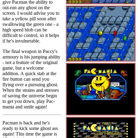
give Pacman the ability to
out-run any ghost on the
screen. I would advise you to
take a yellow pill soon after
swallowing the green one - a
high speed blob can be
difficult to control, so it helps
if he's invulnerable.
The final weapon in Paccy's
armoury is his jumping ability
- not a feature of the original
game, but a welcome
addition. A quick stab at the
fire button can send you
flying over a pursuing ghost.
When the strains and stresses
of saving the universe begin
to get you down, play Pac-
mania and smile again!
Pacman is back and he's
ready to kick some ghost ass
again! This time the game is