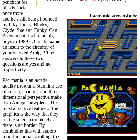
penchant for
pills is back
once more
Pacmania screenshots:
and he's still being hounded
by Inky, Pinky, Blinky,
Clyde, Sue and Funky. Can
Pacman cut it with the big
boys in 1989? Or is the game
an insult to the circuitry of
your beloved Amiga? The
answers to these two
questions are yes and no
respectively.
Pac-mania is an arcade-
quality program. Stunning use
of colour, shading, and three
dimensional perspective make
it an Amiga showpiece. The
most attractive feature of the
graphics is the way that they
fill the screen completely -
there is no border. By
combining this with superb
four directional scrolling, the