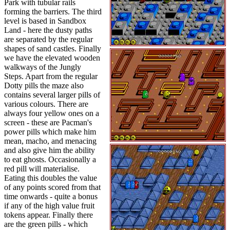
Park with tubular rails
forming the barriers. The third
level is based in Sandbox
Land - here the dusty paths
are separated by the regular
shapes of sand castles. Finally
we have the elevated wooden
walkways of the Jungly
Steps. Apart from the regular
Dotty pills the maze also
contains several larger pills of
various colours. There are
always four yellow ones on a
screen - these are Pacman's
power pills which make him
mean, macho, and menacing
and also give him the ability
to eat ghosts. Occasionally a
red pill will materialise.
Eating this doubles the value
of any points scored from that
time onwards - quite a bonus
if any of the high value fruit
tokens appear. Finally there
are the green pills - which