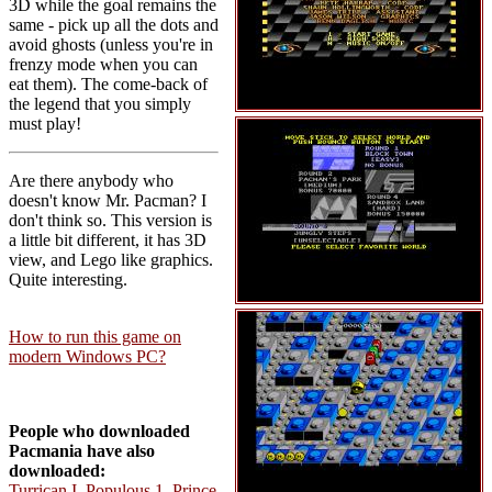
3D while the goal remains the
same - pick up all the dots and
avoid ghosts (unless you're in
frenzy mode when you can
eat them). The come-back of
the legend that you simply
must play!
Are there anybody who
doesn't know Mr. Pacman? I
don't think so. This version is
a little bit different, it has 3D
view, and Lego like graphics.
Quite interesting.
How to run this game on
modern Windows PC?
People who downloaded
Pacmania have also
downloaded:
Turrican I
,
Populous 1
,
Prince