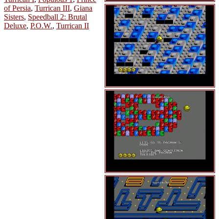
of Persia
,
Turrican III
,
Giana
Sisters
,
Speedball 2: Brutal
Deluxe
,
P.O.W.
,
Turrican II