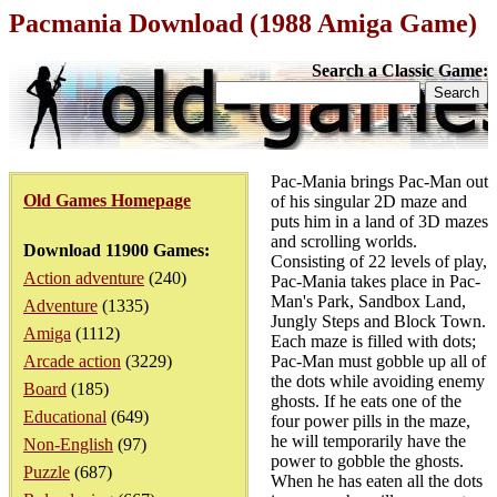
Pacmania Download (1988 Amiga Game)
Search a Classic Game:
Pac-Mania brings Pac-Man out
Old Games Homepage
of his singular 2D maze and
puts him in a land of 3D mazes
and scrolling worlds.
Download 11900 Games:
Consisting of 22 levels of play,
Action adventure
(240)
Pac-Mania takes place in Pac-
Man's Park, Sandbox Land,
Adventure
(1335)
Jungly Steps and Block Town.
Amiga
(1112)
Each maze is filled with dots;
Arcade action
(3229)
Pac-Man must gobble up all of
the dots while avoiding enemy
Board
(185)
ghosts. If he eats one of the
Educational
(649)
four power pills in the maze,
he will temporarily have the
Non-English
(97)
power to gobble the ghosts.
Puzzle
(687)
When he has eaten all the dots