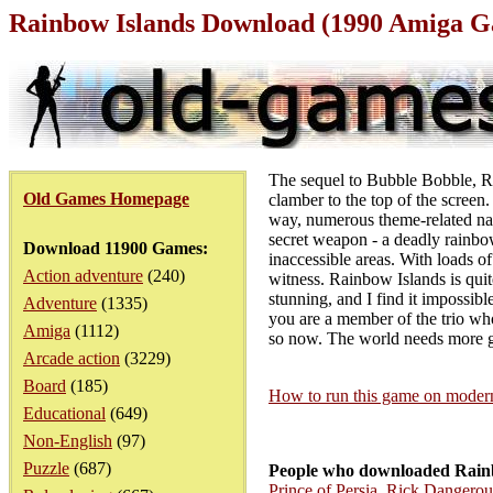
Rainbow Islands Download (1990 Amiga 
The sequel to Bubble Bobble, Rai
Old Games Homepage
clamber to the top of the screen
way, numerous theme-related nas
secret weapon - a deadly rainbow
Download 11900 Games:
inaccessible areas. With loads o
Action adventure
(240)
witness. Rainbow Islands is quit
stunning, and I find it impossib
Adventure
(1335)
you are a member of the trio who
Amiga
(1112)
so now. The world needs more ga
Arcade action
(3229)
Board
(185)
How to run this game on mode
Educational
(649)
Non-English
(97)
Puzzle
(687)
People who downloaded Rainb
Prince of Persia
,
Rick Dangerou