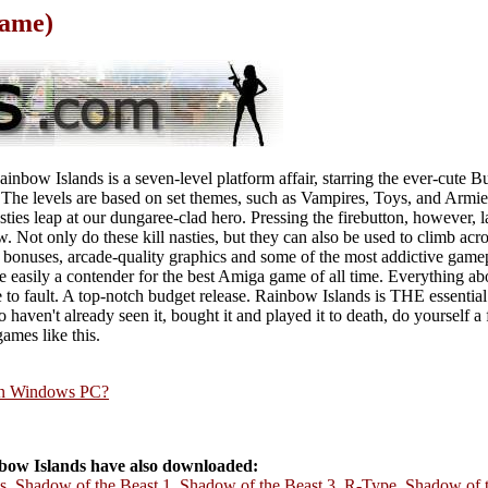
Game)
nbow Islands is a seven-level platform affair, starring the ever-cute Bub
. The levels are based on set themes, such as Vampires, Toys, and Armie
ties leap at our dungaree-clad hero. Pressing the firebutton, however, 
. Not only do these kill nasties, but they can also be used to climb acr
f bonuses, arcade-quality graphics and some of the most addictive gamep
e easily a contender for the best Amiga game of all time. Everything abou
le to fault. A top-notch budget release. Rainbow Islands is THE essential
 haven't already seen it, bought it and played it to death, do yourself a
mes like this.
rn Windows PC?
ow Islands have also downloaded:
s
,
Shadow of the Beast 1
,
Shadow of the Beast 3
,
R-Type
,
Shadow of t