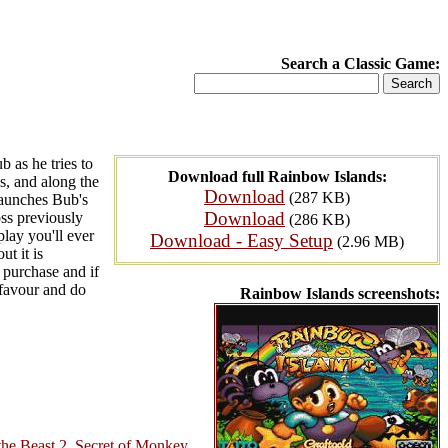
Search a Classic Game:
 as he tries to
Download full Rainbow Islands:
s, and along the
Download
(287 KB)
launches Bub's
Download
oss previously
(286 KB)
lay you'll ever
Download - Easy Setup
(2.96 MB)
t it is
 purchase and if
 favour and do
Rainbow Islands screenshots:
he Beast 2
,
Secret of Monkey