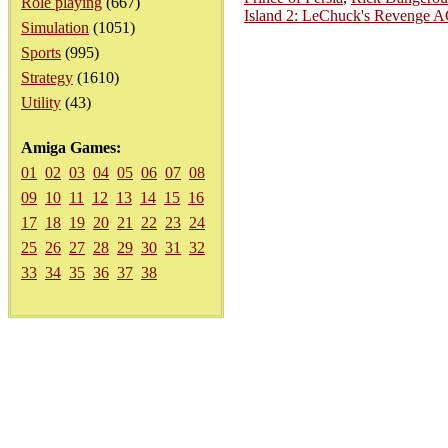
Role playing
(667)
Island 2: LeChuck's Revenge 
Simulation
(1051)
Sports
(995)
Strategy
(1610)
Utility
(43)
Amiga Games:
01
02
03
04
05
06
07
08
09
10
11
12
13
14
15
16
17
18
19
20
21
22
23
24
25
26
27
28
29
30
31
32
33
34
35
36
37
38