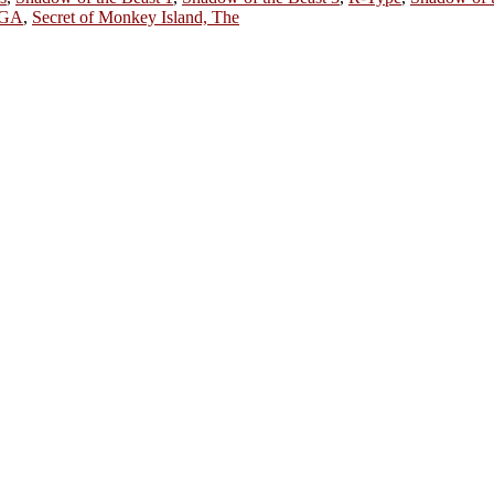
AGA
,
Secret of Monkey Island, The