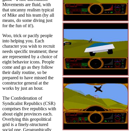
Movements are fluid, with
that uncanny realism typical
of Mike and his team (by all
means, do some diving just
for the fun of it!).
Woo, trick or pacify people
into helping you. Each
character you wish to recruit
needs specific treatment; these
are represented by a choice of
eight behavior icons. People
come and go as they follow
their daily routine, so be
prepared to have missed the
constructor general at the
works by just an hour.
The Confederation of
Syndicalist Republics (CSR)
comprises five republics with
about eight provinces each.
Overlying this geopolitical
grid is a finely-structured
social one. Geographically