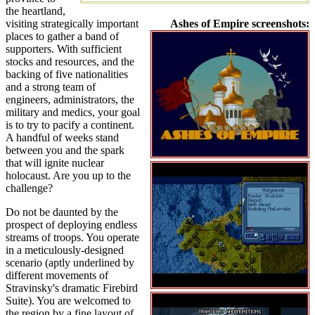
the heartland,
visiting strategically important
Ashes of Empire screenshots:
places to gather a band of
supporters. With sufficient
stocks and resources, and the
backing of five nationalities
and a strong team of
engineers, administrators, the
military and medics, your goal
is to try to pacify a continent.
A handful of weeks stand
between you and the spark
that will ignite nuclear
holocaust. Are you up to the
challenge?
Do not be daunted by the
prospect of deploying endless
streams of troops. You operate
in a meticulously-designed
scenario (aptly underlined by
different movements of
Stravinsky's dramatic Firebird
Suite). You are welcomed to
the region by a fine layout of