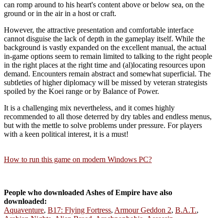
can romp around to his heart's content above or below sea, on the
ground or in the air in a host or craft.
However, the attractive presentation and comfortable interface
cannot disguise the lack of depth in the gameplay itself. While the
background is vastly expanded on the excellent manual, the actual
in-game options seem to remain limited to talking to the right people
in the right places at the right time and (al)locating resources upon
demand. Encounters remain abstract and somewhat superficial. The
subtleties of higher diplomacy will be missed by veteran strategists
spoiled by the Koei range or by Balance of Power.
It is a challenging mix nevertheless, and it comes highly
recommended to all those deterred by dry tables and endless menus,
but with the mettle to solve problems under pressure. For players
with a keen political interest, it is a must!
How to run this game on modern Windows PC?
People who downloaded Ashes of Empire have also
downloaded:
Aquaventure
,
B17: Flying Fortress
,
Armour Geddon 2
,
B.A.T.
,