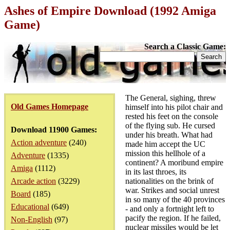
Ashes of Empire Download (1992 Amiga
Game)
Search a Classic Game:
The General, sighing, threw
Old Games Homepage
himself into his pilot chair and
rested his feet on the console
of the flying sub. He cursed
Download 11900 Games:
under his breath. What had
Action adventure
(240)
made him accept the UC
mission this hellhole of a
Adventure
(1335)
continent? A moribund empire
Amiga
(1112)
in its last throes, its
Arcade action
(3229)
nationalities on the brink of
war. Strikes and social unrest
Board
(185)
in so many of the 40 provinces
Educational
(649)
- and only a fortnight left to
pacify the region. If he failed,
Non-English
(97)
nuclear missiles would be let