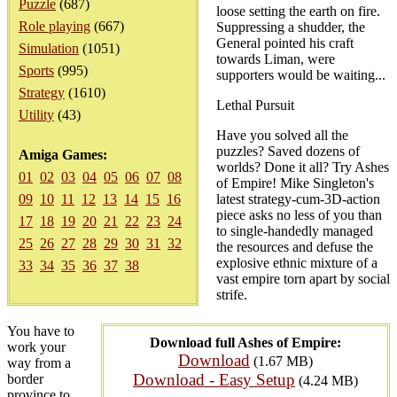
Puzzle
(687)
loose setting the earth on fire.
Role playing
(667)
Suppressing a shudder, the
General pointed his craft
Simulation
(1051)
towards Liman, were
Sports
(995)
supporters would be waiting...
Strategy
(1610)
Lethal Pursuit
Utility
(43)
Have you solved all the
puzzles? Saved dozens of
Amiga Games:
worlds? Done it all? Try Ashes
01
02
03
04
05
06
07
08
of Empire! Mike Singleton's
09
10
11
12
13
14
15
16
latest strategy-cum-3D-action
piece asks no less of you than
17
18
19
20
21
22
23
24
to single-handedly managed
25
26
27
28
29
30
31
32
the resources and defuse the
explosive ethnic mixture of a
33
34
35
36
37
38
vast empire torn apart by social
strife.
You have to
Download full Ashes of Empire:
work your
Download
(1.67 MB)
way from a
Download - Easy Setup
border
(4.24 MB)
province to