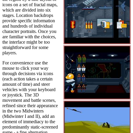
icons on a set of fractal maps,
which are divided into six
stages. Location backdrops
provide specific information
and hundreds of individual
character portraits. Once you
are familiar with the choices,
the interface might be too
straightforward for some
players.
For convenience use the
mouse to click your way
through decisions via icons
(each action takes a certain
amount of time) and steer
vehicles with your keyboard
or joystick. The 3D
movement and battle scenes,
refined since their appearance
in the two Midwinters
(Midwinter I and II), add an
element of immediacy to the
predominantly static-screened
game - a fine alternation.