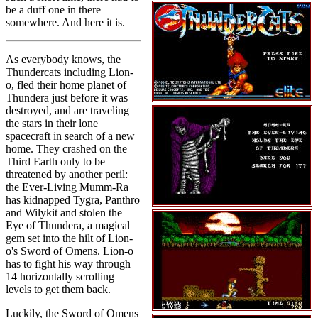
be a duff one in there
somewhere. And here it is.
As everybody knows, the
Thundercats including Lion-
o, fled their home planet of
Thundera just before it was
destroyed, and are traveling
the stars in their lone
spacecraft in search of a new
home. They crashed on the
Third Earth only to be
threatened by another peril:
the Ever-Living Mumm-Ra
has kidnapped Tygra, Panthro
and Wilykit and stolen the
Eye of Thundera, a magical
gem set into the hilt of Lion-
o's Sword of Omens. Lion-o
has to fight his way through
14 horizontally scrolling
levels to get them back.
Luckily, the Sword of Omens