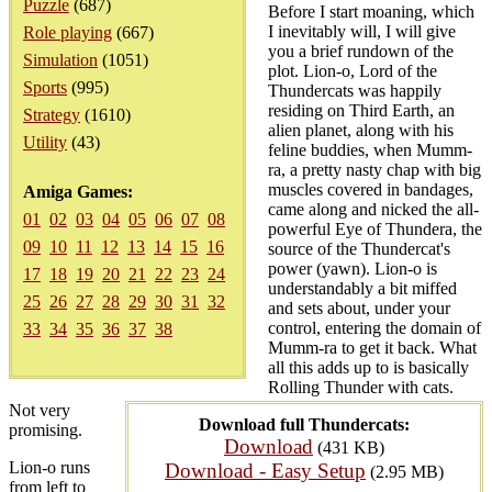
Puzzle
(687)
Before I start moaning, which
I inevitably will, I will give
Role playing
(667)
you a brief rundown of the
Simulation
(1051)
plot. Lion-o, Lord of the
Sports
(995)
Thundercats was happily
residing on Third Earth, an
Strategy
(1610)
alien planet, along with his
Utility
(43)
feline buddies, when Mumm-
ra, a pretty nasty chap with big
muscles covered in bandages,
Amiga Games:
came along and nicked the all-
01
02
03
04
05
06
07
08
powerful Eye of Thundera, the
09
10
11
12
13
14
15
16
source of the Thundercat's
power (yawn). Lion-o is
17
18
19
20
21
22
23
24
understandably a bit miffed
25
26
27
28
29
30
31
32
and sets about, under your
control, entering the domain of
33
34
35
36
37
38
Mumm-ra to get it back. What
all this adds up to is basically
Rolling Thunder with cats.
Not very
Download full Thundercats:
promising.
Download
(431 KB)
Lion-o runs
Download - Easy Setup
(2.95 MB)
from left to