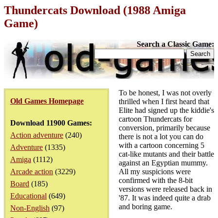
Thundercats Download (1988 Amiga
Game)
Search a Classic Game:
To be honest, I was not overly
Old Games Homepage
thrilled when I first heard that
Elite had signed up the kiddie's
cartoon Thundercats for
Download 11900 Games:
conversion, primarily because
Action adventure
(240)
there is not a lot you can do
with a cartoon concerning 5
Adventure
(1335)
cat-like mutants and their battle
Amiga
(1112)
against an Egyptian mummy.
Arcade action
(3229)
All my suspicions were
confirmed with the 8-bit
Board
(185)
versions were released back in
Educational
(649)
'87. It was indeed quite a drab
and boring game.
Non-English
(97)