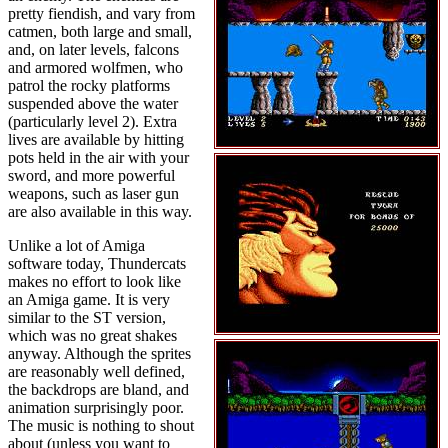
pretty fiendish, and vary from
catmen, both large and small,
and, on later levels, falcons
and armored wolfmen, who
patrol the rocky platforms
suspended above the water
(particularly level 2). Extra
lives are available by hitting
pots held in the air with your
sword, and more powerful
weapons, such as laser gun
are also available in this way.
Unlike a lot of Amiga
software today, Thundercats
makes no effort to look like
an Amiga game. It is very
similar to the ST version,
which was no great shakes
anyway. Although the sprites
are reasonably well defined,
the backdrops are bland, and
animation surprisingly poor.
The music is nothing to shout
about (unless you want to