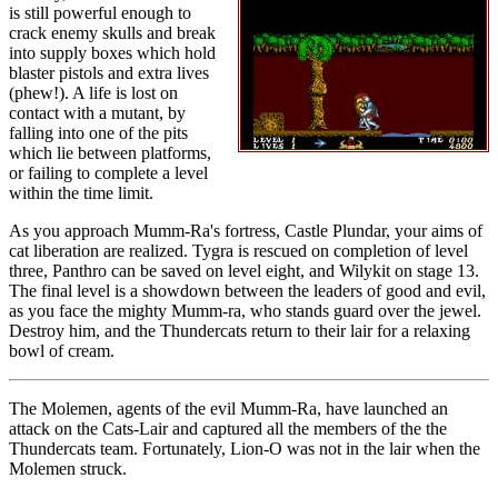
is still powerful enough to
crack enemy skulls and break
into supply boxes which hold
blaster pistols and extra lives
(phew!). A life is lost on
contact with a mutant, by
falling into one of the pits
which lie between platforms,
or failing to complete a level
within the time limit.
As you approach Mumm-Ra's fortress, Castle Plundar, your aims of
cat liberation are realized. Tygra is rescued on completion of level
three, Panthro can be saved on level eight, and Wilykit on stage 13.
The final level is a showdown between the leaders of good and evil,
as you face the mighty Mumm-ra, who stands guard over the jewel.
Destroy him, and the Thundercats return to their lair for a relaxing
bowl of cream.
The Molemen, agents of the evil Mumm-Ra, have launched an
attack on the Cats-Lair and captured all the members of the the
Thundercats team. Fortunately, Lion-O was not in the lair when the
Molemen struck.