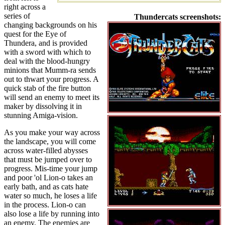
right across a
series of
Thundercats screenshots:
changing backgrounds on his
quest for the Eye of
Thundera, and is provided
with a sword with which to
deal with the blood-hungry
minions that Mumm-ra sends
out to thwart your progress. A
quick stab of the fire button
will send an enemy to meet its
maker by dissolving it in
stunning Amiga-vision.
As you make your way across
the landscape, you will come
across water-filled abysses
that must be jumped over to
progress. Mis-time your jump
and poor 'ol Lion-o takes an
early bath, and as cats hate
water so much, he loses a life
in the process. Lion-o can
also lose a life by running into
an enemy. The enemies are