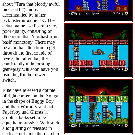
shout "Turn that bloody awful
music off!") and is
accompanied by rather
lackluster in-game FX. The
actual game itself is of a very
poor quality, consisting of
little more than 'run-bash-run-
bash' monotony. There may
be an initial attraction to get
through the first couple of
levels, but after that, the
consistently uninteresting
gameplay will soon have you
reaching for the power
switch.
Elite have released a couple
of right corkers on the Amiga
in the shape of Buggy Boy
and Ikari Warriors, and both
Paperboy and Ghosts 'n'
Goblins looks set to be
equally impressive. With such
a long string of releases in
such a short time, there had to