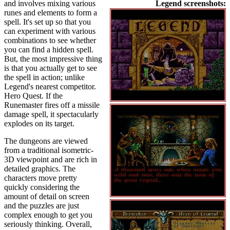
and involves mixing various
Legend screenshots:
runes and elements to form a
spell. It's set up so that you
can experiment with various
combinations to see whether
you can find a hidden spell.
But, the most impressive thing
is that you actually get to see
the spell in action; unlike
Legend's nearest competitor.
Hero Quest. If the
Runemaster fires off a missile
damage spell, it spectacularly
explodes on its target.
The dungeons are viewed
from a traditional isometric-
3D viewpoint and are rich in
detailed graphics. The
characters move pretty
quickly considering the
amount of detail on screen
and the puzzles are just
complex enough to get you
seriously thinking. Overall,