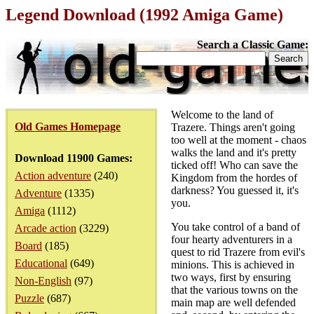
Legend Download (1992 Amiga Game)
Search a Classic Game:
Welcome to the land of
Old Games Homepage
Trazere. Things aren't going
too well at the moment - chaos
walks the land and it's pretty
Download 11900 Games:
ticked off! Who can save the
Action adventure
(240)
Kingdom from the hordes of
darkness? You guessed it, it's
Adventure
(1335)
you.
Amiga
(1112)
You take control of a band of
Arcade action
(3229)
four hearty adventurers in a
Board
(185)
quest to rid Trazere from evil's
Educational
(649)
minions. This is achieved in
two ways, first by ensuring
Non-English
(97)
that the various towns on the
Puzzle
(687)
main map are well defended