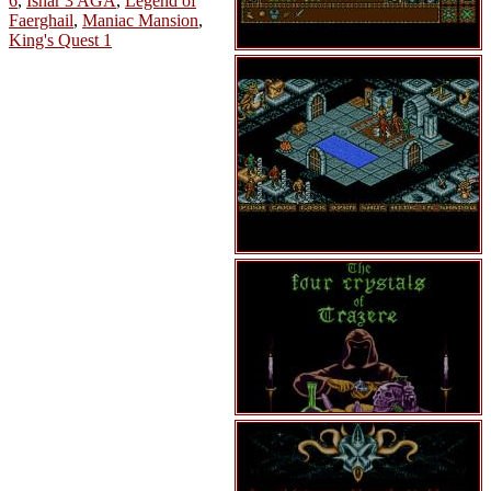
6
,
Ishar 3 AGA
,
Legend of
Faerghail
,
Maniac Mansion
,
King's Quest 1