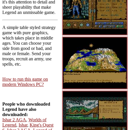
it's this attention to detail and
sheer playability that make
Legend an unmissable game.
A simple table styled strategy
game with pure graphics,
which takes place in middle
ages. You can choose your
side from good or bad, and
male or female. Send your
troops, recruit an army, use
spells, etc.
How to run this game on
modern Windows PC?
People who downloaded
Legend have also
downloaded:
Ishar 2 AGA
,
Worlds of
Legend
,
Ishar
,
King's Quest