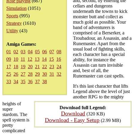
and, second, by entering the
Role playing
(667)
cellars and dungeons
Simulation
(1051)
underneath the towns to kick
Sports
(995)
monster butt and collect as
much gold as possible. Your
Strategy
(1610)
band of adventurers is
Utility
(43)
comprised of a Berserker, a
Troubadour, an Assassin, and a
Runemaster. Apart from the
Amiga Games:
usual load of fighting skills,
01
02
03
04
05
06
07
08
each character has a special
09
10
11
12
13
14
15
16
ability, for instance the
Assassin can turn invisible
17
18
19
20
21
22
23
24
and, best of all, the
25
26
27
28
29
30
31
32
Runemaster can cast spells.
33
34
35
36
37
38
It's this last character that lifts
Legend above the level of just
another RPG to the mighty
heights of
Download full Legend:
super
Download
(320 KB)
stardom. The
Download - Easy Setup
spell system is
(2.99 MB)
pretty
complicated