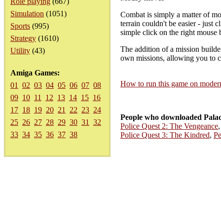
Role playing
(667)
Simulation
(1051)
Combat is simply a matter of mo
terrain couldn't be easier - just 
Sports
(995)
simple click on the right mouse 
Strategy
(1610)
The addition of a mission builde
Utility
(43)
own missions, allowing you to ch
Amiga Games:
How to run this game on mode
01
02
03
04
05
06
07
08
09
10
11
12
13
14
15
16
17
18
19
20
21
22
23
24
People who downloaded Palad
25
26
27
28
29
30
31
32
Police Quest 2: The Vengeance
33
34
35
36
37
38
Police Quest 3: The Kindred
,
Pe