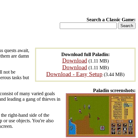
Search a Classic Game:
ss quests await,
Download full Paladin:
f them are damn
Download
(1.11 MB)
Download
(1.11 MB)
l not be
Download - Easy Setup
(3.44 MB)
herous tasks but
Paladin screenshots:
 consist of many varied goals
 and leading a gang of thieves in
 the right-hand side of the
p or use objects. You're also
screen.