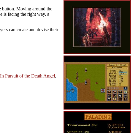
se button. Moving around the
e is facing the right way, a
yers can create and devise their
 In Pursuit of the Death Angel
,