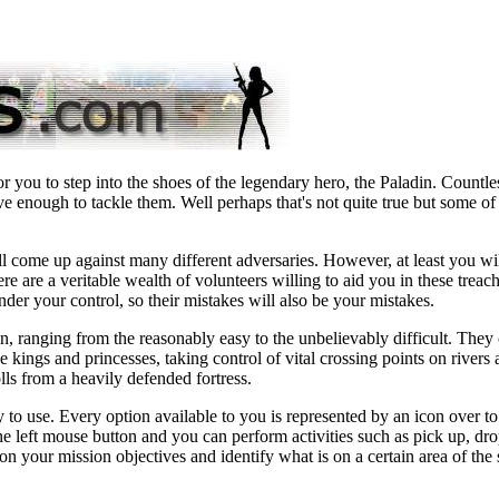
 you to step into the shoes of the legendary hero, the Paladin. Countle
ve enough to tackle them. Well perhaps that's not quite true but some o
l come up against many different adversaries. However, at least you wil
e are a veritable wealth of volunteers willing to aid you in these treac
er your control, so their mistakes will also be your mistakes.
 in, ranging from the reasonably easy to the unbelievably difficult. They
e kings and princesses, taking control of vital crossing points on rivers
lls from a heavily defended fortress.
 to use. Every option available to you is represented by an icon over to
he left mouse button and you can perform activities such as pick up, dro
on your mission objectives and identify what is on a certain area of the 