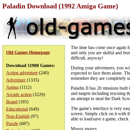
Paladin Download (1992 Amiga Game)
The lime has come once again for
Old Games Homepage
and only you are skilful and bra
difficult, anyway!
Download 11900 Games:
During your adventures, you wil
Action adventure
(240)
expected to face them alone. Ther
remember they are completely und
Adventure
(1335)
Amiga
(1112)
Paladin II has 20 missions built
and targets including rescuing th
Arcade action
(3229)
an attempt to steal the Dark Scro
Board
(185)
The game's interface is very easy
Educational
(649)
screen. Simply click on it with t
Non-English
(97)
able to load/save a game, check 
Puzzle
(687)
Mousy moves