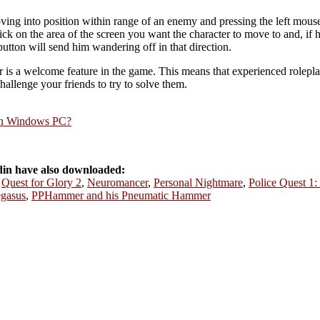
ving into position within range of an enemy and pressing the left mou
click on the area of the screen you want the character to move to and, if h
button will send him wandering off in that direction.
r is a welcome feature in the game. This means that experienced rolepla
allenge your friends to try to solve them.
rn Windows PC?
in have also downloaded:
,
Quest for Glory 2
,
Neuromancer
,
Personal Nightmare
,
Police Quest 1:
gasus
,
PPHammer and his Pneumatic Hammer