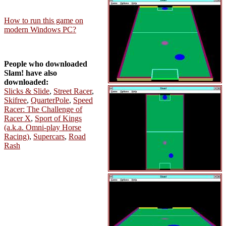
How to run this game on
modern Windows PC?
People who downloaded
Slam! have also
downloaded:
Slicks & Slide
,
Street Racer
,
Skifree
,
QuarterPole
,
Speed
Racer: The Challenge of
Racer X
,
Sport of Kings
(a.k.a. Omni-play Horse
Racing)
,
Supercars
,
Road
Rash