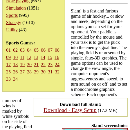
Role playing
(667)
Simulation
(1051)
Slam! is a fast and furious
Sports
(995)
game of air hockey... or slow
and meek, depending on the
Strategy
(1610)
options you can set for your
Utility
(43)
opponent. Your paddle is
controlled by the mouse and
your task is to get the puck
Sports Games:
into the enemy's goal line. The
01
02
03
04
05
06
07
08
playing field is represented by
09
10
11
12
13
14
15
16
simple, faux-3D graphics. The
game options can be used to
17
18
19
20
21
22
23
24
change the view angle, the
25
26
27
28
29
30
31
32
computer opponent's
aggressiveness and speed, to
33
34
turn sound on or off, and to set
a monochrome graphics
scheme. Each opponent's
number of
Download full Slam!:
wins is
Download - Easy Setup
(17.2 MB)
marked by
white symbols
on his side of
Slam! screenshots:
the playing field.