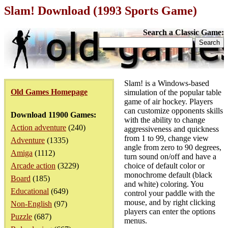
Slam! Download (1993 Sports Game)
Search a Classic Game:
Slam! is a Windows-based
Old Games Homepage
simulation of the popular table
game of air hockey. Players
can customize opponents skills
Download 11900 Games:
with the ability to change
Action adventure
(240)
aggressiveness and quickness
from 1 to 99, change view
Adventure
(1335)
angle from zero to 90 degrees,
Amiga
(1112)
turn sound on/off and have a
Arcade action
(3229)
choice of default color or
monochrome default (black
Board
(185)
and white) coloring. You
Educational
(649)
control your paddle with the
mouse, and by right clicking
Non-English
(97)
players can enter the options
Puzzle
(687)
menus.