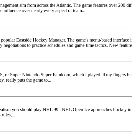
anagement sim from across the Atlantic. The game features over 200 differ
 influence over nearly every aspect of team...
he popular Eastside Hockey Manager. The game's menu-based interface is
ry negotiations to practice schedules and game-time tactics. New features 
NES, or Super Nintendo Super Famicom, which I played til my fingers b
y, really puts the game to...
nt realism you should play NHL 99 . NHL Open Ice approaches hockey in a
ules,...