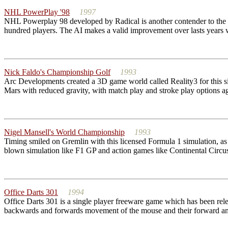
NHL PowerPlay '98
1997
NHL Powerplay 98 developed by Radical is another contender to the N
hundred players. The AI makes a valid improvement over lasts years wit
Nick Faldo's Championship Golf
1993
Arc Developments created a 3D game world called Reality3 for this sim
Mars with reduced gravity, with match play and stroke play options aga
Nigel Mansell's World Championship
1993
Timing smiled on Gremlin with this licensed Formula 1 simulation, a
blown simulation like F1 GP and action games like Continental Circus.
Office Darts 301
1994
Office Darts 301 is a single player freeware game which has been relea
backwards and forwards movement of the mouse and their forward and l