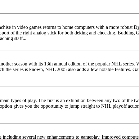
nchise in video games returns to home computers with a more robust D
upport of the right analog stick for both deking and checking. Budding
aching staff,...
 another season with its 13th annual edition of the popular NHL series.
ich the series is known, NHL 2005 also adds a few notable features. 
n types of play. The first is an exhibition between any two of the twe
option gives you the opportunity to jump straight to NHL playoff act
le including several new enhancements to gameplay. Improved computer