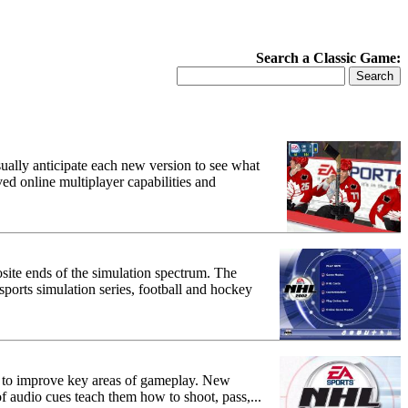
Search a Classic Game:
ally anticipate each new version to see what
ed online multiplayer capabilities and
osite ends of the simulation spectrum. The
 sports simulation series, football and hockey
 to improve key areas of gameplay. New
 of audio cues teach them how to shoot, pass,...