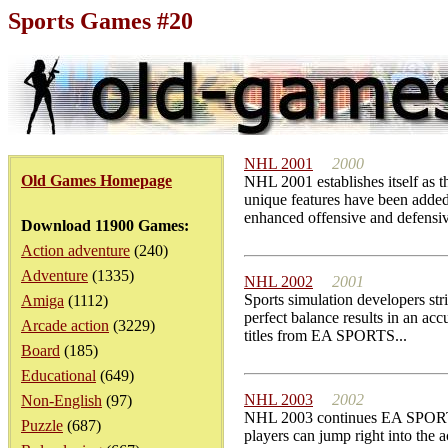
Sports Games #20
NHL 2001
2000
Old Games Homepage
NHL 2001 establishes itself as 
unique features have been added 
enhanced offensive and defensiv
Download 11900 Games:
Action adventure
(240)
Adventure
(1335)
NHL 2002
2001
Sports simulation developers str
Amiga
(1112)
perfect balance results in an acc
Arcade action
(3229)
titles from EA SPORTS...
Board
(185)
Educational
(649)
NHL 2003
2002
Non-English
(97)
NHL 2003 continues EA SPORTS'
Puzzle
(687)
players can jump right into the a