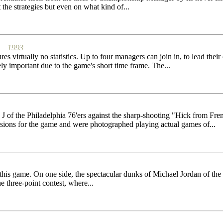
the strategies but even on what kind of...
1993
es virtually no statistics. Up to four managers can join in, to lead the
ely important due to the game's short time frame. The...
J of the Philadelphia 76'ers against the sharp-shooting "Hick from Fren
sions for the game and were photographed playing actual games of...
his game. On one side, the spectacular dunks of Michael Jordan of the 
e three-point contest, where...