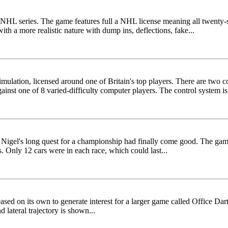
HL series. The game features full a NHL license meaning all twenty-si
h a more realistic nature with dump ins, deflections, fake...
ulation, licensed around one of Britain's top players. There are two c
inst one of 8 varied-difficulty computer players. The control system is.
s Nigel's long quest for a championship had finally come good. The ga
 Only 12 cars were in each race, which could last...
sed on its own to generate interest for a larger game called Office Dart
ateral trajectory is shown...