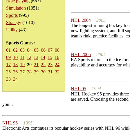
Role playing
(667)
Simulation
(1051)
Sports
(995)
NHL 2004
2003
Strategy
(1610)
The longest-running hockey fra
Utility
(43)
new fighting system, and full s
team's rink, practice facilities, co
Sports Games:
01
02
03
04
05
06
07
08
NHL 2005
2004
09
10
11
12
13
14
15
16
EA Sports returns to the ice for
17
18
19
20
21
22
23
24
playability and accuracy for wh
25
26
27
28
29
30
31
32
33
34
NHL 95
1994
NHL Hockey 95 provides three mai
are saved. Choosing the second 
you...
NHL 96
1995
Electronic Arts continues its popular hockey series with NHL 96 whi