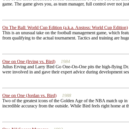
game. The game gives you, as team manager, full control over not just 
On The Ball: World Cup Edition (a.k.a. Anstoss: World Cup Edition)
This is an unusual take on the football management game, which featur
from qualifying to the actual tournament. Tactics and training are hug
One on One (Irving vs. Bird)
1984
Julius Erving and Larry Bird Go One-On-One pits the high-flying Dr. 
were involved in and gave their expert advice during development ses
One on One (Jordan vs. Bird)
1988
Two of the greatest icons of the Golden Age of the NBA match up in t
incredible accuracy from the outside. While Bird feels right home at th