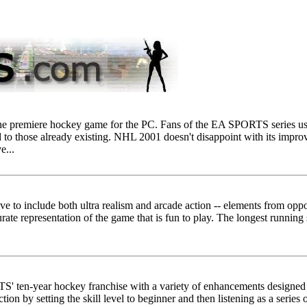
the premiere hockey game for the PC. Fans of the EA SPORTS series usu
to those already existing. NHL 2001 doesn't disappoint with its improv
e...
ive to include both ultra realism and arcade action -- elements from opp
urate representation of the game that is fun to play. The longest running
 ten-year hockey franchise with a variety of enhancements designed
ction by setting the skill level to beginner and then listening as a series