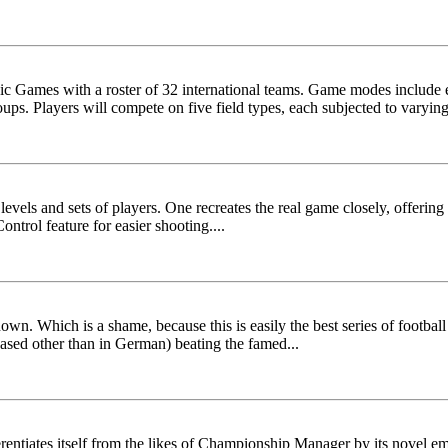
c Games with a roster of 32 international teams. Game modes include e
ps. Players will compete on five field types, each subjected to varying
levels and sets of players. One recreates the real game closely, offering
ntrol feature for easier shooting....
own. Which is a shame, because this is easily the best series of footba
eased other than in German) beating the famed...
rentiates itself from the likes of Championship Manager by its novel em