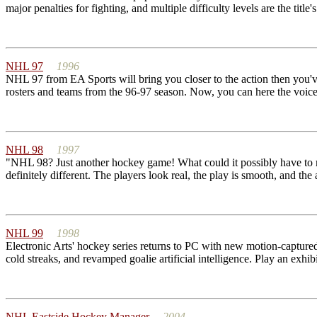
major penalties for fighting, and multiple difficulty levels are the tit
NHL 97
1996
NHL 97 from EA Sports will bring you closer to the action then you've
rosters and teams from the 96-97 season. Now, you can here the voi
NHL 98
1997
"NHL 98? Just another hockey game! What could it possibly have to m
definitely different. The players look real, the play is smooth, and the 
NHL 99
1998
Electronic Arts' hockey series returns to PC with new motion-captured a
cold streaks, and revamped goalie artificial intelligence. Play an exhib
NHL Eastside Hockey Manager
2004