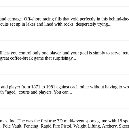
nd carnage. Off-shore racing fills that void perfectly in this behind-the
uits set up in lakes and lined with rocks, desperately trying...
l lets you control only one player, and your goal is simply to serve, retu
reat coffee-break game that surprisingy...
am and player from 1871 to 1981 against each other without having to wo
h "aged" courts and players. You can...
ames, Inc. The was the first true 3D multi-event sports game with 15 s
ole Vault, Fencing, Rapid Fire Pistol, Weight Lifting, Archery, Skeet