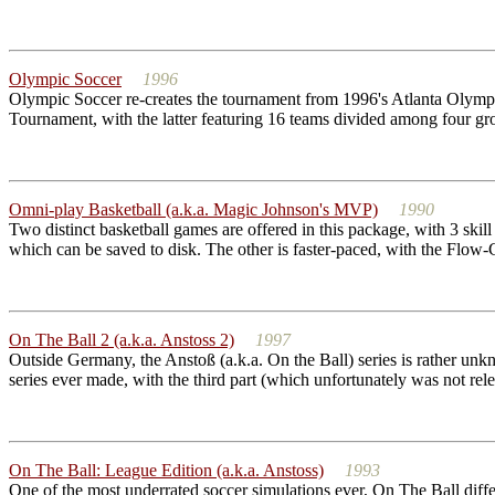
Olympic Soccer
1996
Olympic Soccer re-creates the tournament from 1996's Atlanta Olympi
Tournament, with the latter featuring 16 teams divided among four grou
Omni-play Basketball (a.k.a. Magic Johnson's MVP)
1990
Two distinct basketball games are offered in this package, with 3 skill 
which can be saved to disk. The other is faster-paced, with the Flow-Co
On The Ball 2 (a.k.a. Anstoss 2)
1997
Outside Germany, the Anstoß (a.k.a. On the Ball) series is rather unkn
series ever made, with the third part (which unfortunately was not rel
On The Ball: League Edition (a.k.a. Anstoss)
1993
One of the most underrated soccer simulations ever, On The Ball diffe