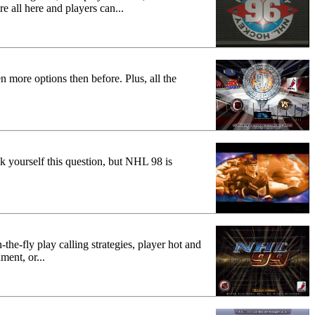
re all here and players can...
 more options then before. Plus, all the
 yourself this question, but NHL 98 is
the-fly play calling strategies, player hot and
ment, or...