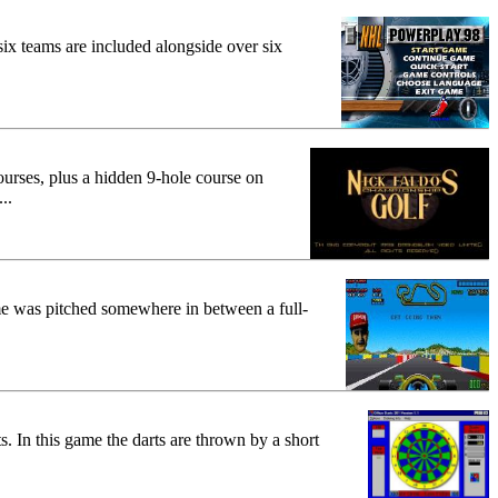
x teams are included alongside over six
ourses, plus a hidden 9-hole course on
..
me was pitched somewhere in between a full-
s. In this game the darts are thrown by a short