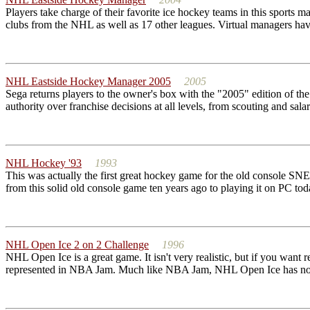
Players take charge of their favorite ice hockey teams in this sports m
clubs from the NHL as well as 17 other leagues. Virtual managers have
NHL Eastside Hockey Manager 2005
2005
Sega returns players to the owner's box with the "2005" edition of t
authority over franchise decisions at all levels, from scouting and sala
NHL Hockey '93
1993
This was actually the first great hockey game for the old console S
from this solid old console game ten years ago to playing it on PC toda
NHL Open Ice 2 on 2 Challenge
1996
NHL Open Ice is a great game. It isn't very realistic, but if you wa
represented in NBA Jam. Much like NBA Jam, NHL Open Ice has no r