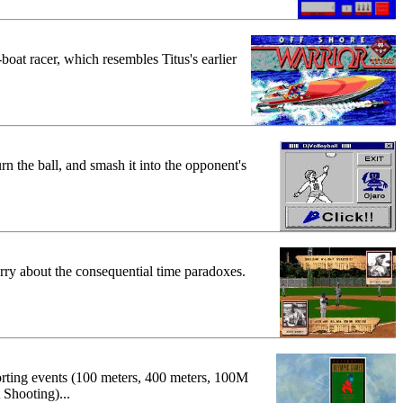
-boat racer, which resembles Titus's earlier
rn the ball, and smash it into the opponent's
rry about the consequential time paradoxes.
porting events (100 meters, 400 meters, 100M
 Shooting)...