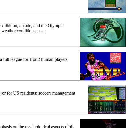
xhibition, arcade, and the Olympic
 weather conditions, as...
 a full league for 1 or 2 human players,
ll (or for US residents: soccer) management
phasis on the psychological aspects of the