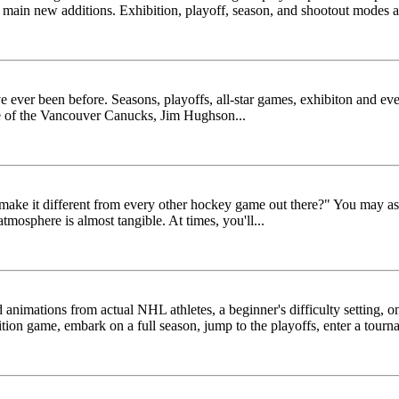
le's main new additions. Exhibition, playoff, season, and shootout modes a
 ever been before. Seasons, playoffs, all-star games, exhibiton and even
ce of the Vancouver Canucks, Jim Hughson...
ake it different from every other hockey game out there?" You may ask
atmosphere is almost tangible. At times, you'll...
nimations from actual NHL athletes, a beginner's difficulty setting, on-
ition game, embark on a full season, jump to the playoffs, enter a tourna