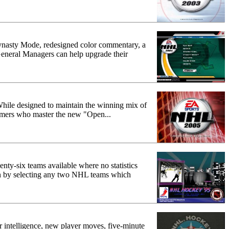
ynasty Mode, redesigned color commentary, a
 General Managers can help upgrade their
 While designed to maintain the winning mix of
Gamers who master the new "Open...
nty-six teams available where no statistics
ion by selecting any two NHL teams which
 intelligence, new player moves, five-minute