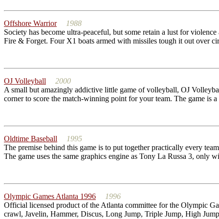
Offshore Warrior
1988
Society has become ultra-peaceful, but some retain a lust for violence a
Fire & Forget. Four X1 boats armed with missiles tough it out over circ
OJ Volleyball
2000
A small but amazingly addictive little game of volleyball, OJ Volleybal
corner to score the match-winning point for your team. The game is a g
Oldtime Baseball
1995
The premise behind this game is to put together practically every te
The game uses the same graphics engine as Tony La Russa 3, only wit
Olympic Games Atlanta 1996
1996
Official licensed product of the Atlanta committee for the Olympic G
crawl, Javelin, Hammer, Discus, Long Jump, Triple Jump, High Jump, P