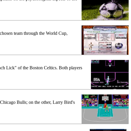
ir chosen team through the World Cup,
ch Lick" of the Boston Celtics. Both players
Chicago Bulls; on the other, Larry Bird's