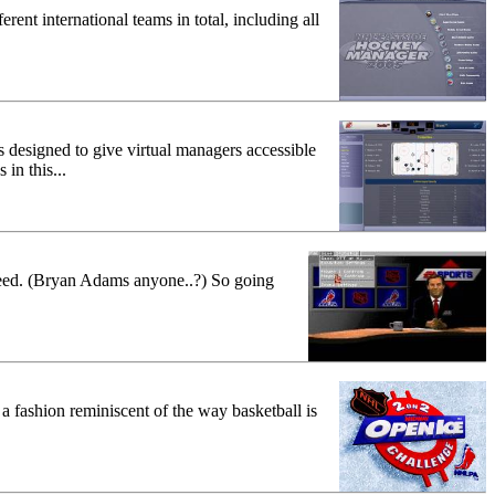
ent international teams in total, including all
 designed to give virtual managers accessible
in this...
leed. (Bryan Adams anyone..?) So going
 fashion reminiscent of the way basketball is