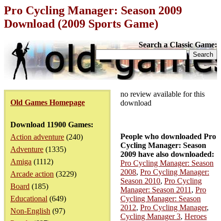
Pro Cycling Manager: Season 2009
Download (2009 Sports Game)
Search a Classic Game:
no review available for this
Old Games Homepage
download
Download 11900 Games:
People who downloaded Pro
Action adventure
(240)
Cycling Manager: Season
Adventure
(1335)
2009 have also downloaded:
Amiga
(1112)
Pro Cycling Manager: Season
2008
,
Pro Cycling Manager:
Arcade action
(3229)
Season 2010
,
Pro Cycling
Board
(185)
Manager: Season 2011
,
Pro
Educational
(649)
Cycling Manager: Season
2012
,
Pro Cycling Manager
,
Non-English
(97)
Cycling Manager 3
,
Heroes