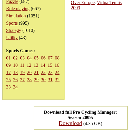
Puzzle
(687)
Over Europe
,
Virtua Tennis
2009
Role playing
(667)
Simulation
(1051)
Sports
(995)
Strategy
(1610)
Utility
(43)
Sports Games:
01
02
03
04
05
06
07
08
09
10
11
12
13
14
15
16
17
18
19
20
21
22
23
24
25
26
27
28
29
30
31
32
33
34
Download full Pro Cycling Manager:
Season 2009:
Download
(4.35 GB)