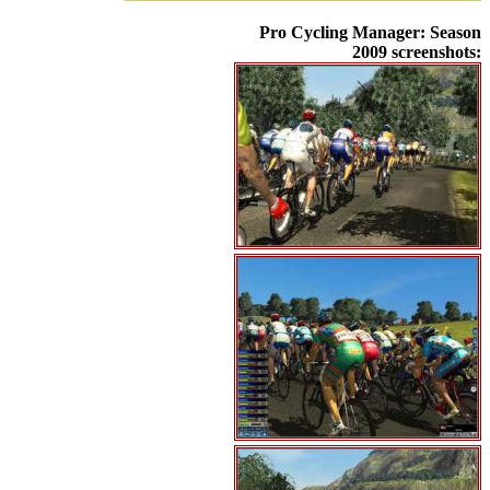
Pro Cycling Manager: Season
2009 screenshots: