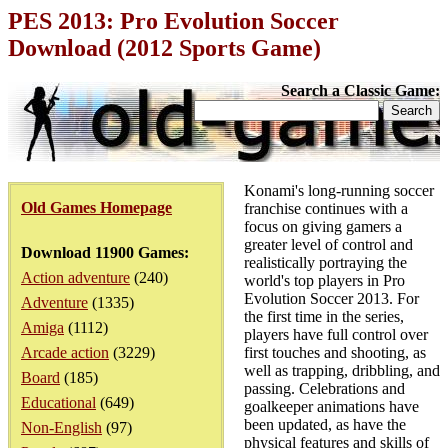
PES 2013: Pro Evolution Soccer
Download (2012 Sports Game)
Search a Classic Game:
Konami's long-running soccer
Old Games Homepage
franchise continues with a
focus on giving gamers a
greater level of control and
Download 11900 Games:
realistically portraying the
Action adventure
(240)
world's top players in Pro
Evolution Soccer 2013. For
Adventure
(1335)
the first time in the series,
Amiga
(1112)
players have full control over
Arcade action
(3229)
first touches and shooting, as
well as trapping, dribbling, and
Board
(185)
passing. Celebrations and
Educational
(649)
goalkeeper animations have
been updated, as have the
Non-English
(97)
physical features and skills of