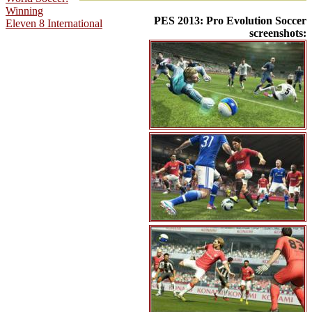
Winning
PES 2013: Pro Evolution Soccer
Eleven 8 International
screenshots: