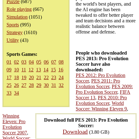
Puzzle
(687)
the world's best players, and
Role playing
(667)
the AI engine has been
tweaked to offer better player
Simulation
(1051)
and team decisions and a more
Sports
(995)
realistic balance between
offense and defense.
Strategy
(1610)
Utility
(43)
People who downloaded
Sports Games:
PES 2013: Pro Evolution
01
02
03
04
05
06
07
08
Soccer have also
09
10
11
12
13
14
15
16
downloaded:
PES 2012: Pro Evolution
17
18
19
20
21
22
23
24
Soccer
,
PES 2011: Pro
25
26
27
28
29
30
31
32
Evolution Soccer
,
PES 2009:
Pro Evolution Soccer
,
FIFA
33
34
Soccer 13
,
PES 2010: Pro
Evolution Soccer
,
World
Soccer: Winning Eleven 9
,
Winning
Download full PES 2013: Pro Evolution
Eleven: Pro
Soccer:
Evolution
Download
(3.80 GB)
Soccer 2007
,
World Soccer: