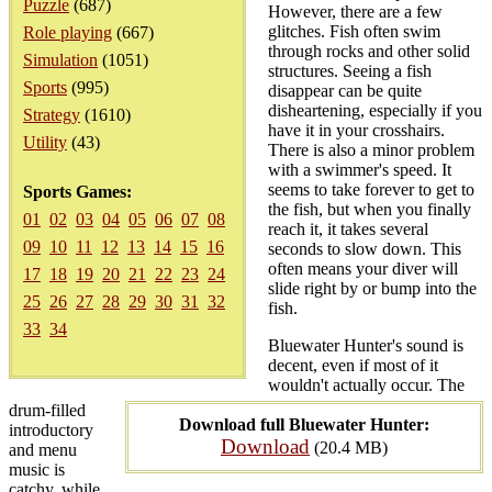
Puzzle
(687)
However, there are a few
glitches. Fish often swim
Role playing
(667)
through rocks and other solid
Simulation
(1051)
structures. Seeing a fish
Sports
(995)
disappear can be quite
disheartening, especially if you
Strategy
(1610)
have it in your crosshairs.
Utility
(43)
There is also a minor problem
with a swimmer's speed. It
seems to take forever to get to
Sports Games:
the fish, but when you finally
01
02
03
04
05
06
07
08
reach it, it takes several
09
10
11
12
13
14
15
16
seconds to slow down. This
often means your diver will
17
18
19
20
21
22
23
24
slide right by or bump into the
25
26
27
28
29
30
31
32
fish.
33
34
Bluewater Hunter's sound is
decent, even if most of it
wouldn't actually occur. The
drum-filled
Download full Bluewater Hunter:
introductory
Download
(20.4 MB)
and menu
music is
catchy, while