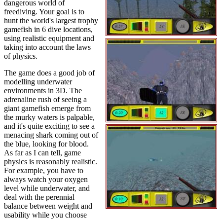
dangerous world of
freediving. Your goal is to
hunt the world's largest trophy
gamefish in 6 dive locations,
using realistic equipment and
taking into account the laws
of physics.
The game does a good job of
modelling underwater
environments in 3D. The
adrenaline rush of seeing a
giant gamefish emerge from
the murky waters is palpable,
and it's quite exciting to see a
menacing shark coming out of
the blue, looking for blood.
As far as I can tell, game
physics is reasonably realistic.
For example, you have to
always watch your oxygen
level while underwater, and
deal with the perennial
balance between weight and
usability while you choose