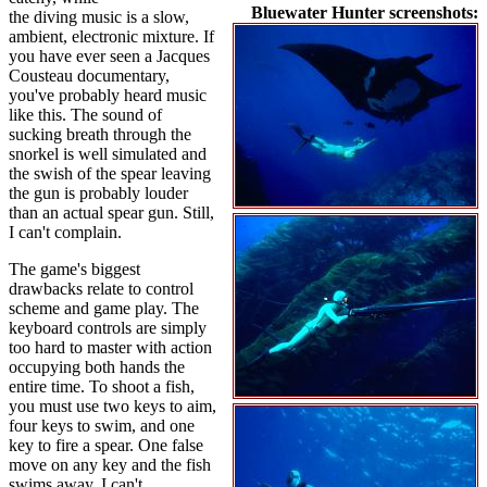
Bluewater Hunter screenshots:
the diving music is a slow,
ambient, electronic mixture. If
you have ever seen a Jacques
Cousteau documentary,
you've probably heard music
like this. The sound of
sucking breath through the
snorkel is well simulated and
the swish of the spear leaving
the gun is probably louder
than an actual spear gun. Still,
I can't complain.
The game's biggest
drawbacks relate to control
scheme and game play. The
keyboard controls are simply
too hard to master with action
occupying both hands the
entire time. To shoot a fish,
you must use two keys to aim,
four keys to swim, and one
key to fire a spear. One false
move on any key and the fish
swims away. I can't