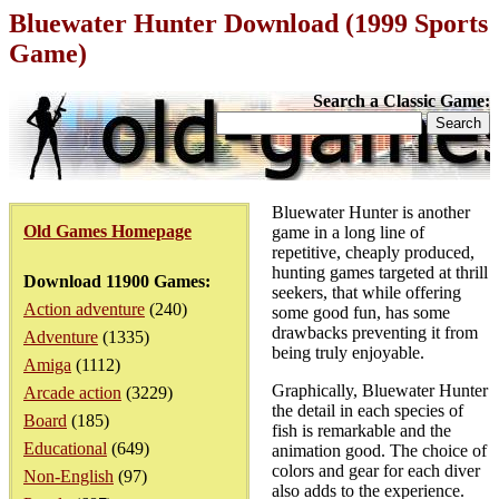
Bluewater Hunter Download (1999 Sports
Game)
Search a Classic Game:
Bluewater Hunter is another
Old Games Homepage
game in a long line of
repetitive, cheaply produced,
hunting games targeted at thrill
Download 11900 Games:
seekers, that while offering
Action adventure
(240)
some good fun, has some
drawbacks preventing it from
Adventure
(1335)
being truly enjoyable.
Amiga
(1112)
Graphically, Bluewater Hunter
Arcade action
(3229)
the detail in each species of
Board
(185)
fish is remarkable and the
Educational
(649)
animation good. The choice of
colors and gear for each diver
Non-English
(97)
also adds to the experience.