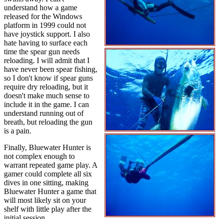
understand how a game
released for the Windows
platform in 1999 could not
have joystick support. I also
hate having to surface each
time the spear gun needs
reloading. I will admit that I
have never been spear fishing,
so I don't know if spear guns
require dry reloading, but it
doesn't make much sense to
include it in the game. I can
understand running out of
breath, but reloading the gun
is a pain.
Finally, Bluewater Hunter is
not complex enough to
warrant repeated game play. A
gamer could complete all six
dives in one sitting, making
Bluewater Hunter a game that
will most likely sit on your
shelf with little play after the
initial session.