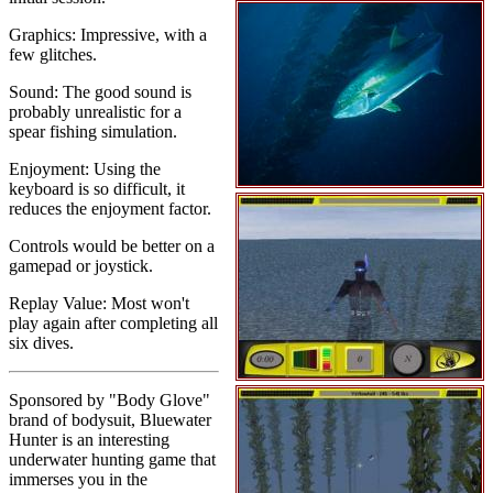
Graphics: Impressive, with a
few glitches.
Sound: The good sound is
probably unrealistic for a
spear fishing simulation.
Enjoyment: Using the
keyboard is so difficult, it
reduces the enjoyment factor.
Controls would be better on a
gamepad or joystick.
Replay Value: Most won't
play again after completing all
six dives.
Sponsored by "Body Glove"
brand of bodysuit, Bluewater
Hunter is an interesting
underwater hunting game that
immerses you in the