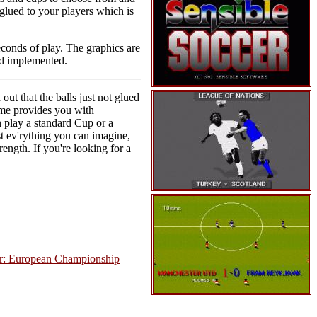
 glued to your players which is
econds of play. The graphics are
nd implemented.
out that the balls just not glued
 game provides you with
n play a standard Cup or a
t ev'rything you can imagine,
rength. If you're looking for a
er: European Championship