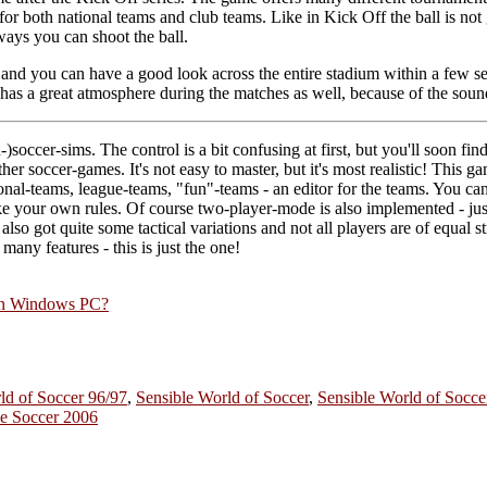
for both national teams and club teams. Like in Kick Off the ball is not
ways you can shoot the ball.
 and you can have a good look across the entire stadium within a few s
has a great atmosphere during the matches as well, because of the sou
occer-sims. The control is a bit confusing at first, but you'll soon find 
other soccer-games. It's not easy to master, but it's most realistic! This
ional-teams, league-teams, "fun"-teams - an editor for the teams. You ca
 your own rules. Of course two-player-mode is also implemented - jus
also got quite some tactical variations and not all players are of equal st
many features - this is just the one!
rn Windows PC?
ld of Soccer 96/97
,
Sensible World of Soccer
,
Sensible World of Socc
le Soccer 2006