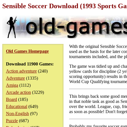
Sensible Soccer Download (1993 Sports G
With the original Sensible Socce
Old Games Homepage
used as the basis for the later 
tournaments included, and the pl
Download 11900 Games:
The game was tidied up and chan
Action adventure
(240)
yellow cards for discipline (2 y
scoring opportunity) results in 
Adventure
(1335)
World Cup Qualifying tourname
Amiga
(1112)
Arcade action
(3229)
This brings back some good mem
Board
(185)
in that noble task as good as Sen
Educational
(649)
over the world. League, cup, frie
as soon as possible! Don't forge
Non-English
(97)
Puzzle
(687)
Probably my favorite soccer gam