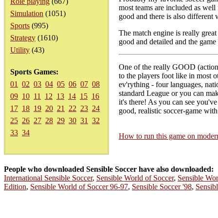
Role playing
(667)
most teams are included as well 
Simulation
(1051)
good and there is also different 
Sports
(995)
The match engine is really great
Strategy
(1610)
good and detailed and the game 
Utility
(43)
One of the really GOOD (action-)s
Sports Games:
to the players foot like in most 
01
02
03
04
05
06
07
08
ev'rything - four languages, nat
standard League or you can make
09
10
11
12
13
14
15
16
it's there! As you can see you've 
17
18
19
20
21
22
23
24
good, realistic soccer-game with 
25
26
27
28
29
30
31
32
33
34
How to run this game on mode
People who downloaded Sensible Soccer have also downloaded:
International Sensible Soccer
,
Sensible World of Soccer
,
Sensible Wor
Edition
,
Sensible World of Soccer 96-97
,
Sensible Soccer '98
,
Sensib