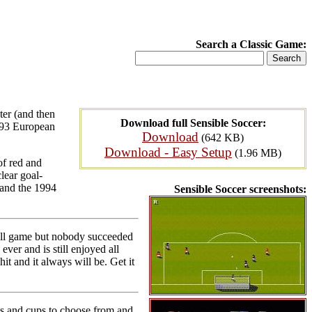
Search a Classic Game:
ter (and then
Download full Sensible Soccer:
2-93 European
Download
(642 KB)
Download - Easy Setup
(1.96 MB)
of red and
lear goal-
, and the 1994
Sensible Soccer screenshots:
all game but nobody succeeded
ver and is still enjoyed all
it and it always will be. Get it
ts and cups to choose from and