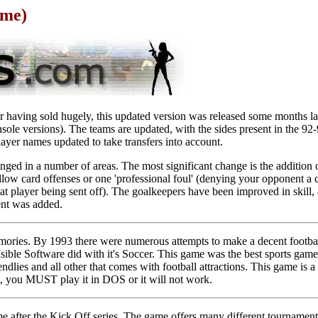
ame)
r having sold hugely, this updated version was released some months la
console versions). The teams are updated, with the sides present in the 9
ayer names updated to take transfers into account.
ged in a number of areas. The most significant change is the addition 
ellow card offenses or one 'professional foul' (denying your opponent a c
that player being sent off). The goalkeepers have been improved in skill
nt was added.
ories. By 1993 there were numerous attempts to make a decent footb
sible Software did with it's Soccer. This game was the best sports game e
ndlies and all other that comes with football attractions. This game is a h
t, you MUST play it in DOS or it will not work.
e after the Kick Off series. The game offers many different tournamen