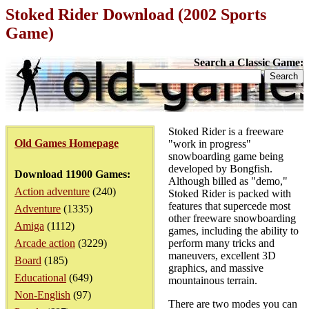
Stoked Rider Download (2002 Sports
Game)
Search a Classic Game:
Stoked Rider is a freeware
Old Games Homepage
"work in progress"
snowboarding game being
developed by Bongfish.
Download 11900 Games:
Although billed as "demo,"
Action adventure
(240)
Stoked Rider is packed with
features that supercede most
Adventure
(1335)
other freeware snowboarding
Amiga
(1112)
games, including the ability to
Arcade action
(3229)
perform many tricks and
maneuvers, excellent 3D
Board
(185)
graphics, and massive
Educational
(649)
mountainous terrain.
Non-English
(97)
There are two modes you can