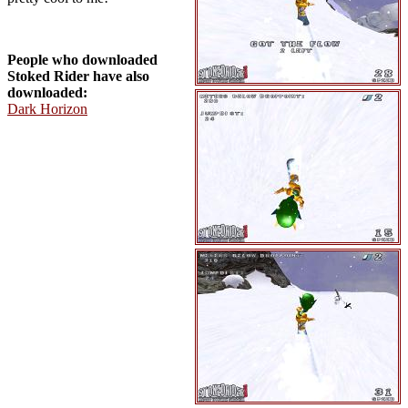
People who downloaded
Stoked Rider have also
downloaded:
Dark Horizon