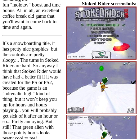
Stoked Rider screenshots:
fun "molotov" boost and time
bonus. All in all, an excellent
coffee break old game that
you'll want to come back to
time and again.
It`s a snowboarding title, it
has pretty nice graphics, but
the controls are pretty
sloopy... The turns in Stoked
Rider are hard. So anyway I
think that Stoked Rider would
have had a better fit if it was
created for the PS or PS2,
because the game is an
"adrenalin high" kind of
thing, but it won`t keep you
up for hours and hours
playing... you will probably
get sick of it after an hour or
so... Pretty annoying. But
still! That green alien with
those pointy horns looks
pretty cool to me!