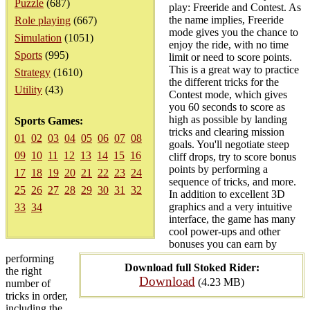
Puzzle
(687)
play: Freeride and Contest. As
the name implies, Freeride
Role playing
(667)
mode gives you the chance to
Simulation
(1051)
enjoy the ride, with no time
Sports
(995)
limit or need to score points.
This is a great way to practice
Strategy
(1610)
the different tricks for the
Utility
(43)
Contest mode, which gives
you 60 seconds to score as
high as possible by landing
Sports Games:
tricks and clearing mission
01
02
03
04
05
06
07
08
goals. You'll negotiate steep
09
10
11
12
13
14
15
16
cliff drops, try to score bonus
points by performing a
17
18
19
20
21
22
23
24
sequence of tricks, and more.
25
26
27
28
29
30
31
32
In addition to excellent 3D
graphics and a very intuitive
33
34
interface, the game has many
cool power-ups and other
bonuses you can earn by
performing
Download full Stoked Rider:
the right
Download
(4.23 MB)
number of
tricks in order,
including the